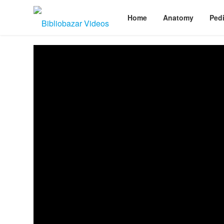
Home
Anatomy
Pedi