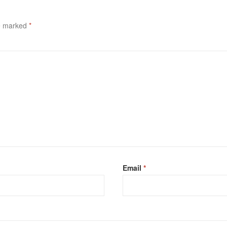
re marked
*
Email
*