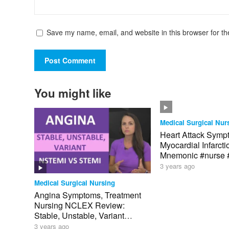
Save my name, email, and website in this browser for th
You might like
Medical Surgical Nur
Heart Attack Symp
Myocardial Infarct
Mnemonic #nurse
3 years ago
Medical Surgical Nursing
Angina Symptoms, Treatment
Nursing NCLEX Review:
Stable, Unstable, Variant
Angina
3 years ago