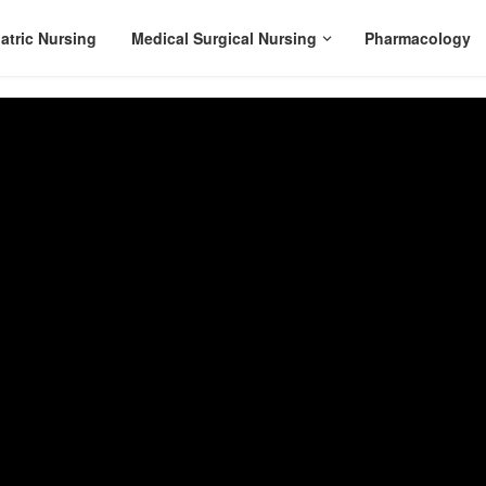
atric Nursing
Medical Surgical Nursing
Pharmacology