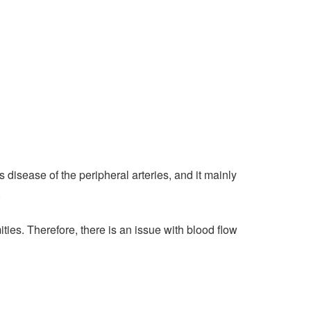
disease of the peripheral arteries, and it mainly
.
ties. Therefore, there is an issue with blood flow