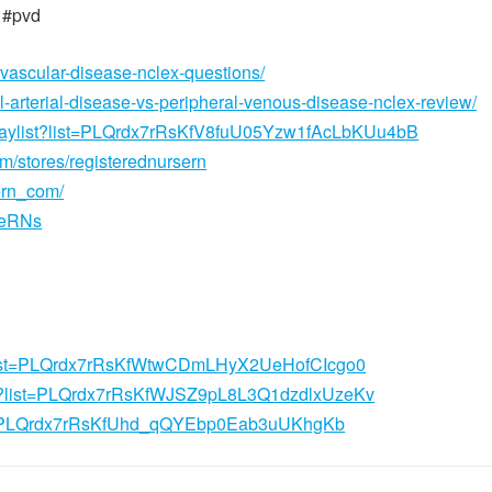
 #pvd
-vascular-disease-nclex-questions/
l-arterial-disease-vs-peripheral-venous-disease-nclex-review/
playlist?list=PLQrdx7rRsKfV8fuU05Yzw1fAcLbKUu4bB
om/stores/registerednursern
ern_com/
seRNs
st?list=PLQrdx7rRsKfWtwCDmLHyX2UeHofCIcgo0
ist?list=PLQrdx7rRsKfWJSZ9pL8L3Q1dzdlxUzeKv
list=PLQrdx7rRsKfUhd_qQYEbp0Eab3uUKhgKb