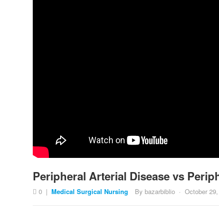
Peripheral Arterial Disease vs Per
0
|
Medical Surgical Nursing
By
bazarbiblio
·
October 29,