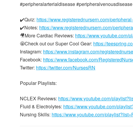
#peripheralarterialdisease #peripheralvenousdisease
✔️Quiz:
https://www.registerednursern.com/peripheral
✔️Notes:
https://www.registerednursern.com/periphera
🎥More Cardiac Reviews:
https://www.youtube.com/
🤩Check out our Super Cool Gear:
https://teespring.c
Instagram:
https://www.instagram.com/registerednurs
Facebook:
https://www.facebook.com/RegisteredNur
Twitter:
https://twitter.com/NursesRN
Popular Playlists:
NCLEX Reviews:
https://www.youtube.com/playli
Fluid & Electrolytes:
https://www.youtube.com/playl
Nursing Skills:
https://www.youtube.com/playlist?