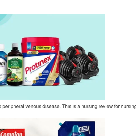
s peripheral venous disease. This is a nursing review for nursin