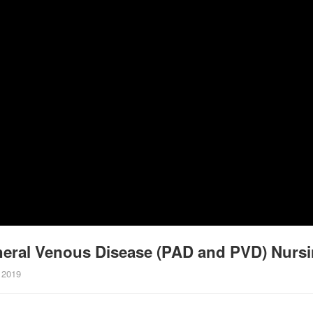
ipheral Venous Disease (PAD and PVD) Nur
 2019