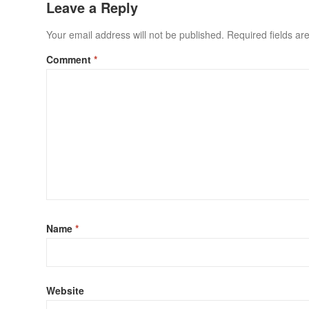
Leave a Reply
Your email address will not be published.
Required fields a
Comment
*
Name
*
Website