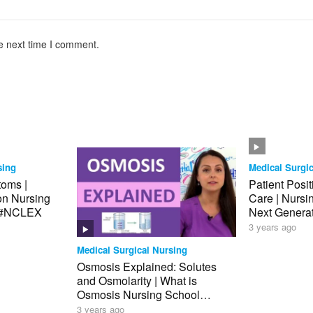
e next time I comment.
sing
Medical Surgic
toms |
Patient Posi
ion Nursing
Care | Nurs
 #NCLEX
Next Genera
Review
3 years ago
Medical Surgical Nursing
Osmosis Explained: Solutes
and Osmolarity | What is
Osmosis Nursing School
Review NCLEX
3 years ago