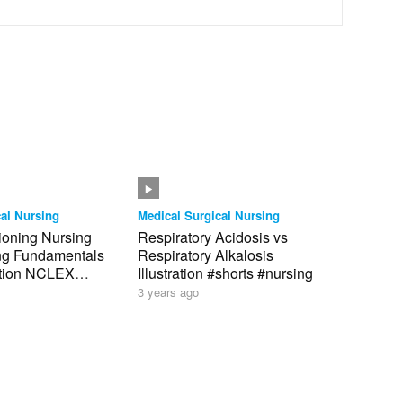
al Nursing
Medical Surgical Nursing
tioning Nursing
Respiratory Acidosis vs
ing Fundamentals
Respiratory Alkalosis
tion NCLEX
Illustration #shorts #nursing
3 years ago