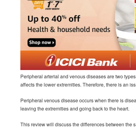
Peripheral arterial and venous diseases are two types 
affects the lower extremities. Therefore, there is an i
Peripheral venous disease occurs when there is disease
leaving the extremities and going back to the heart.
This review will discuss the differences between the 