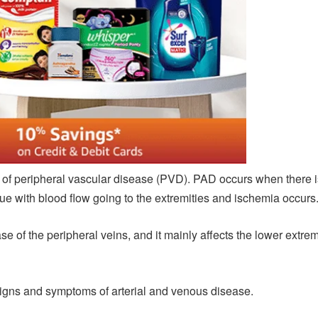
of peripheral vascular disease (PVD). PAD occurs when there is 
ssue with blood flow going to the extremities and ischemia occurs
 of the peripheral veins, and it mainly affects the lower extremi
signs and symptoms of arterial and venous disease.