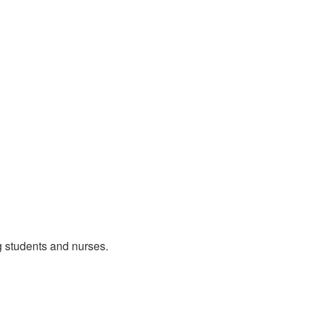
g students and nurses.