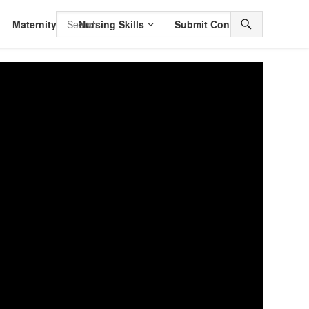
Maternity
Nursing Skills
Submit Content