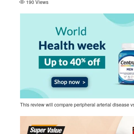
190
Views
This review will compare peripheral arterial disease v