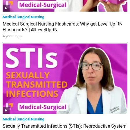
Medical Surgical Nursing
Medical Surgical Nursing Flashcards: Why get Level Up RN
Flashcards? | @LevelUpRN
4 years ago
Medical Surgical Nursing
Sexually Transmitted Infections (STIs): Reproductive System