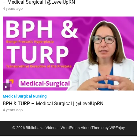
– Medical Surgical | @LevelUpRN
4 years ago
Medical Surgical Nursing
BPH & TURP – Medical Surgical | @LevelUpRN
4 years ago
© 2026 Bibliobazar Videos -
WordPress Video Theme
by
WPEnjoy