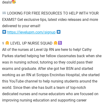
deals!
LOOKING FOR FREE RESOURCES TO HELP WITH YOUR
EXAMS? Get exclusive tips, latest video releases and more
delivered to your email!
https://leveluprn.com/signup
⚕
LEVEL UP NURSE SQUAD
All of the nurses at Level Up RN are here to help! Cathy
Parkes started helping her fellow classmates back when she
was in nursing school, tutoring so they could pass their
exams and graduate. After she got her BSN and started
working as an RN at Scripps Encinitas Hospital, she started
this YouTube channel to help nursing students around the
world. Since then she has built a team of top-notch
dedicated nurses and nurse educators who are focused on
improving nursing education and supporting career