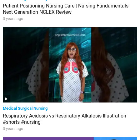
Patient Positioning Nursing Care | Nursing Fundamentals
Next Generation NCLEX Review
3 years ago
Medical Surgical Nursing
Respiratory Acidosis vs Respiratory Alkalosis Illustration
#shorts #nursing
3 years ago