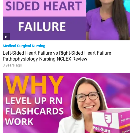
Medical Surgical Nursing
Left-Sided Heart Failure vs Right-Sided Heart Failure
Pathophysiology Nursing NCLEX Review
3 years ago