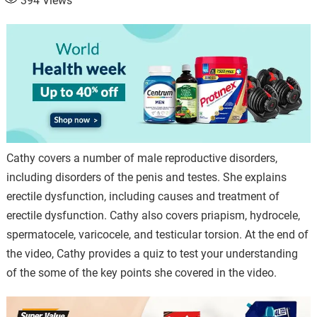
394
Views
Cathy covers a number of male reproductive disorders,
including disorders of the penis and testes. She explains
erectile dysfunction, including causes and treatment of
erectile dysfunction. Cathy also covers priapism, hydrocele,
spermatocele, varicocele, and testicular torsion. At the end of
the video, Cathy provides a quiz to test your understanding
of the some of the key points she covered in the video.