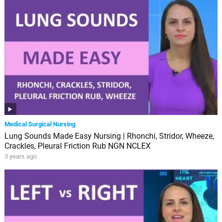
Medical Surgical Nursing
Lung Sounds Made Easy Nursing | Rhonchi, Stridor, Wheeze,
Crackles, Pleural Friction Rub NGN NCLEX
3 years ago