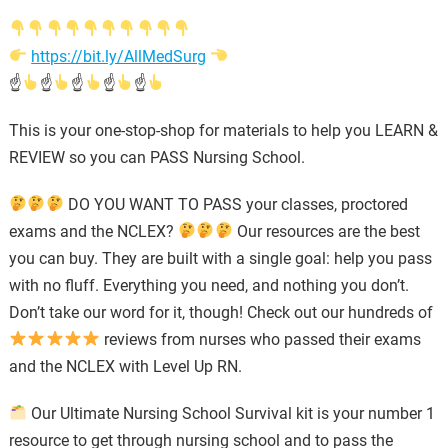
https://bit.ly/AllMedSurg
☝
☝
☝
☝
☝
This is your one-stop-shop for materials to help you LEARN &
REVIEW so you can PASS Nursing School.
DO YOU WANT TO PASS your classes, proctored
exams and the NCLEX?
Our resources are the best
you can buy. They are built with a single goal: help you pass
with no fluff. Everything you need, and nothing you don’t.
Don’t take our word for it, though! Check out our hundreds of
reviews from nurses who passed their exams
and the NCLEX with Level Up RN.
Our Ultimate Nursing School Survival kit is your number 1
resource to get through nursing school and to pass the