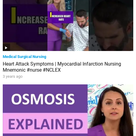
Medical Surgical Nursing
Heart Attack Symptoms | Myocardial Infarction Nursing
Mnemonic #nurse #NCLEX
3 years ago