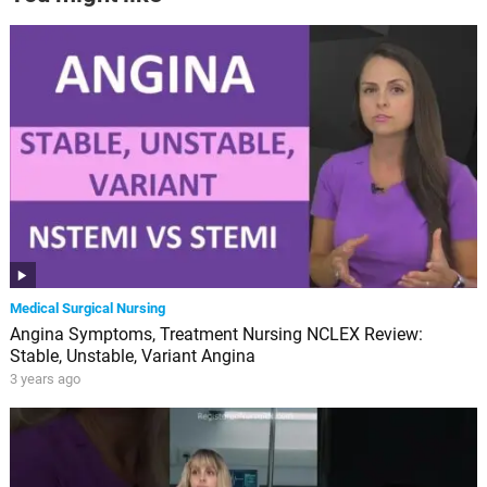
Medical Surgical Nursing
Angina Symptoms, Treatment Nursing NCLEX Review:
Stable, Unstable, Variant Angina
3 years ago