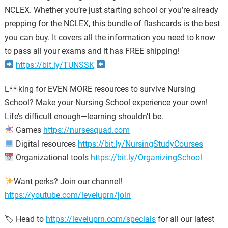
NCLEX. Whether you’re just starting school or you’re already
prepping for the NCLEX, this bundle of flashcards is the best
you can buy. It covers all the information you need to know
to pass all your exams and it has FREE shipping!
https://bit.ly/TUNSSK
L
king for EVEN MORE resources to survive Nursing
School? Make your Nursing School experience your own!
Life’s difficult enough—learning shouldn’t be.
Games
https://nursesquad.com
Digital resources
https://bit.ly/NursingStudyCourses
Organizational tools
https://bit.ly/OrganizingSchool
Want perks? Join our channel!
https://youtube.com/leveluprn/join
🏷 Head to
https://leveluprn.com/specials
for all our latest