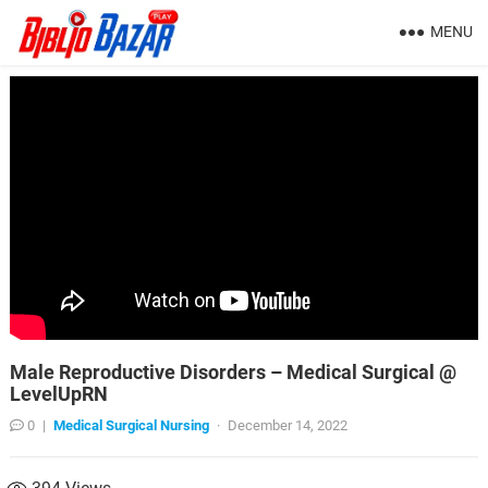
MENU
Male Reproductive Disorders – Medical Surgical @
LevelUpRN
0
|
Medical Surgical Nursing
·
December 14, 2022