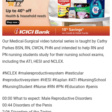
Our Medical-Surgical video tutorial series is taught by Cathy
Parkes BSN, RN, CWCN, PHN and intended to help RN and
PN nursing students study for their nursing school exams,
including the ATI, HESI and NCLEX.
#NCLEX #malereproductivesystem #testicular
#reproductivesystem #HESI #Kaplan #ATI #NursingSchool
#NursingStudent⁠ #Nurse #RN #PN #Education #penis
00:00 What to expect: Male Reproductive Disorders
00:44 Disorders of the Penis
2:06 Disorders of the Testes