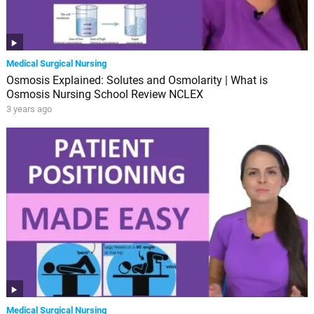
Medical Surgical Nursing
Osmosis Explained: Solutes and Osmolarity | What is
Osmosis Nursing School Review NCLEX
3 years ago
Medical Surgical Nursing