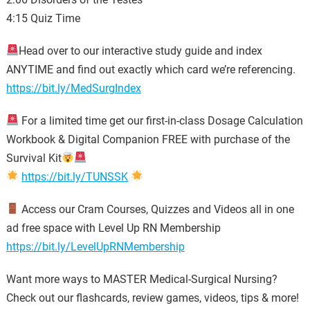
4:15 Quiz Time
Head over to our interactive study guide and index
ANYTIME and find out exactly which card we’re referencing.
https://bit.ly/MedSurgIndex
For a limited time get our first-in-class Dosage Calculation
Workbook & Digital Companion FREE with purchase of the
Survival Kit
https://bit.ly/TUNSSK
Access our Cram Courses, Quizzes and Videos all in one
ad free space with Level Up RN Membership
https://bit.ly/LevelUpRNMembership
Want more ways to MASTER Medical-Surgical Nursing?
Check out our flashcards, review games, videos, tips & more!