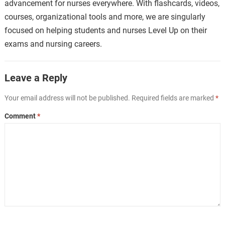
advancement for nurses everywhere. With flashcards, videos,
courses, organizational tools and more, we are singularly
focused on helping students and nurses Level Up on their
exams and nursing careers.
Leave a Reply
Your email address will not be published.
Required fields are marked
*
Comment
*