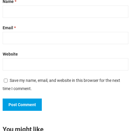
Name
*
Email
*
Website
Save my name, email, and website in this browser for the next
time I comment.
You might like