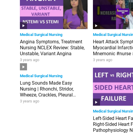
Medical Surgical Nursing
Medical Surgical Nursi
Angina Symptoms, Treatment
Heart Attack Symp
Nursing NCLEX Review: Stable,
Myocardial Infarct
Unstable, Variant Angina
Mnemonic #nurse
3 years ago
3 years ago
Medical Surgical Nursing
Lung Sounds Made Easy
Nursing | Rhonchi, Stridor,
Wheeze, Crackles, Pleural
Friction Rub NGN NCLEX
3 years ago
Medical Surgical Nursi
Left-Sided Heart Fa
Right-Sided Heart F
Pathophysiology N