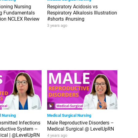
tioning Nursing
Respiratory Acidosis vs
ng Fundamentals
Respiratory Alkalosis Illustration
tion NCLEX Review
#shorts #nursing
3 years ago
l Nursing
Medical Surgical Nursing
nsmitted Infections
Male Reproductive Disorders –
oductive System –
Medical Surgical @ LevelUpRN
ical | @LevelUpRN
4 years ago