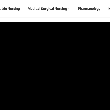
atric Nursing
Medical Surgical Nursing
Pharmacology
M