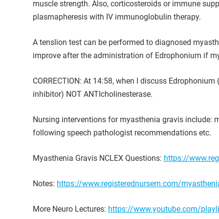
muscle strength. Also, corticosteroids or immune sup
plasmapheresis with IV immunoglobulin therapy.
A tenslion test can be performed to diagnosed myasthen
improve after the administration of Edrophonium if mya
CORRECTION: At 14:58, when I discuss Edrophonium (the
inhibitor) NOT ANTIcholinesterase.
Nursing interventions for myasthenia gravis include: m
following speech pathologist recommendations etc.
Myasthenia Gravis NCLEX Questions:
https://www.reg
Notes:
https://www.registerednursern.com/myasthenia
More Neuro Lectures:
https://www.youtube.com/pla