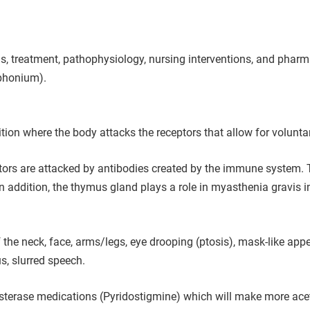
treatment, pathophysiology, nursing interventions, and pharma
ophonium).
ion where the body attacks the receptors that allow for volunt
ptors are attacked by antibodies created by the immune system. 
 addition, the thymus gland plays a role in myasthenia gravis in
e neck, face, arms/legs, eye drooping (ptosis), mask-like appea
s, slurred speech.
sterase medications (Pyridostigmine) which will make more acetyl