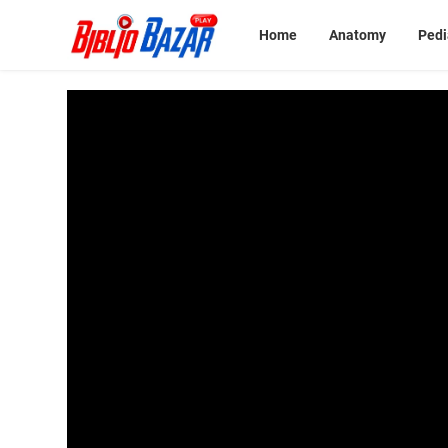
Home
Anatomy
Pedi