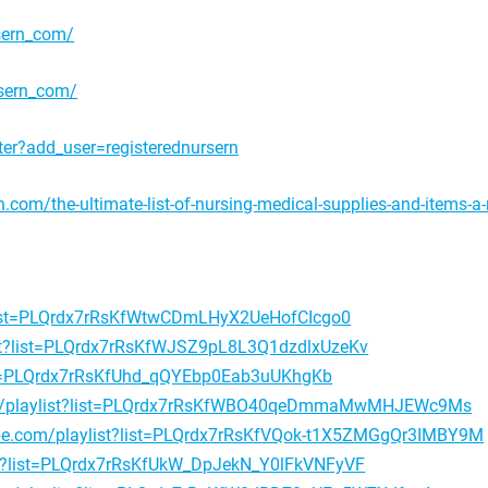
sern_com/
rsern_com/
er?add_user=registerednursern
n.com/the-ultimate-list-of-nursing-medical-supplies-and-items-a
?list=PLQrdx7rRsKfWtwCDmLHyX2UeHofCIcgo0
ist?list=PLQrdx7rRsKfWJSZ9pL8L3Q1dzdlxUzeKv
ist=PLQrdx7rRsKfUhd_qQYEbp0Eab3uUKhgKb
om/playlist?list=PLQrdx7rRsKfWBO40qeDmmaMwMHJEWc9Ms
be.com/playlist?list=PLQrdx7rRsKfVQok-t1X5ZMGgQr3IMBY9M
st?list=PLQrdx7rRsKfUkW_DpJekN_Y0lFkVNFyVF