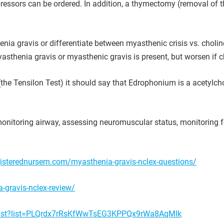
pressors can be ordered. In addition, a thymectomy (removal of
ia gravis or differentiate between myasthenic crisis vs. choline
sthenia gravis or myasthenic gravis is present, but worsen if cho
 Tensilon Test) it should say that Edrophonium is a acetylchol
onitoring airway, assessing neuromuscular status, monitoring fo
isterednursern.com/myasthenia-gravis-nclex-questions/
-gravis-nclex-review/
ylist?list=PLQrdx7rRsKfWwTsEG3KPPQx9rWa8AqMIk