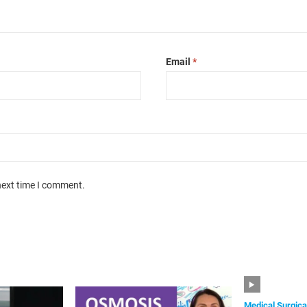
Email
*
next time I comment.
Medical Surgica