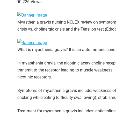
226
Views
Myasthenia gravis nursing NCLEX review on symptoms, 
crisis vs. cholinergic crisis and the Tensilon test (Edr
What is myasthenia gravis? It is an autoimmune condit
In myasthenia gravis, the nicotinic acetylcholine rece
transmit to the receptor leading to muscle weakness. In
nicotinic receptors.
Symptoms of myasthenia gravis include: weakness of th
choking while eating (difficulty swallowing), strabismu
Treatment for myasthenia gravis includes: anticholine