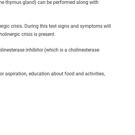
 the thymus gland) can be performed along with
rgic crisis. During this test signs and symptoms will
linergic crisis is present.
inesterase inhibitor (which is a cholinesterase
r aspiration, education about food and activities,