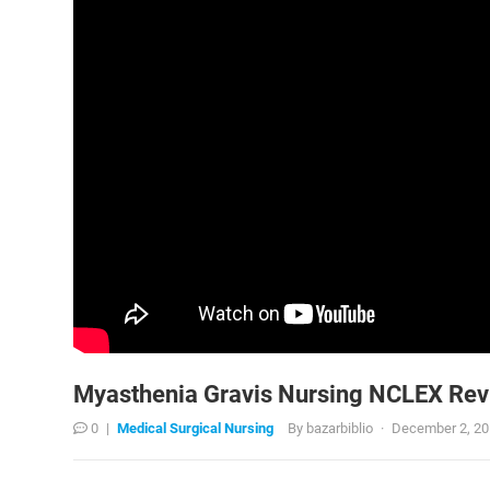
Myasthenia Gravis Nursing NCLEX Revi
0
|
Medical Surgical Nursing
By
bazarbiblio
·
December 2, 2