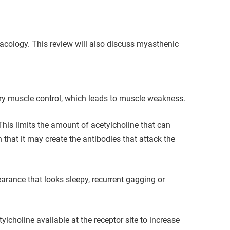
cology. This review will also discuss myasthenic
ary muscle control, which leads to muscle weakness.
This limits the amount of acetylcholine that can
 that it may create the antibodies that attack the
rance that looks sleepy, recurrent gagging or
choline available at the receptor site to increase