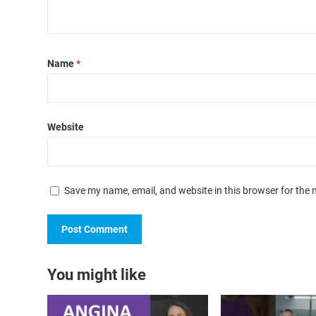
Name
*
Website
Save my name, email, and website in this browser for the 
You might like