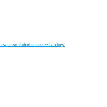
-new-nurse-student-nurse-needs-to-buy/