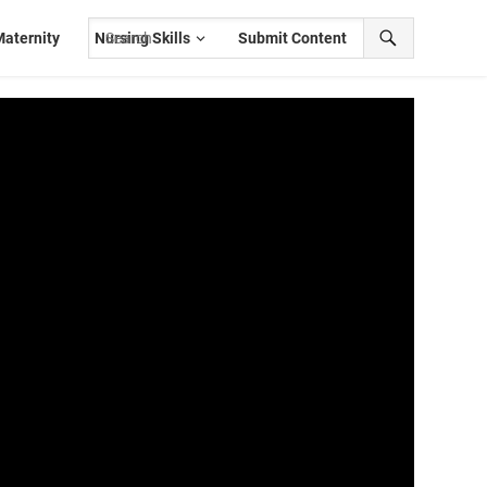
aternity
Nursing Skills
Submit Content