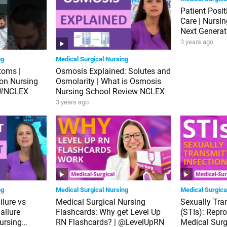
Patient Posi
Care | Nursi
Next Genera
3 years ago
ng
Medical Surgical Nursing
toms |
Osmosis Explained: Solutes and
ion Nursing
Osmolarity | What is Osmosis
 #NCLEX
Nursing School Review NCLEX
3 years ago
ng
Medical Surgical Nursing
Medical Surgica
ilure vs
Medical Surgical Nursing
Sexually Tra
ailure
Flashcards: Why get Level Up
(STIs): Repr
ursing
RN Flashcards? | @LevelUpRN
Medical Surg