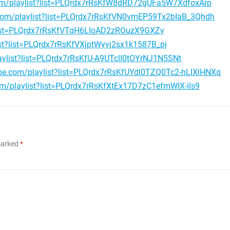
om/playlist?list=PLQrdx7rRsKfW8dRD72gUFa5W7XdfoxArp
.com/playlist?list=PLQrdx7rRsKfVN0vmEP59Tx2bIaB_3Qhdh
?list=PLQrdx7rRsKfVTqH6LIoAD2zROuzX9GXZy
st?list=PLQrdx7rRsKfVXjptWyvj2sx1k1587B_pj
aylist?list=PLQrdx7rRsKfU-A9UTclI0tOYrNJ1N5SNt
be.com/playlist?list=PLQrdx7rRsKfUYdl0TZQ0Tc2-hLlXlHNXq
om/playlist?list=PLQrdx7rRsKfXtEx17D7zC1efmWIX-iIs9
 marked
*