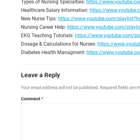
Types of Nursing Specialties:
https://www.youtube.c
Healthcare Salary Information:
https://www.youtube
New Nurse Tips:
https://www.youtube.com/playlist
Nursing Career Help:
https://www.youtube.com/playli
EKG Teaching Tutorials:
https://www.youtube.com/pl
Dosage & Calculations for Nurses:
https://www.youtu
Diabetes Health Managment:
https://www.youtube.c
Leave a Reply
Your email address will not be published.
Required fields are
Comment
*