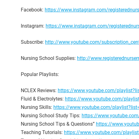
Facebook:
https://www.instagram.com/registerednur
Instagram:
https://www.instagram.com/registerednu
Subscribe:
http://www.youtube.com/subscription_cent
Nursing School Supplies:
http://www.registerednurser
Popular Playlists:
NCLEX Reviews:
https://www.youtube.com/playlist
Fluid & Electrolytes:
https://www.youtube.com/playl
Nursing Skills:
https://www.youtube.com/playlist?l
Nursing School Study Tips:
https://www.youtube.c
Nursing School Tips & Questions”
https://www.youtu
Teaching Tutorials:
https://www.youtube.com/playli