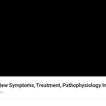
ew Symptoms, Treatment, Pathophysiology In
017