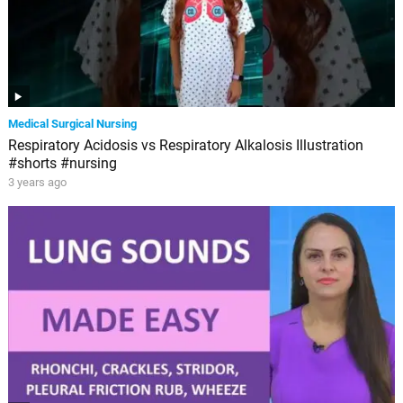
Medical Surgical Nursing
Respiratory Acidosis vs Respiratory Alkalosis Illustration
#shorts #nursing
3 years ago