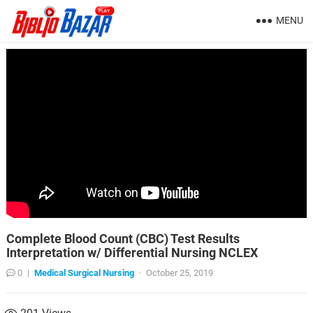
MENU
Complete Blood Count (CBC) Test Results
Interpretation w/ Differential Nursing NCLEX
0
|
Medical Surgical Nursing
·
October 25, 2019