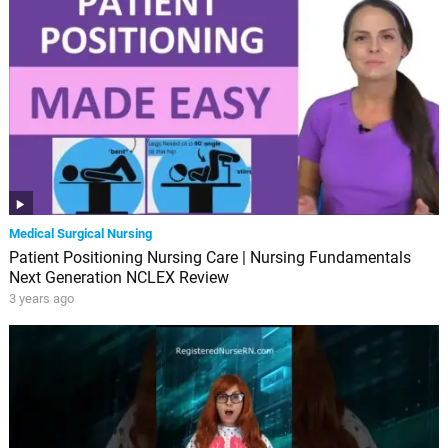
Medical Surgical Nursing
Patient Positioning Nursing Care | Nursing Fundamentals
Next Generation NCLEX Review
3 years ago