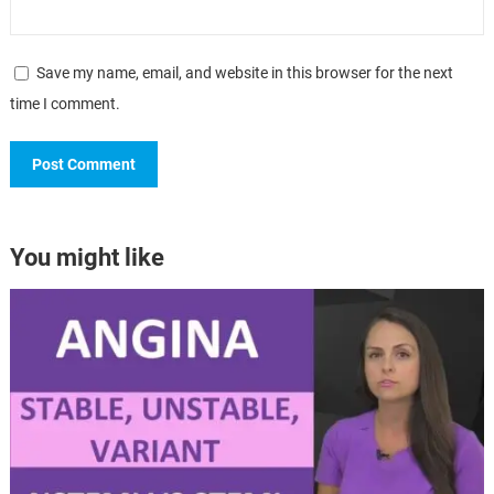
Save my name, email, and website in this browser for the next
time I comment.
You might like