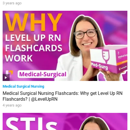
3 years ago
Medical Surgical Nursing
Medical Surgical Nursing Flashcards: Why get Level Up RN
Flashcards? | @LevelUpRN
4 years ago