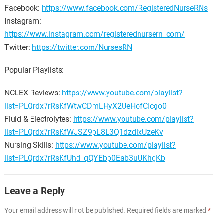
Facebook:
https://www.facebook.com/RegisteredNurseRNs
Instagram:
https://www.instagram.com/registerednursern_com/
Twitter:
https://twitter.com/NursesRN
Popular Playlists:
NCLEX Reviews:
https://www.youtube.com/playlist?
list=PLQrdx7rRsKfWtwCDmLHyX2UeHofCIcgo0
Fluid & Electrolytes:
https://www.youtube.com/playlist?
list=PLQrdx7rRsKfWJSZ9pL8L3Q1dzdlxUzeKv
Nursing Skills:
https://www.youtube.com/playlist?
list=PLQrdx7rRsKfUhd_qQYEbp0Eab3uUKhgKb
Leave a Reply
Your email address will not be published.
Required fields are marked
*