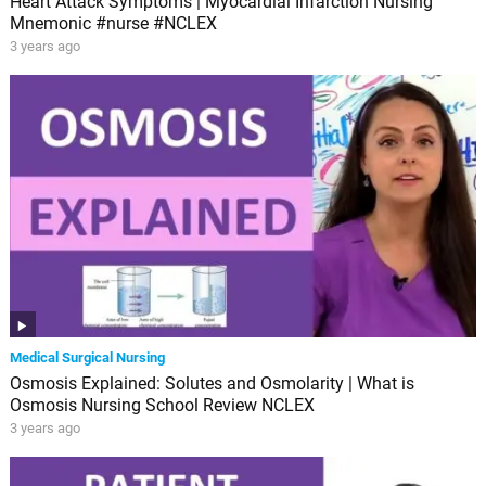
Heart Attack Symptoms | Myocardial Infarction Nursing
Mnemonic #nurse #NCLEX
3 years ago
Medical Surgical Nursing
Osmosis Explained: Solutes and Osmolarity | What is
Osmosis Nursing School Review NCLEX
3 years ago