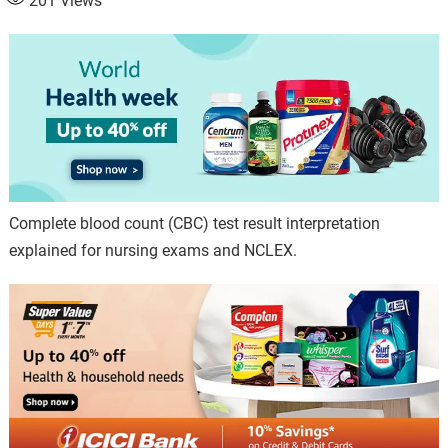
201
Views
Complete blood count (CBC) test result interpretation
explained for nursing exams and NCLEX.