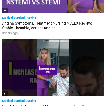
Medical Surgical Nursing
Angina Symptoms, Treatment Nursing NCLEX Review:
Stable, Unstable, Variant Angina
3 years ago
Medical Surgical Nursing