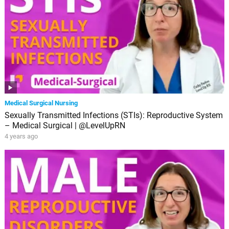
Medical Surgical Nursing
Sexually Transmitted Infections (STIs): Reproductive System
– Medical Surgical | @LevelUpRN
4 years ago