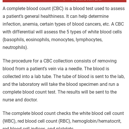
A complete blood count (CBC) is a blood test used to assess
a patient’s general healthiness. It can help determine
infection, anemia, certain types of blood cancers, etc. A CBC
with differential will assess the 5 types of white blood cells
(basophils, eosinophils, monocytes, lymphocytes,
neutrophils).
The procedure for a CBC collection consists of removing
blood from a patient’s vein via a needle. The blood is
collected into a lab tube. The tube of blood is sent to the lab,
and the laboratory will take the blood specimen and run a
complete blood count test. The results will be sent to the
nurse and doctor.
The complete blood count checks the white blood cell count
(WBC), red blood cell count (RBC), hemoglobin/hematocrit,
red blood cell indices, and platelets.