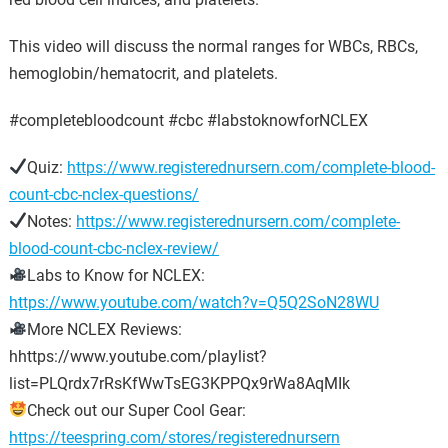
This video will discuss the normal ranges for WBCs, RBCs,
hemoglobin/hematocrit, and platelets.
#completebloodcount #cbc #labstoknowforNCLEX
Quiz:
https://www.registerednursern.com/complete-blood-
count-cbc-nclex-questions/
Notes:
https://www.registerednursern.com/complete-
blood-count-cbc-nclex-review/
Labs to Know for NCLEX:
https://www.youtube.com/watch?v=Q5Q2SoN28WU
More NCLEX Reviews:
hhttps://www.youtube.com/playlist?
list=PLQrdx7rRsKfWwTsEG3KPPQx9rWa8AqMIk
Check out our Super Cool Gear:
https://teespring.com/stores/registerednursern