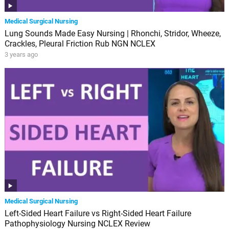
Medical Surgical Nursing
Lung Sounds Made Easy Nursing | Rhonchi, Stridor, Wheeze,
Crackles, Pleural Friction Rub NGN NCLEX
3 years ago
Medical Surgical Nursing
Left-Sided Heart Failure vs Right-Sided Heart Failure
Pathophysiology Nursing NCLEX Review