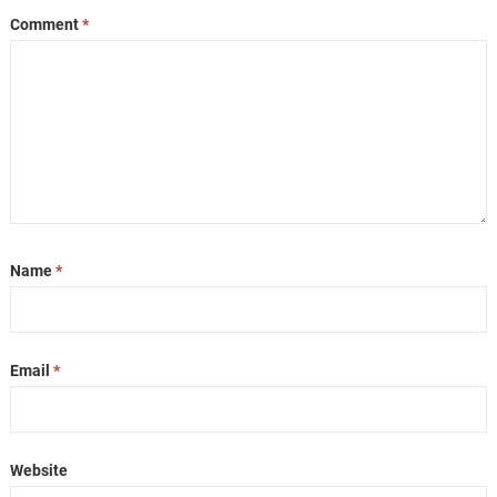
Comment
*
Name
*
Email
*
Website