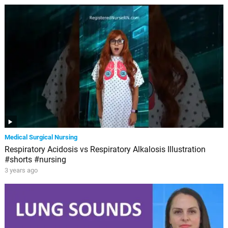
Medical Surgical Nursing
Respiratory Acidosis vs Respiratory Alkalosis Illustration
#shorts #nursing
3 years ago