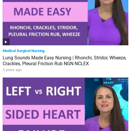
Medical Surgical Nursing
Lung Sounds Made Easy Nursing | Rhonchi, Stridor, Wheeze,
Crackles, Pleural Friction Rub NGN NCLEX
3 years ago