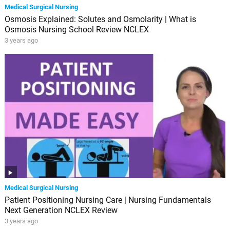
Medical Surgical Nursing
Osmosis Explained: Solutes and Osmolarity | What is
Osmosis Nursing School Review NCLEX
3 years ago
Medical Surgical Nursing
Patient Positioning Nursing Care | Nursing Fundamentals
Next Generation NCLEX Review
3 years ago