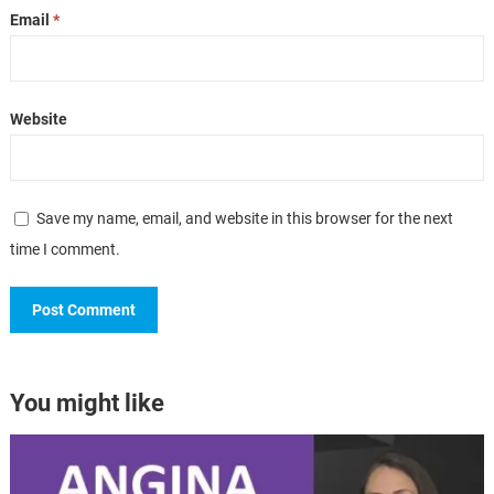
Email
*
Website
Save my name, email, and website in this browser for the next
time I comment.
You might like