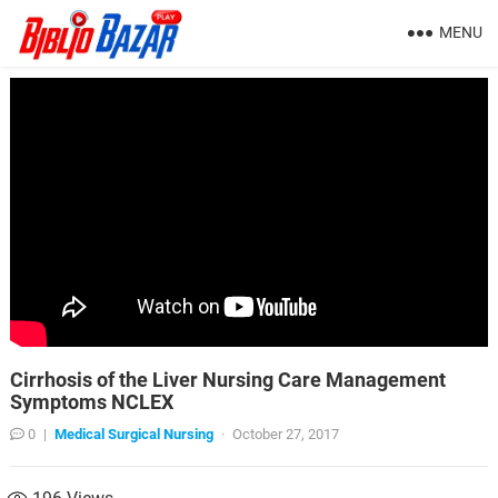
MENU
Cirrhosis of the Liver Nursing Care Management
Symptoms NCLEX
0
|
Medical Surgical Nursing
·
October 27, 2017