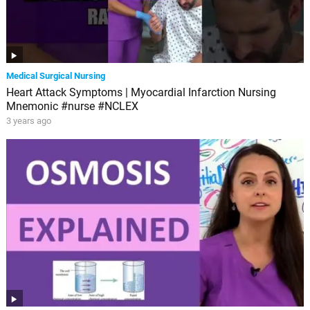
Medical Surgical Nursing
Heart Attack Symptoms | Myocardial Infarction Nursing
Mnemonic #nurse #NCLEX
3 years ago