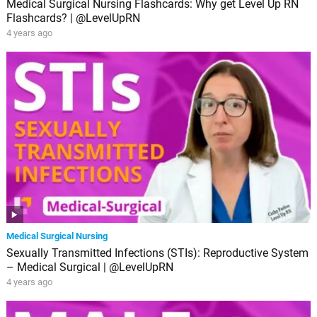
Medical Surgical Nursing Flashcards: Why get Level Up RN
Flashcards? | @LevelUpRN
4 years ago
Medical Surgical Nursing
Sexually Transmitted Infections (STIs): Reproductive System
– Medical Surgical | @LevelUpRN
4 years ago