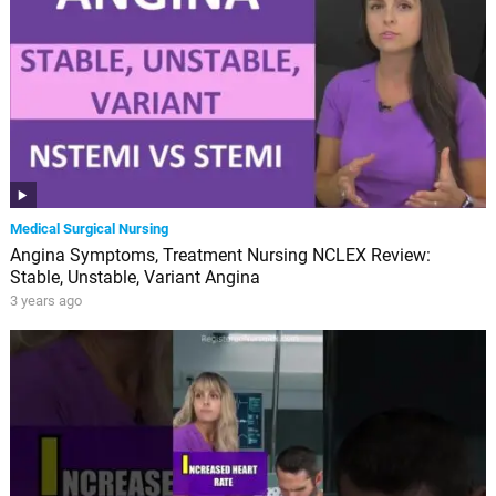
Medical Surgical Nursing
Angina Symptoms, Treatment Nursing NCLEX Review:
Stable, Unstable, Variant Angina
3 years ago