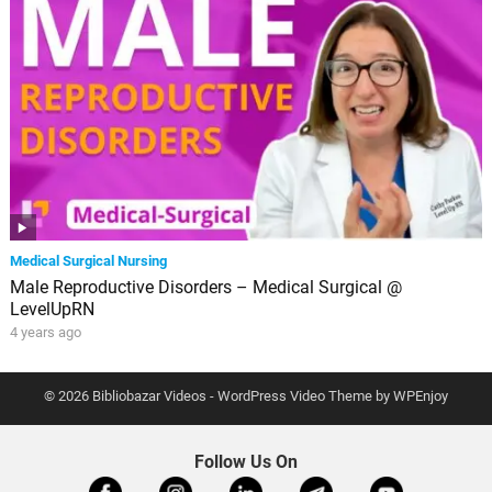
Medical Surgical Nursing
Male Reproductive Disorders – Medical Surgical @
LevelUpRN
4 years ago
© 2026 Bibliobazar Videos -
WordPress Video Theme
by
WPEnjoy
Follow Us On