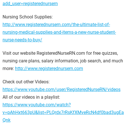
add_user=registerednursern
Nursing School Supplies:
http://www.registerednursern.com/the-ultimate-list-of-
nursing-medical-supplies-and-items-a-new-nurse-student-
nurse-needs-to-buy/
Visit our website RegisteredNurseRN.com for free quizzes,
nursing care plans, salary information, job search, and much
more:
http://www.registerednursern.com
Check out other Videos:
https://www.youtube.com/user/RegisteredNurseRN/videos
All of our videos in a playlist:
https://www.youtube.com/watch?
v=pAhHxt663pU&list=PLQrdx7rRsKfXMveRcN4df0bad3ugEa
Qnk