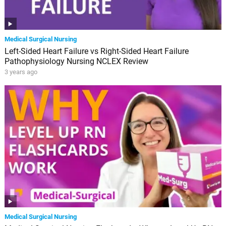
Medical Surgical Nursing
Left-Sided Heart Failure vs Right-Sided Heart Failure
Pathophysiology Nursing NCLEX Review
3 years ago
Medical Surgical Nursing