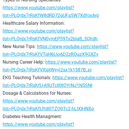
https://www.youtube.com/playlist?
list=PLQrdx7rRsKfW8dRD72gUFa5W7XdfoxArp
Healthcare Salary Information:
https://www.youtube.com/playlist?
list=PLQrdx7rRsKfVN0vmEP59Tx2bIaB_3Qhdh
New Nurse Tips:
https://www.youtube.com/playlist?
list=PLQrdx7rRsKfVTqH6LIoAD2zROuzX9GXZy
Nursing Career Help:
https://www.youtube.com/playlist?
list=PLQrdx7rRsKfVXjptWyvj2sx1k1587B_pj
EKG Teaching Tutorials:
https://www.youtube.com/playlist?
list=PLQrdx7rRsKfU-A9UTclI0tOYrNJ1N5SNt
Dosage & Calculations for Nurses:
https://www.youtube.com/playlist?
list=PLQrdx7rRsKfUYdl0TZQ0Tc2-hLlXlHNXq
Diabetes Health Managment:
https://www.youtube.com/playlist?