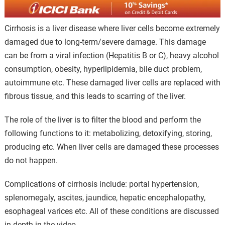
Cirrhosis is a liver disease where liver cells become extremely
damaged due to long-term/severe damage. This damage
can be from a viral infection (Hepatitis B or C), heavy alcohol
consumption, obesity, hyperlipidemia, bile duct problem,
autoimmune etc. These damaged liver cells are replaced with
fibrous tissue, and this leads to scarring of the liver.
The role of the liver is to filter the blood and perform the
following functions to it: metabolizing, detoxifying, storing,
producing etc. When liver cells are damaged these processes
do not happen.
Complications of cirrhosis include: portal hypertension,
splenomegaly, ascites, jaundice, hepatic encephalopathy,
esophageal varices etc. All of these conditions are discussed
in depth in the video.