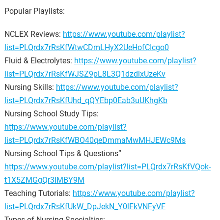
Popular Playlists:
NCLEX Reviews:
https://www.youtube.com/playlist?
list=PLQrdx7rRsKfWtwCDmLHyX2UeHofCIcgo0
Fluid & Electrolytes:
https://www.youtube.com/playlist?
list=PLQrdx7rRsKfWJSZ9pL8L3Q1dzdlxUzeKv
Nursing Skills:
https://www.youtube.com/playlist?
list=PLQrdx7rRsKfUhd_qQYEbp0Eab3uUKhgKb
Nursing School Study Tips:
https://www.youtube.com/playlist?
list=PLQrdx7rRsKfWBO40qeDmmaMwMHJEWc9Ms
Nursing School Tips & Questions”
https://www.youtube.com/playlist?list=PLQrdx7rRsKfVQok-
t1X5ZMGgQr3IMBY9M
Teaching Tutorials:
https://www.youtube.com/playlist?
list=PLQrdx7rRsKfUkW_DpJekN_Y0lFkVNFyVF
Types of Nursing Specialties: