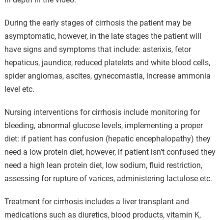
During the early stages of cirrhosis the patient may be
asymptomatic, however, in the late stages the patient will
have signs and symptoms that include: asterixis, fetor
hepaticus, jaundice, reduced platelets and white blood cells,
spider angiomas, ascites, gynecomastia, increase ammonia
level etc.
Nursing interventions for cirrhosis include monitoring for
bleeding, abnormal glucose levels, implementing a proper
diet: if patient has confusion (hepatic encephalopathy) they
need a low protein diet, however, if patient isn’t confused they
need a high lean protein diet, low sodium, fluid restriction,
assessing for rupture of varices, administering lactulose etc.
Treatment for cirrhosis includes a liver transplant and
medications such as diuretics, blood products, vitamin K,