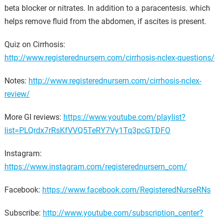
beta blocker or nitrates. In addition to a paracentesis. which
helps remove fluid from the abdomen, if ascites is present.
Quiz on Cirrhosis:
http://www.registerednursern.com/cirrhosis-nclex-questions/
Notes:
http://www.registerednursern.com/cirrhosis-nclex-
review/
More GI reviews:
https://www.youtube.com/playlist?
list=PLQrdx7rRsKfVVQ5TeRY7Vy1Tq3pcGTDFO
Instagram:
https://www.instagram.com/registerednursern_com/
Facebook:
https://www.facebook.com/RegisteredNurseRNs
Subscribe:
http://www.youtube.com/subscription_center?