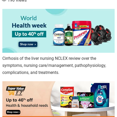
196
Views
Cirrhosis of the liver nursing NCLEX review over the
symptoms, nursing care/management, pathophysiology,
complications, and treatments.