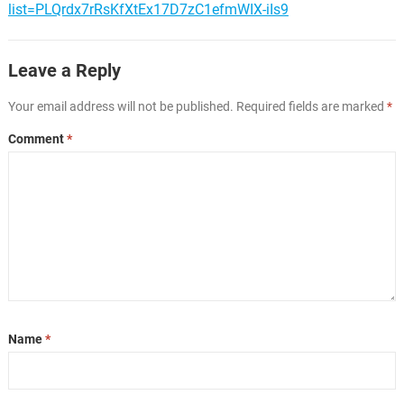
list=PLQrdx7rRsKfXtEx17D7zC1efmWIX-iIs9
Leave a Reply
Your email address will not be published.
Required fields are marked
*
Comment
*
Name
*