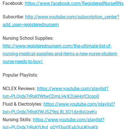
Facebook:
https://www.facebook.com/RegisteredNurseRNs
Subscribe:
http://www.youtube.com/subscription_center?
add_user=registerednursern
Nursing School Supplies:
http://www.registerednursern.com/the-ultimate-list-of-
nursing-medical-supplies-and-items-a-new-nurse-student-
nurse-needs-to-buy/
Popular Playlists:
NCLEX Reviews:
https://www.youtube.com/playlist?
list=PLQrdx7rRsKfWtwCDmLHyX2UeHofCIcgo0
Fluid & Electrolytes:
https://www.youtube.com/playlist?
list=PLQrdx7rRsKfWJSZ9pL8L3Q1dzdlxUzeKv
Nursing Skills:
https://www.youtube.com/playlist?
list=PLQrdx7rRsKfUhd_qQYEbp0Eab3uUKhgKb