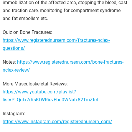
immobilization of the affected area, stopping the bleed, cast
and traction care, monitoring for compartment syndrome
and fat embolism etc.
Quiz on Bone Fractures:
https://www.registerednursern.com/fractures-nclex-
questions/
Notes:
https://www.registerednursern.com/bone-fractures-
nclex-review/
More Musculoskeletal Reviews:
https://www.youtube.com/playlist?
list=PLQrdx7rRsKfWRievEbu0WNalx82TmZtcI
Instagram:
https://www.instagram.com/registerednursern_com/