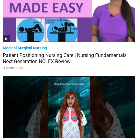
Medical Surgical Nursing
Patient Positioning Nursing Care | Nursing Fundamentals
Next Generation NCLEX Review
3 years ago