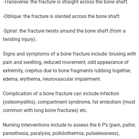
-Transverse: the fracture is straight across the bone shaft.
-Oblique: the fracture is slanted across the bone shaft.
-Spiral: the fracture twists around the bone shaft (from a
twisting injury).
Signs and symptoms of a bone fracture include: brusing with
pain and swelling, reduced movement, odd appearance of
extremity, crepitus due to bone fragments rubbing together,
edema, erythema, neurovascular impairment.
Complication of a bone fracture can include infection
(osteomyelitis), compartment syndrome, fat embolism (most
common with long bone fractures) etc.
Nursing interventions include to assess the 6 P’s (pain, pallor,
paresthesia, paralysis, poikilothermia, pulselessness),