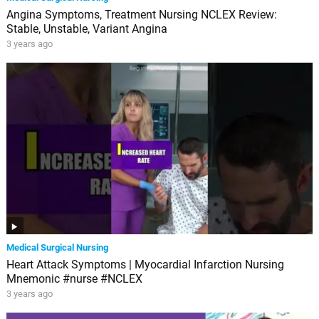
Angina Symptoms, Treatment Nursing NCLEX Review:
Stable, Unstable, Variant Angina
3 years ago
Medical Surgical Nursing
Heart Attack Symptoms | Myocardial Infarction Nursing
Mnemonic #nurse #NCLEX
3 years ago