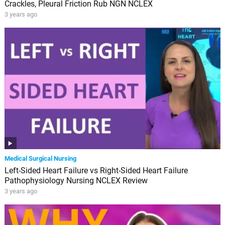
Crackles, Pleural Friction Rub NGN NCLEX
3 years ago
Medical Surgical Nursing
Left-Sided Heart Failure vs Right-Sided Heart Failure
Pathophysiology Nursing NCLEX Review
3 years ago