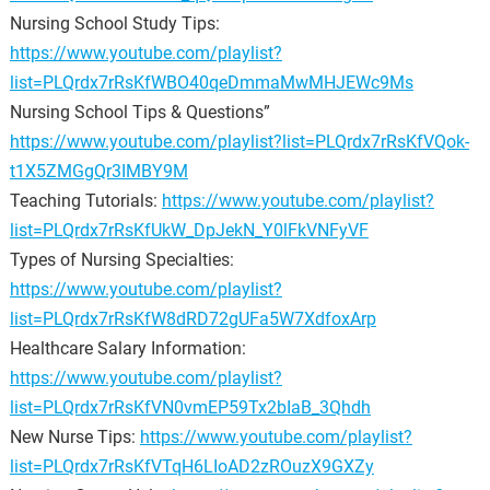
Nursing School Study Tips:
https://www.youtube.com/playlist?
list=PLQrdx7rRsKfWBO40qeDmmaMwMHJEWc9Ms
Nursing School Tips & Questions”
https://www.youtube.com/playlist?list=PLQrdx7rRsKfVQok-
t1X5ZMGgQr3IMBY9M
Teaching Tutorials:
https://www.youtube.com/playlist?
list=PLQrdx7rRsKfUkW_DpJekN_Y0lFkVNFyVF
Types of Nursing Specialties:
https://www.youtube.com/playlist?
list=PLQrdx7rRsKfW8dRD72gUFa5W7XdfoxArp
Healthcare Salary Information:
https://www.youtube.com/playlist?
list=PLQrdx7rRsKfVN0vmEP59Tx2bIaB_3Qhdh
New Nurse Tips:
https://www.youtube.com/playlist?
list=PLQrdx7rRsKfVTqH6LIoAD2zROuzX9GXZy