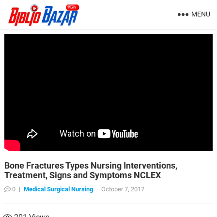
MENU
Bone Fractures Types Nursing Interventions,
Treatment, Signs and Symptoms NCLEX
0
|
Medical Surgical Nursing
·
October 7, 2017