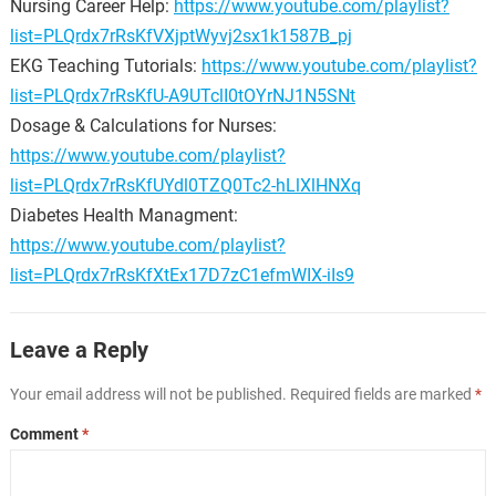
Nursing Career Help:
https://www.youtube.com/playlist?
list=PLQrdx7rRsKfVXjptWyvj2sx1k1587B_pj
EKG Teaching Tutorials:
https://www.youtube.com/playlist?
list=PLQrdx7rRsKfU-A9UTclI0tOYrNJ1N5SNt
Dosage & Calculations for Nurses:
https://www.youtube.com/playlist?
list=PLQrdx7rRsKfUYdl0TZQ0Tc2-hLlXlHNXq
Diabetes Health Managment:
https://www.youtube.com/playlist?
list=PLQrdx7rRsKfXtEx17D7zC1efmWIX-iIs9
Leave a Reply
Your email address will not be published.
Required fields are marked
*
Comment
*