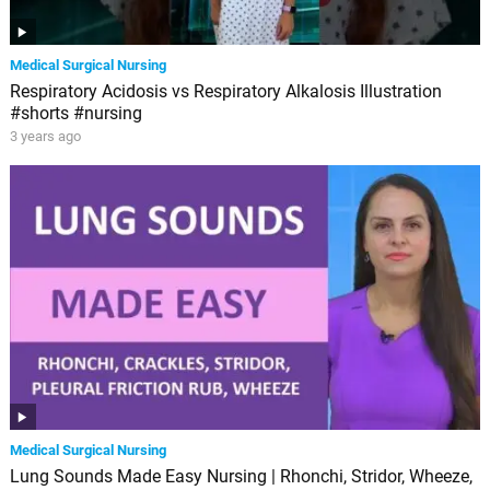
Medical Surgical Nursing
Respiratory Acidosis vs Respiratory Alkalosis Illustration
#shorts #nursing
3 years ago
Medical Surgical Nursing
Lung Sounds Made Easy Nursing | Rhonchi, Stridor, Wheeze,