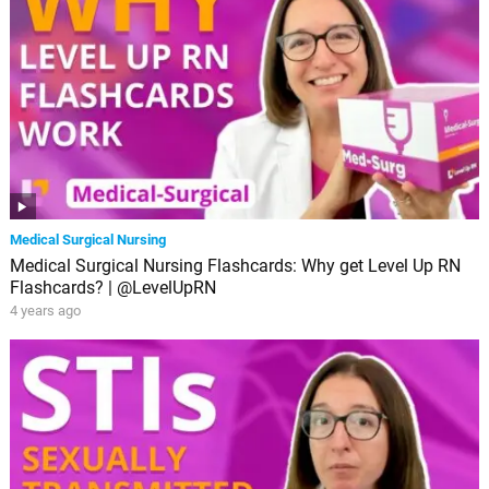
Medical Surgical Nursing
Medical Surgical Nursing Flashcards: Why get Level Up RN
Flashcards? | @LevelUpRN
4 years ago