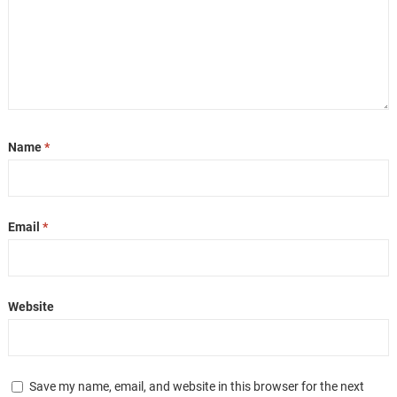
Name
*
Email
*
Website
Save my name, email, and website in this browser for the next