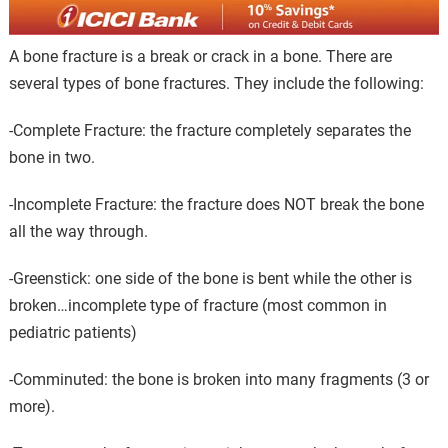
A bone fracture is a break or crack in a bone. There are
several types of bone fractures. They include the following:
-Complete Fracture: the fracture completely separates the
bone in two.
-Incomplete Fracture: the fracture does NOT break the bone
all the way through.
-Greenstick: one side of the bone is bent while the other is
broken…incomplete type of fracture (most common in
pediatric patients)
-Comminuted: the bone is broken into many fragments (3 or
more).