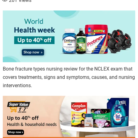
201
Views
Bone fracture types nursing review for the NCLEX exam that
covers treatments, signs and symptoms, causes, and nursing
interventions.