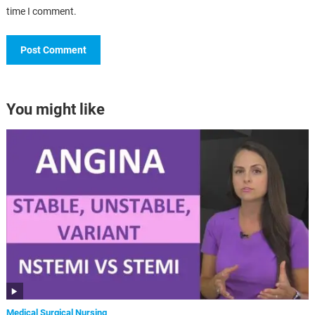
time I comment.
You might like
Medical Surgical Nursing