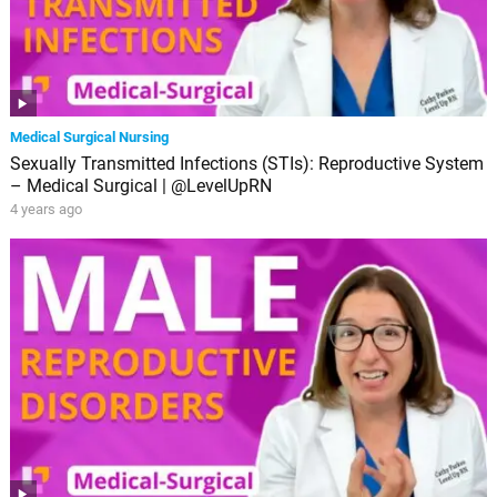
Medical Surgical Nursing
Sexually Transmitted Infections (STIs): Reproductive System
– Medical Surgical | @LevelUpRN
4 years ago