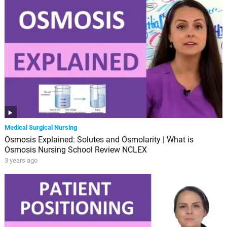
Medical Surgical Nursing
Osmosis Explained: Solutes and Osmolarity | What is
Osmosis Nursing School Review NCLEX
3 years ago