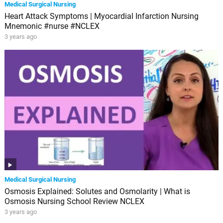
Medical Surgical Nursing
Heart Attack Symptoms | Myocardial Infarction Nursing
Mnemonic #nurse #NCLEX
3 years ago
Medical Surgical Nursing
Osmosis Explained: Solutes and Osmolarity | What is
Osmosis Nursing School Review NCLEX
3 years ago