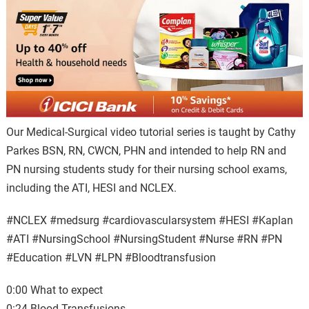
Our Medical-Surgical video tutorial series is taught by Cathy
Parkes BSN, RN, CWCN, PHN and intended to help RN and
PN nursing students study for their nursing school exams,
including the ATI, HESI and NCLEX.
#NCLEX #medsurg #cardiovascularsystem #HESI #Kaplan
#ATI #NursingSchool #NursingStudent⁠ #Nurse #RN #PN
#Education #LVN #LPN #Bloodtransfusion
0:00 What to expect
0:24 Blood Transfusions