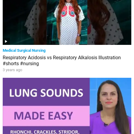
Medical Surgical Nursing
Respiratory Acidosis vs Respiratory Alkalosis Illustration
#shorts #nursing
3 years ago