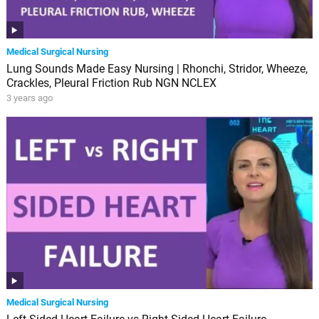
Medical Surgical Nursing
Lung Sounds Made Easy Nursing | Rhonchi, Stridor, Wheeze,
Crackles, Pleural Friction Rub NGN NCLEX
3 years ago
Medical Surgical Nursing