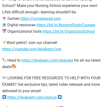
School? Make your Nursing School experience your own!
Life’s difficult enough—learning shouldn’t be.
Games
https://nursesquad.com
Digital resources
https://bit.ly/NursingStudyCourses
Organizational tools
https://bit.ly/OrganizingSchool
Want perks? Join our channel!
https://youtube.com/leveluprn/join
🏷 Head to
https://leveluprn.com/specials
for all our latest
deals!
LOOKING FOR FREE RESOURCES TO HELP WITH YOUR
EXAMS? Get exclusive tips, latest video releases and more
delivered to your email!
https://leveluprn.com/signup