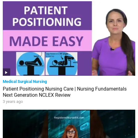
Medical Surgical Nursing
Patient Positioning Nursing Care | Nursing Fundamentals
Next Generation NCLEX Review
3 years ago