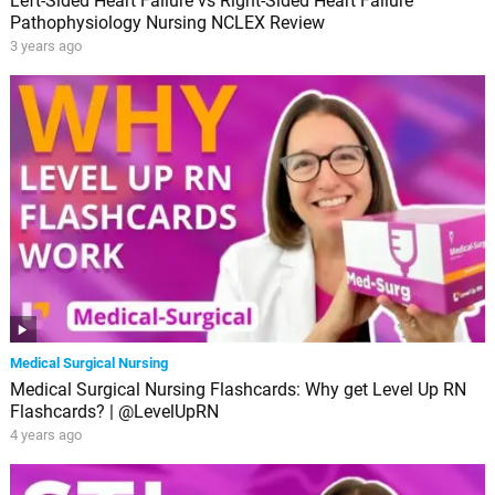
Left-Sided Heart Failure vs Right-Sided Heart Failure
Pathophysiology Nursing NCLEX Review
3 years ago
Medical Surgical Nursing
Medical Surgical Nursing Flashcards: Why get Level Up RN
Flashcards? | @LevelUpRN
4 years ago