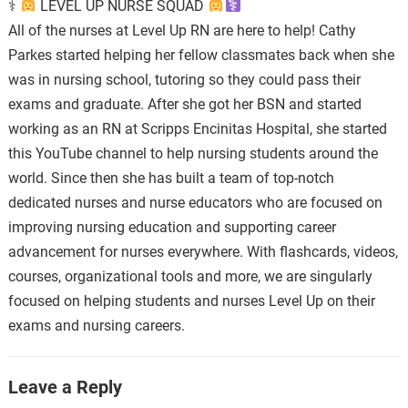
⚕
LEVEL UP NURSE SQUAD
All of the nurses at Level Up RN are here to help! Cathy
Parkes started helping her fellow classmates back when she
was in nursing school, tutoring so they could pass their
exams and graduate. After she got her BSN and started
working as an RN at Scripps Encinitas Hospital, she started
this YouTube channel to help nursing students around the
world. Since then she has built a team of top-notch
dedicated nurses and nurse educators who are focused on
improving nursing education and supporting career
advancement for nurses everywhere. With flashcards, videos,
courses, organizational tools and more, we are singularly
focused on helping students and nurses Level Up on their
exams and nursing careers.
Leave a Reply