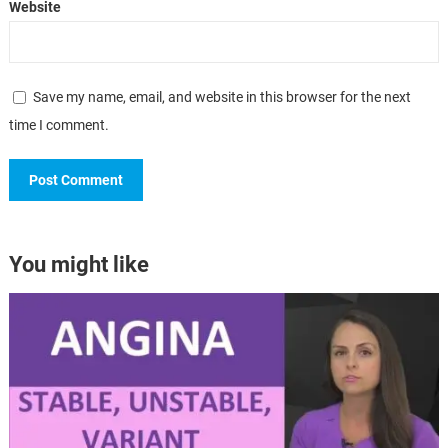
Website
Save my name, email, and website in this browser for the next
time I comment.
You might like