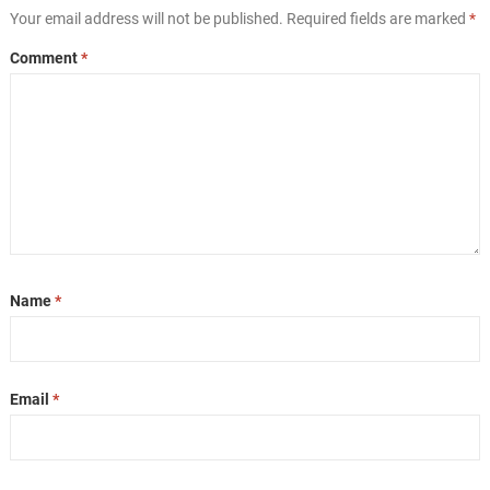
Your email address will not be published.
Required fields are marked
*
Comment
*
Name
*
Email
*