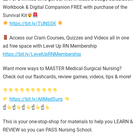
Workbook & Digital Companion FREE with purchase of the
Survival Kit
https://bit.ly/TUNSSK
Access our Cram Courses, Quizzes and Videos all in one
ad free space with Level Up RN Membership
https://bit.ly/LevelUpRNMembership
Want more ways to MASTER Medical-Surgical Nursing?
Check out our flashcards, review games, videos, tips & more!
https://bit.ly/AllMedSurg
☝
☝
☝
☝
☝
This is your one-stop-shop for materials to help you LEARN &
REVIEW so you can PASS Nursing School.