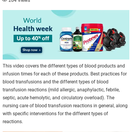
204
Views
This video covers the different types of blood products and
infusion times for each of these products. Best practices for
blood transfusions and the different types of blood
transfusion reactions (mild allergic, anaphylactic, febrile,
septic, acute hemolytic, and circulatory overload). The
nursing care of blood transfusion reactions in general, along
with specific interventions for the different types of
reactions.