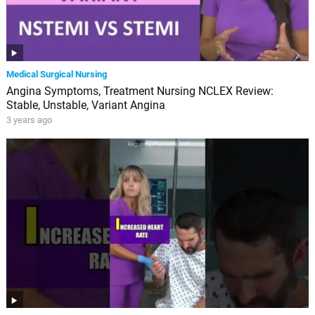
Medical Surgical Nursing
Angina Symptoms, Treatment Nursing NCLEX Review:
Stable, Unstable, Variant Angina
3 years ago