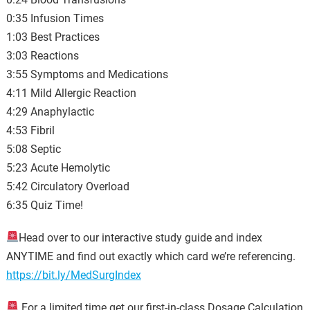
0:35 Infusion Times
1:03 Best Practices
3:03 Reactions
3:55 Symptoms and Medications
4:11 Mild Allergic Reaction
4:29 Anaphylactic
4:53 Fibril
5:08 Septic
5:23 Acute Hemolytic
5:42 Circulatory Overload
6:35 Quiz Time!
Head over to our interactive study guide and index
ANYTIME and find out exactly which card we’re referencing.
https://bit.ly/MedSurgIndex
For a limited time get our first-in-class Dosage Calculation