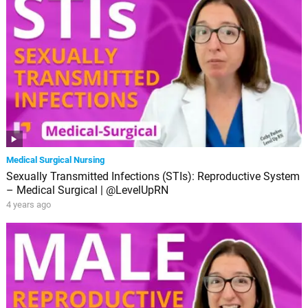
Medical Surgical Nursing
Sexually Transmitted Infections (STIs): Reproductive System
– Medical Surgical | @LevelUpRN
4 years ago