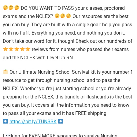
DO YOU WANT TO PASS your classes, proctored
exams and the NCLEX?
Our resources are the best
you can buy. They are built with a single goal: help you pass
with no fluff. Everything you need, and nothing you don’t.
Don’t take our word for it, though! Check out our hundreds of
reviews from nurses who passed their exams
and the NCLEX with Level Up RN.
Our Ultimate Nursing School Survival kit is your number 1
resource to get through nursing school and to pass the
NCLEX. Whether you’re just starting school or you’re already
prepping for the NCLEX, this bundle of flashcards is the best
you can buy. It covers all the information you need to know
to pass all your exams and it has FREE shipping!
https://bit.ly/TUNSSK
L
king for EVEN MORE resources to survive Nursing