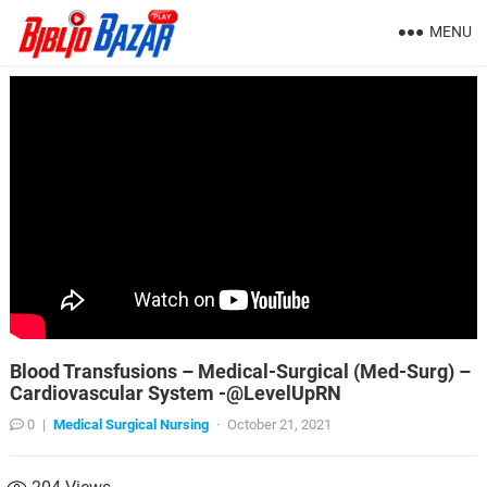
MENU
Blood Transfusions – Medical-Surgical (Med-Surg) –
Cardiovascular System -@LevelUpRN
0
|
Medical Surgical Nursing
·
October 21, 2021