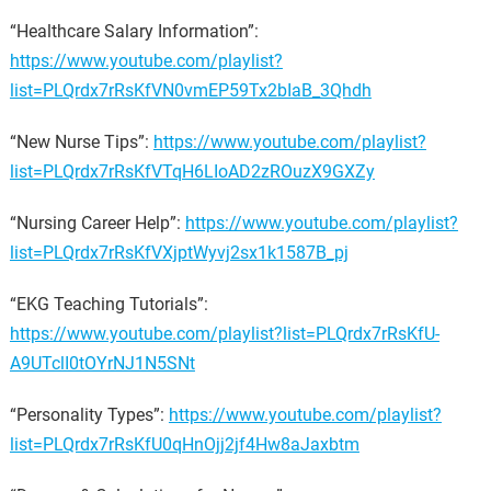
“Healthcare Salary Information”:
https://www.youtube.com/playlist?
list=PLQrdx7rRsKfVN0vmEP59Tx2bIaB_3Qhdh
“New Nurse Tips”:
https://www.youtube.com/playlist?
list=PLQrdx7rRsKfVTqH6LIoAD2zROuzX9GXZy
“Nursing Career Help”:
https://www.youtube.com/playlist?
list=PLQrdx7rRsKfVXjptWyvj2sx1k1587B_pj
“EKG Teaching Tutorials”:
https://www.youtube.com/playlist?list=PLQrdx7rRsKfU-
A9UTclI0tOYrNJ1N5SNt
“Personality Types”:
https://www.youtube.com/playlist?
list=PLQrdx7rRsKfU0qHnOjj2jf4Hw8aJaxbtm