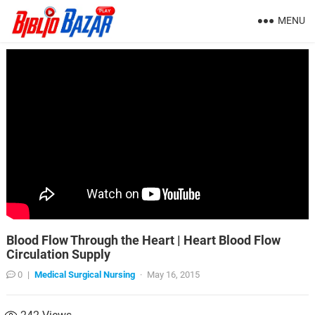
MENU
Blood Flow Through the Heart | Heart Blood Flow
Circulation Supply
0
|
Medical Surgical Nursing
·
May 16, 2015