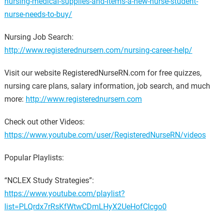
nursing-medical-supplies-and-items-a-new-nurse-student-
nurse-needs-to-buy/
Nursing Job Search:
http://www.registerednursern.com/nursing-career-help/
Visit our website RegisteredNurseRN.com for free quizzes,
nursing care plans, salary information, job search, and much
more:
http://www.registerednursern.com
Check out other Videos:
https://www.youtube.com/user/RegisteredNurseRN/videos
Popular Playlists:
“NCLEX Study Strategies”:
https://www.youtube.com/playlist?
list=PLQrdx7rRsKfWtwCDmLHyX2UeHofCIcgo0