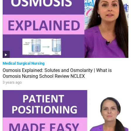
Medical Surgical Nursing
Osmosis Explained: Solutes and Osmolarity | What is
Osmosis Nursing School Review NCLEX
3 years ago