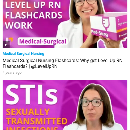
Medical Surgical Nursing
Medical Surgical Nursing Flashcards: Why get Level Up RN
Flashcards? | @LevelUpRN
4 years ago