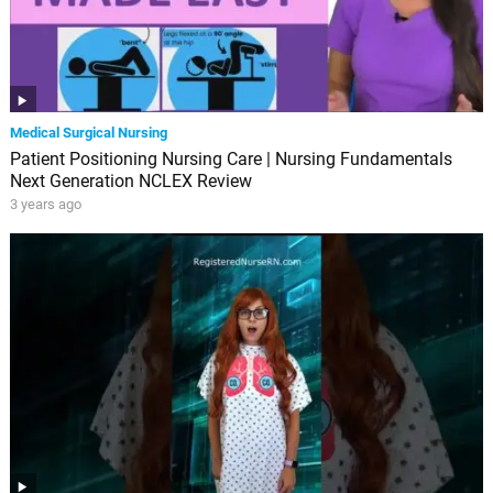
Medical Surgical Nursing
Patient Positioning Nursing Care | Nursing Fundamentals
Next Generation NCLEX Review
3 years ago