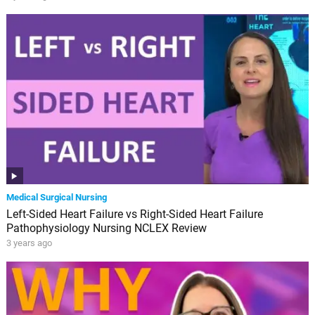
Medical Surgical Nursing
Left-Sided Heart Failure vs Right-Sided Heart Failure
Pathophysiology Nursing NCLEX Review
3 years ago