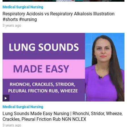
Medical Surgical Nursing
Respiratory Acidosis vs Respiratory Alkalosis Illustration
#shorts #nursing
3 years ago
Medical Surgical Nursing
Lung Sounds Made Easy Nursing | Rhonchi, Stridor, Wheeze,
Crackles, Pleural Friction Rub NGN NCLEX
3 years ago