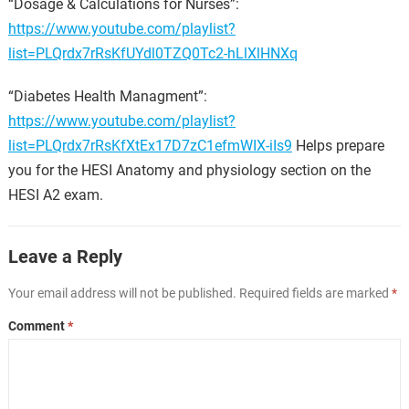
“Dosage & Calculations for Nurses”:
https://www.youtube.com/playlist?
list=PLQrdx7rRsKfUYdl0TZQ0Tc2-hLlXlHNXq
“Diabetes Health Managment”:
https://www.youtube.com/playlist?
list=PLQrdx7rRsKfXtEx17D7zC1efmWIX-iIs9
Helps prepare
you for the HESI Anatomy and physiology section on the
HESI A2 exam.
Leave a Reply
Your email address will not be published.
Required fields are marked
*
Comment
*