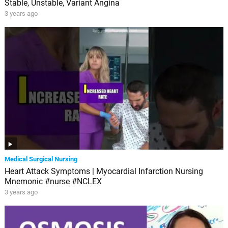
Stable, Unstable, Variant Angina
3 years ago
Medical Surgical Nursing
Heart Attack Symptoms | Myocardial Infarction Nursing
Mnemonic #nurse #NCLEX
3 years ago