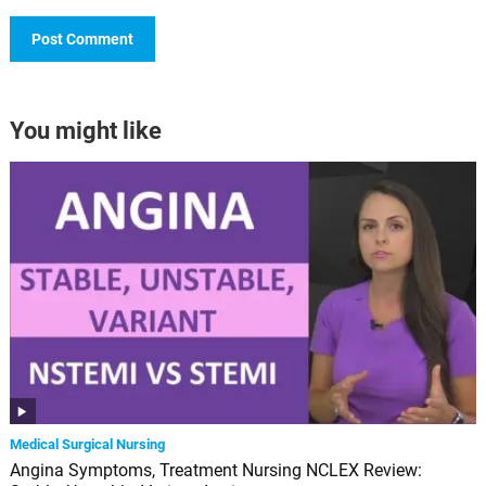
You might like
Medical Surgical Nursing
Angina Symptoms, Treatment Nursing NCLEX Review: