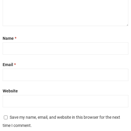
Name
*
Email
*
Website
Save my name, email, and website in this browser for the next
time I comment.