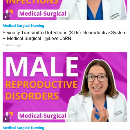
Medical Surgical Nursing
Sexually Transmitted Infections (STIs): Reproductive System
– Medical Surgical | @LevelUpRN
4 years ago
Medical Surgical Nursing