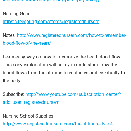
Nursing Gear:
https://teespring.com/stores/registerednursern
Notes:
http://www.registerednursern.com/how-to-remember-
blood-flow-of-the-heart/
Learn easy way on how to memorize the heart blood flow.
This easy explanation will help you understand how the
blood flows from the atriums to ventricles and eventually to
the body.
Subscribe:
http://www.youtube.com/subscription_center?
add_user=registerednursern
Nursing School Supplies:
http://www.registerednursern.com/the-ultimate-list-of-