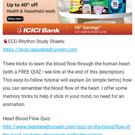
ECG Rhythm Study Sheets:
https://shop.registerednursern.com
There tricks to learn the blood flow through the human heart
(with a FREE QUIZ–see link at the end of this description).
This easy-to-follow tutorial will explain (in simple terms) how
you can remember the blood flow of the heart. I offer some
memory tricks to help it stick in your mind, no need for an
animation.
Heart Blood Flow Quiz:
http://www.registerednursern.com/quiz-on-the-blood-flow-of-
the-heart-anatomy-physiology-pathophysiology