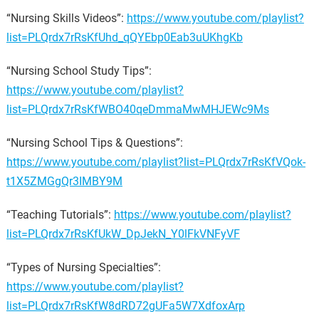
“Nursing Skills Videos”:
https://www.youtube.com/playlist?
list=PLQrdx7rRsKfUhd_qQYEbp0Eab3uUKhgKb
“Nursing School Study Tips”:
https://www.youtube.com/playlist?
list=PLQrdx7rRsKfWBO40qeDmmaMwMHJEWc9Ms
“Nursing School Tips & Questions”:
https://www.youtube.com/playlist?list=PLQrdx7rRsKfVQok-
t1X5ZMGgQr3IMBY9M
“Teaching Tutorials”:
https://www.youtube.com/playlist?
list=PLQrdx7rRsKfUkW_DpJekN_Y0lFkVNFyVF
“Types of Nursing Specialties”:
https://www.youtube.com/playlist?
list=PLQrdx7rRsKfW8dRD72gUFa5W7XdfoxArp