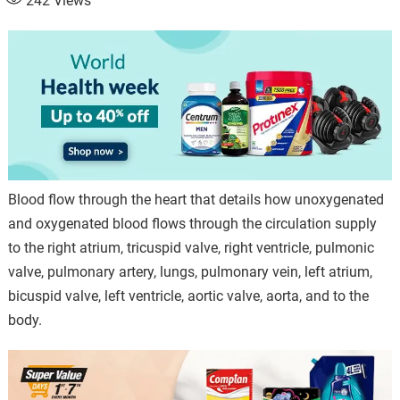
242
Views
Blood flow through the heart that details how unoxygenated
and oxygenated blood flows through the circulation supply
to the right atrium, tricuspid valve, right ventricle, pulmonic
valve, pulmonary artery, lungs, pulmonary vein, left atrium,
bicuspid valve, left ventricle, aortic valve, aorta, and to the
body.