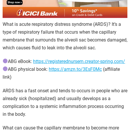
What is acute respiratory distress syndrome (ARDS)? It’s a
type of respiratory failure that occurs when the capillary
membrane that surrounds the alveoli sac becomes damaged,
which causes fluid to leak into the alveoli sac.
ABG eBook:
https://registerednursern.creator-spring.com/
ABG physical book:
https://amzn.to/3EsF0Mc
(affiliate
link)
ARDS has a fast onset and tends to occurs in people who are
already sick (hospitalized) and usually develops as a
complication to a systemic inflammation process occurring
in the body.
What can cause the capillary membrane to become more