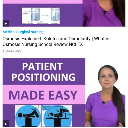
Medical Surgical Nursing
Osmosis Explained: Solutes and Osmolarity | What is
Osmosis Nursing School Review NCLEX
3 years ago