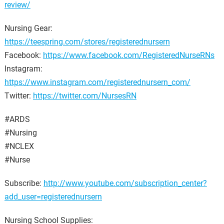
review/
Nursing Gear:
https://teespring.com/stores/registerednursern
Facebook:
https://www.facebook.com/RegisteredNurseRNs
Instagram:
https://www.instagram.com/registerednursern_com/
Twitter:
https://twitter.com/NursesRN
#ARDS
#Nursing
#NCLEX
#Nurse
Subscribe:
http://www.youtube.com/subscription_center?
add_user=registerednursern
Nursing School Supplies: