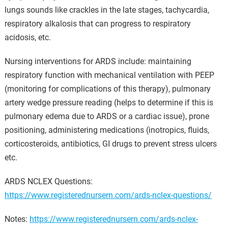
lungs sounds like crackles in the late stages, tachycardia,
respiratory alkalosis that can progress to respiratory
acidosis, etc.
Nursing interventions for ARDS include: maintaining
respiratory function with mechanical ventilation with PEEP
(monitoring for complications of this therapy), pulmonary
artery wedge pressure reading (helps to determine if this is
pulmonary edema due to ARDS or a cardiac issue), prone
positioning, administering medications (inotropics, fluids,
corticosteroids, antibiotics, GI drugs to prevent stress ulcers
etc.
ARDS NCLEX Questions:
https://www.registerednursern.com/ards-nclex-questions/
Notes:
https://www.registerednursern.com/ards-nclex-