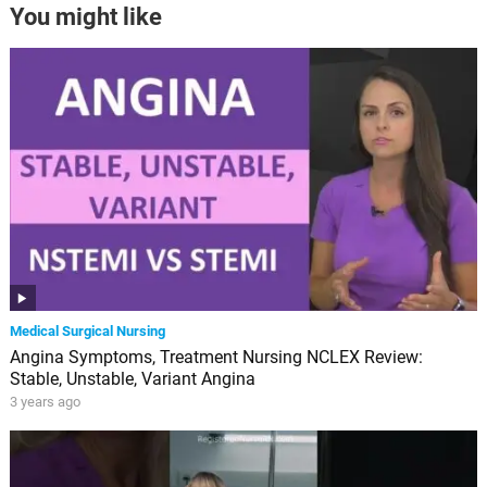
You might like
Medical Surgical Nursing
Angina Symptoms, Treatment Nursing NCLEX Review:
Stable, Unstable, Variant Angina
3 years ago