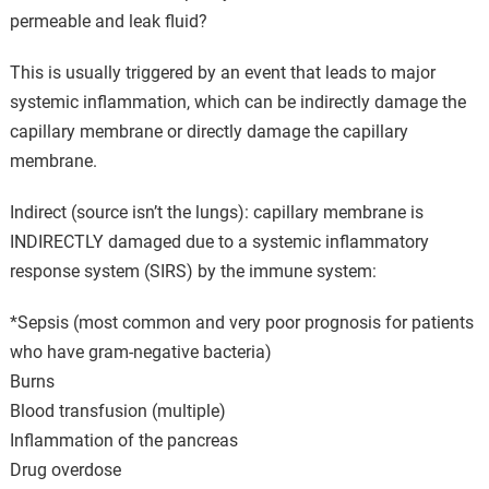
permeable and leak fluid?
This is usually triggered by an event that leads to major
systemic inflammation, which can be indirectly damage the
capillary membrane or directly damage the capillary
membrane.
Indirect (source isn’t the lungs): capillary membrane is
INDIRECTLY damaged due to a systemic inflammatory
response system (SIRS) by the immune system:
*Sepsis (most common and very poor prognosis for patients
who have gram-negative bacteria)
Burns
Blood transfusion (multiple)
Inflammation of the pancreas
Drug overdose