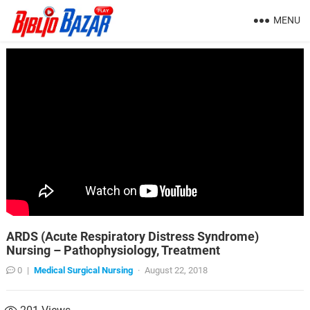
MENU
ARDS (Acute Respiratory Distress Syndrome)
Nursing – Pathophysiology, Treatment
0
|
Medical Surgical Nursing
·
August 22, 2018