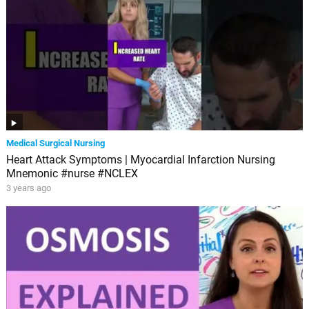
Medical Surgical Nursing
Heart Attack Symptoms | Myocardial Infarction Nursing
Mnemonic #nurse #NCLEX
3 years ago