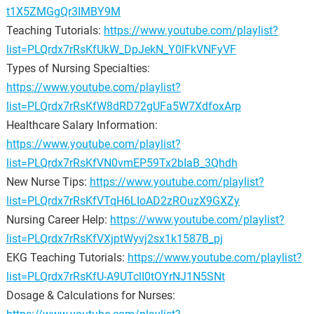
t1X5ZMGgQr3IMBY9M
Teaching Tutorials:
https://www.youtube.com/playlist?
list=PLQrdx7rRsKfUkW_DpJekN_Y0lFkVNFyVF
Types of Nursing Specialties:
https://www.youtube.com/playlist?
list=PLQrdx7rRsKfW8dRD72gUFa5W7XdfoxArp
Healthcare Salary Information:
https://www.youtube.com/playlist?
list=PLQrdx7rRsKfVN0vmEP59Tx2bIaB_3Qhdh
New Nurse Tips:
https://www.youtube.com/playlist?
list=PLQrdx7rRsKfVTqH6LIoAD2zROuzX9GXZy
Nursing Career Help:
https://www.youtube.com/playlist?
list=PLQrdx7rRsKfVXjptWyvj2sx1k1587B_pj
EKG Teaching Tutorials:
https://www.youtube.com/playlist?
list=PLQrdx7rRsKfU-A9UTclI0tOYrNJ1N5SNt
Dosage & Calculations for Nurses: