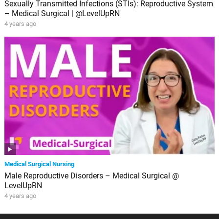
Sexually Transmitted Infections (STIs): Reproductive System
– Medical Surgical | @LevelUpRN
4 years ago
Medical Surgical Nursing
Male Reproductive Disorders – Medical Surgical @
LevelUpRN
4 years ago