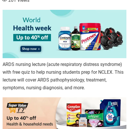
201
Views
ARDS nursing lecture (acute respiratory distress syndrome)
with free quiz to help nursing students prep for NCLEX. This
lecture will cover ARDS pathophysiology, treatment,
symptoms, nursing diagnosis, and more.