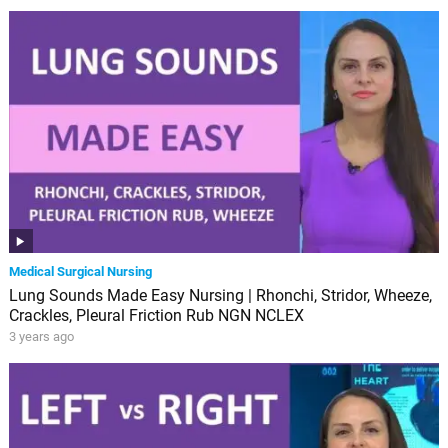
Medical Surgical Nursing
Lung Sounds Made Easy Nursing | Rhonchi, Stridor, Wheeze,
Crackles, Pleural Friction Rub NGN NCLEX
3 years ago