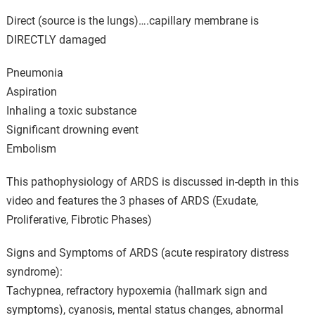
Direct (source is the lungs)….capillary membrane is
DIRECTLY damaged
Pneumonia
Aspiration
Inhaling a toxic substance
Significant drowning event
Embolism
This pathophysiology of ARDS is discussed in-depth in this
video and features the 3 phases of ARDS (Exudate,
Proliferative, Fibrotic Phases)
Signs and Symptoms of ARDS (acute respiratory distress
syndrome):
Tachypnea, refractory hypoxemia (hallmark sign and
symptoms), cyanosis, mental status changes, abnormal