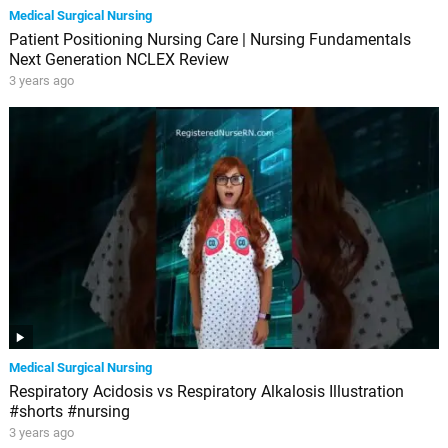
Medical Surgical Nursing
Patient Positioning Nursing Care | Nursing Fundamentals
Next Generation NCLEX Review
3 years ago
Medical Surgical Nursing
Respiratory Acidosis vs Respiratory Alkalosis Illustration
#shorts #nursing
3 years ago