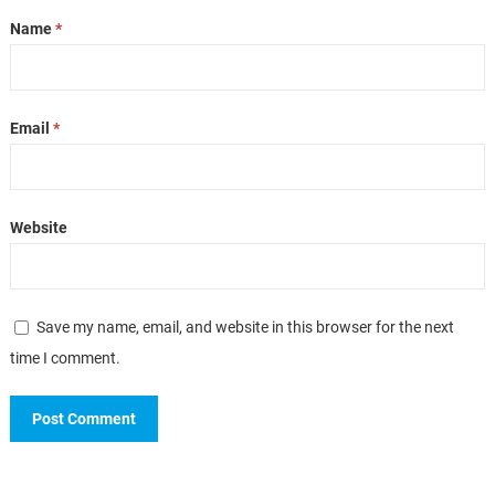
Name
*
Email
*
Website
Save my name, email, and website in this browser for the next
time I comment.