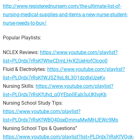
http://www.registerednursern.com/the-ultimate-list-of-
nursing-medical-supplies-and-items-a-new-nurse-student-
nurse-needs-to-buy/
Popular Playlists:
NCLEX Reviews:
https://www.youtube.com/playlist?
list=PLQrdx7rRsKfWtwCDmLHyX2UeHofCIcgo0
Fluid & Electrolytes:
https://www.youtube.com/playlist?
list=PLQrdx7rRsKfWJSZ9pL8L3Q1dzdlxUzeKv
Nursing Skills:
https://www.youtube.com/playlist?
list=PLQrdx7rRsKfUhd_qQYEbp0Eab3uUKhgKb
Nursing School Study Tips:
https://www.youtube.com/playlist?
list=PLQrdx7rRsKfWBO40qeDmmaMwMHJEWc9Ms
Nursing School Tips & Questions”
https://www.youtube.com/playlist?list=PLQrdx7rRsKfVQok-