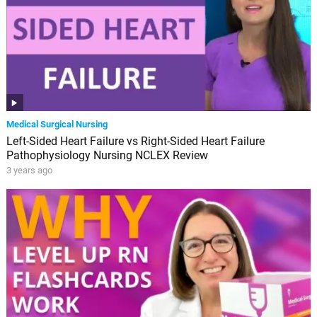
Medical Surgical Nursing
Left-Sided Heart Failure vs Right-Sided Heart Failure
Pathophysiology Nursing NCLEX Review
3 years ago