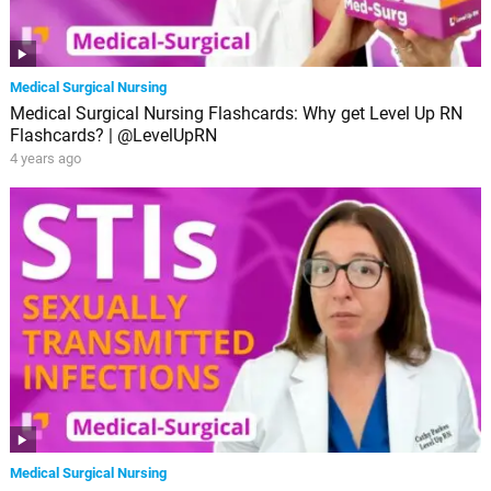
Medical Surgical Nursing
Medical Surgical Nursing Flashcards: Why get Level Up RN
Flashcards? | @LevelUpRN
4 years ago
Medical Surgical Nursing