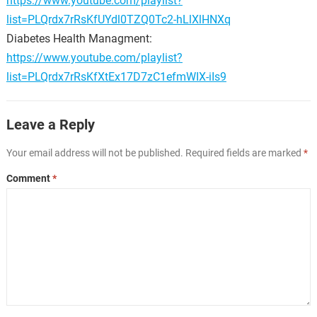
https://www.youtube.com/playlist?
list=PLQrdx7rRsKfUYdl0TZQ0Tc2-hLlXlHNXq
Diabetes Health Managment:
https://www.youtube.com/playlist?
list=PLQrdx7rRsKfXtEx17D7zC1efmWIX-iIs9
Leave a Reply
Your email address will not be published.
Required fields are marked
*
Comment
*