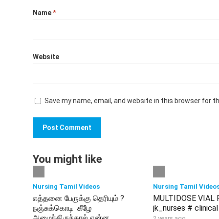
Name
*
Website
Save my name, email, and website in this browser for t
You might like
Nursing Tamil Videos
Nursing Tamil Video
எத்தனை பேருக்கு தெரியும் ?
MULTIDOSE VIAL 
நஞ்சுக்கொடி கீழே
jk_nurses # clinical
அமைந்திருந்தால் என்ன
2 years ago