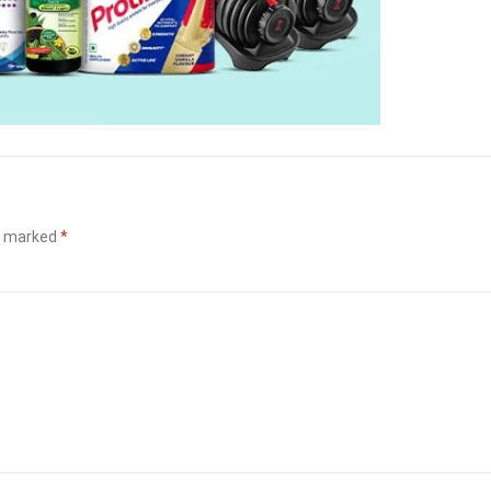
re marked
*