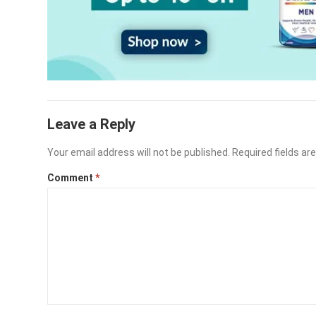
Leave a Reply
Your email address will not be published.
Required fields a
Comment
*