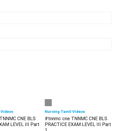
 Videos
Nursing Tamil Videos
 TNNMC CNE BLS
#tnnmc cne TNNMC CNE BLS
AM LEVEL III Part
PRACTICE EXAM LEVEL III Part
1