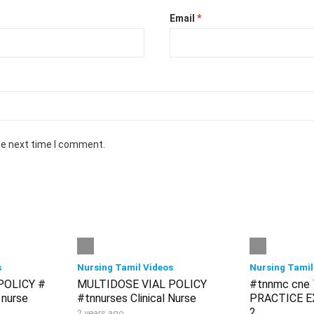
Email
*
he next time I comment.
s
Nursing Tamil Videos
Nursing Tamil
POLICY #
MULTIDOSE VIAL POLICY
#tnnmc cne
 nurse
#tnnurses Clinical Nurse
PRACTICE EX
2
2 years ago