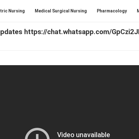
tric Nursing
Medical Surgical Nursing
Pharmacology
pdates https://chat.whatsapp.com/GpCzi