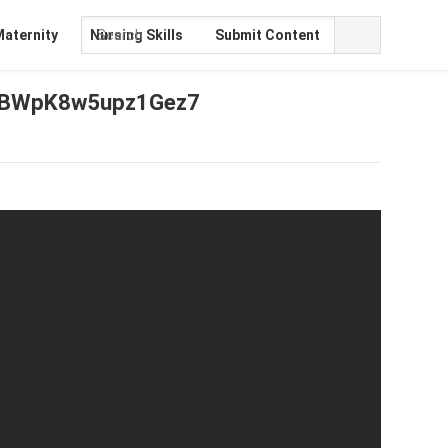
Maternity
Nursing Skills
Submit Content
2JBWpK8w5upz1Gez7