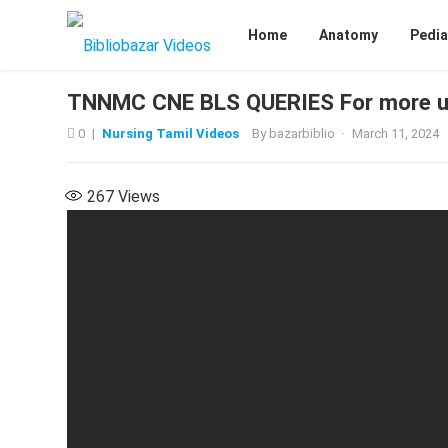
Home
Anatomy
Pedia
TNNMC CNE BLS QUERIES For more u
0
|
Nursing Tamil Videos
By
bazarbiblio
·
March 11, 2024
267
Views