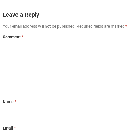
Leave a Reply
Your email address will not be published.
Required fields are marked
*
Comment
*
Name
*
Email
*