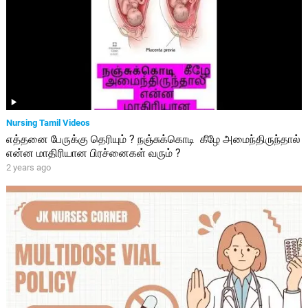
Nursing Tamil Videos
எத்தனை பேருக்கு தெரியும் ? நஞ்சுக்கொடி கீழே அமைந்திருந்தால்
என்ன மாதிரியான பிரச்னைகள் வரும் ?
2 years ago