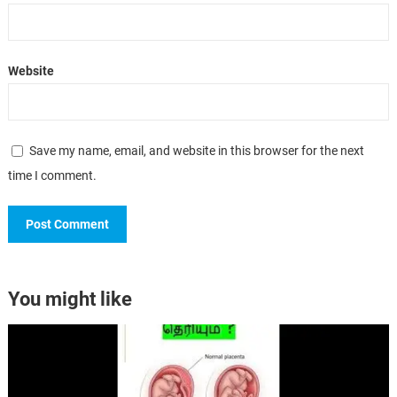
Website
Save my name, email, and website in this browser for the next
time I comment.
You might like