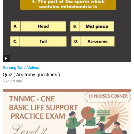
Nursing Tamil Videos
Quiz ( Anatomy questions )
2 years ago