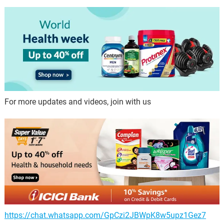
For more updates and videos, join with us
https://chat.whatsapp.com/GpCzi2JBWpK8w5upz1Gez7