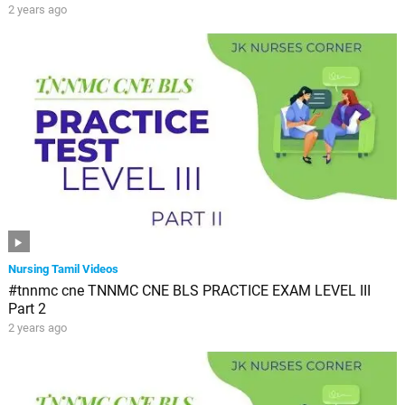
2 years ago
Nursing Tamil Videos
#tnnmc cne TNNMC CNE BLS PRACTICE EXAM LEVEL III
Part 2
2 years ago