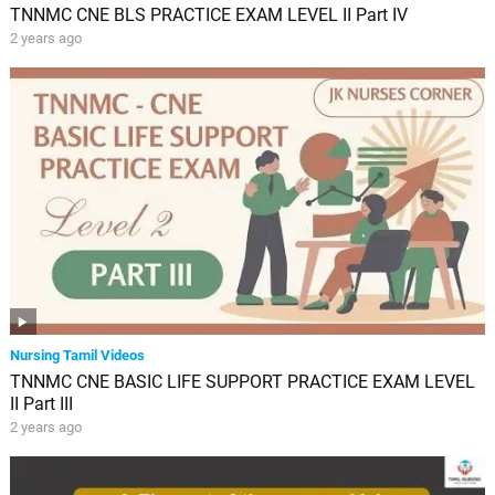
TNNMC CNE BLS PRACTICE EXAM LEVEL II Part IV
2 years ago
Nursing Tamil Videos
TNNMC CNE BASIC LIFE SUPPORT PRACTICE EXAM LEVEL
II Part III
2 years ago