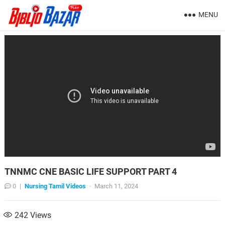
MENU
TNNMC CNE BASIC LIFE SUPPORT PART 4
0
|
Nursing Tamil Videos
·
March 11, 2024
242
Views