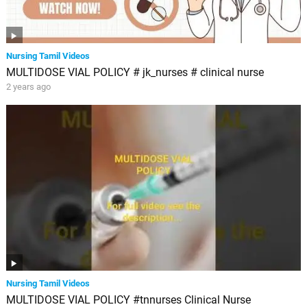
Nursing Tamil Videos
MULTIDOSE VIAL POLICY # jk_nurses # clinical nurse
2 years ago
Nursing Tamil Videos
MULTIDOSE VIAL POLICY #tnnurses Clinical Nurse