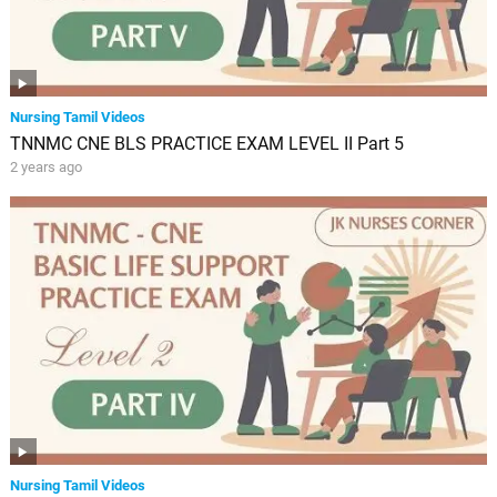
Nursing Tamil Videos
TNNMC CNE BLS PRACTICE EXAM LEVEL II Part 5
2 years ago
Nursing Tamil Videos