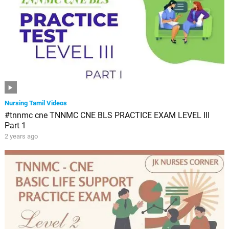
Nursing Tamil Videos
#tnnmc cne TNNMC CNE BLS PRACTICE EXAM LEVEL III
Part 1
2 years ago