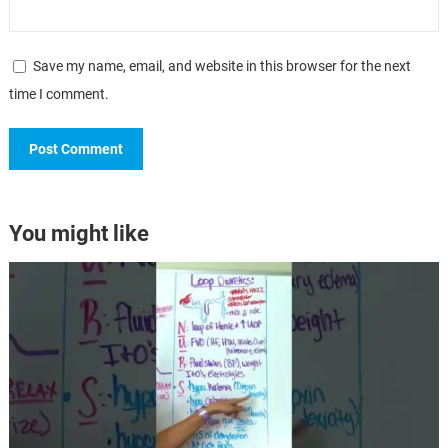
Save my name, email, and website in this browser for the next
time I comment.
You might like