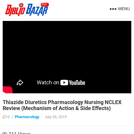
MENU
Thiazide Diuretics Pharmacology Nursing NCLEX
Review (Mechanism of Action & Side Effects)
0
|
Pharmacology
·
July 26, 2019