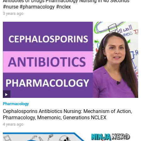
Antidotes of Drugs Pharmacology Nursing in 40 Seconds
#nurse #pharmacology #nclex
3 years ago
Pharmacology
Cephalosporins Antibiotics Nursing: Mechanism of Action,
Pharmacology, Mnemonic, Generations NCLEX
4 years ago