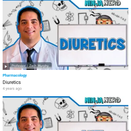
Pharmacology
Diuretics
4 years ago