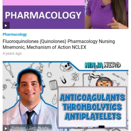
Pharmacology
Fluoroquinolones (Quinolones) Pharmacology Nursing
Mnemonic, Mechanism of Action NCLEX
4 years ago