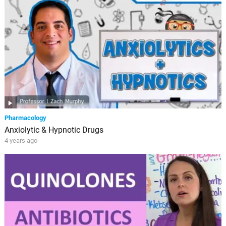
Pharmacology
Anxiolytic & Hypnotic Drugs
4 years ago