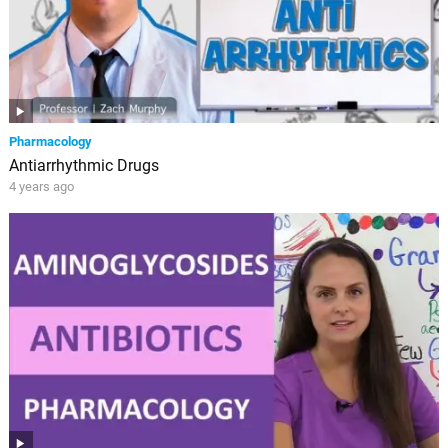
Pharmacology
Antiarrhythmic Drugs
4 years ago