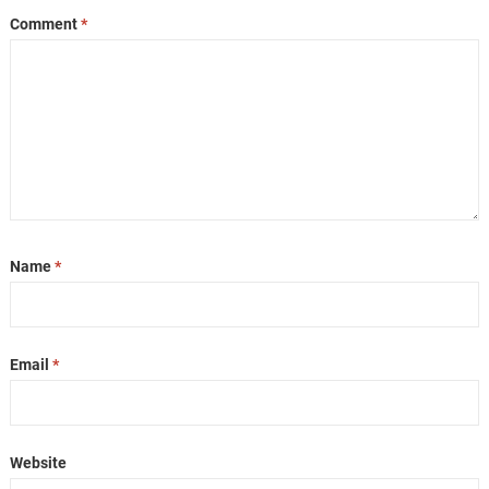
Comment
*
Name
*
Email
*
Website