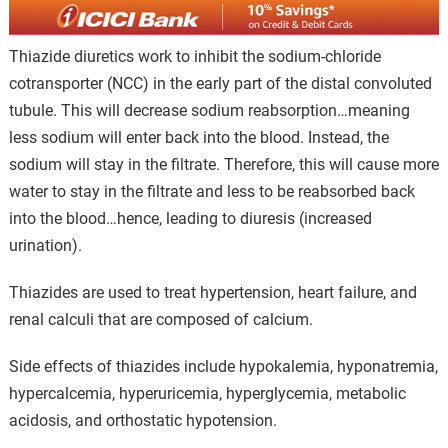
Thiazide diuretics work to inhibit the sodium-chloride
cotransporter (NCC) in the early part of the distal convoluted
tubule. This will decrease sodium reabsorption…meaning
less sodium will enter back into the blood. Instead, the
sodium will stay in the filtrate. Therefore, this will cause more
water to stay in the filtrate and less to be reabsorbed back
into the blood…hence, leading to diuresis (increased
urination).
Thiazides are used to treat hypertension, heart failure, and
renal calculi that are composed of calcium.
Side effects of thiazides include hypokalemia, hyponatremia,
hypercalcemia, hyperuricemia, hyperglycemia, metabolic
acidosis, and orthostatic hypotension.