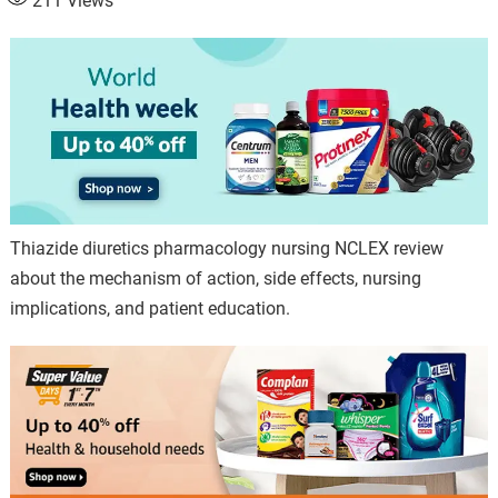
211
Views
Thiazide diuretics pharmacology nursing NCLEX review
about the mechanism of action, side effects, nursing
implications, and patient education.