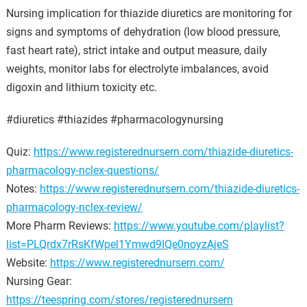
Nursing implication for thiazide diuretics are monitoring for
signs and symptoms of dehydration (low blood pressure,
fast heart rate), strict intake and output measure, daily
weights, monitor labs for electrolyte imbalances, avoid
digoxin and lithium toxicity etc.
#diuretics #thiazides #pharmacologynursing
Quiz:
https://www.registerednursern.com/thiazide-diuretics-
pharmacology-nclex-questions/
Notes:
https://www.registerednursern.com/thiazide-diuretics-
pharmacology-nclex-review/
More Pharm Reviews:
https://www.youtube.com/playlist?
list=PLQrdx7rRsKfWpel1Ymwd9IQe0noyzAjeS
Website:
https://www.registerednursern.com/
Nursing Gear:
https://teespring.com/stores/registerednursern