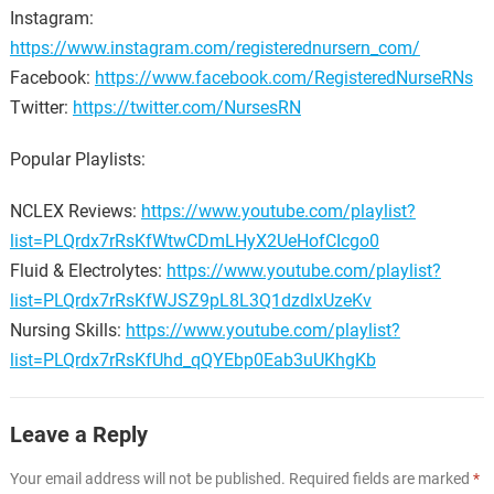
Instagram:
https://www.instagram.com/registerednursern_com/
Facebook:
https://www.facebook.com/RegisteredNurseRNs
Twitter:
https://twitter.com/NursesRN
Popular Playlists:
NCLEX Reviews:
https://www.youtube.com/playlist?
list=PLQrdx7rRsKfWtwCDmLHyX2UeHofCIcgo0
Fluid & Electrolytes:
https://www.youtube.com/playlist?
list=PLQrdx7rRsKfWJSZ9pL8L3Q1dzdlxUzeKv
Nursing Skills:
https://www.youtube.com/playlist?
list=PLQrdx7rRsKfUhd_qQYEbp0Eab3uUKhgKb
Leave a Reply
Your email address will not be published.
Required fields are marked
*