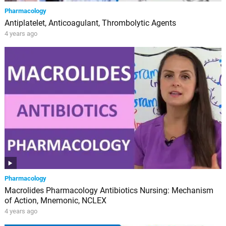
Pharmacology
Antiplatelet, Anticoagulant, Thrombolytic Agents
4 years ago
Pharmacology
Macrolides Pharmacology Antibiotics Nursing: Mechanism
of Action, Mnemonic, NCLEX
4 years ago