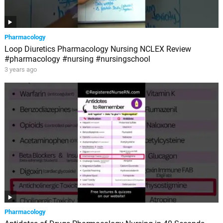
Pharmacology
Loop Diuretics Pharmacology Nursing NCLEX Review
#pharmacology #nursing #nursingschool
3 years ago
Pharmacology