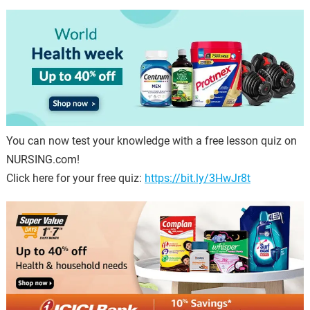
You can now test your knowledge with a free lesson quiz on
NURSING.com!
Click here for your free quiz:
https://bit.ly/3HwJr8t