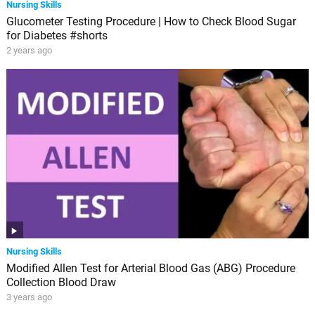
Nursing Skills
Glucometer Testing Procedure | How to Check Blood Sugar
for Diabetes #shorts
2 years ago
Nursing Skills
Modified Allen Test for Arterial Blood Gas (ABG) Procedure
Collection Blood Draw
3 years ago