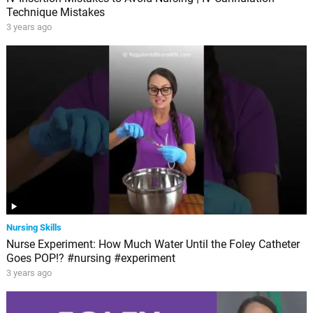
Technique Mistakes
3 years ago
Nursing Skills
Nurse Experiment: How Much Water Until the Foley Catheter
Goes POP!? #nursing #experiment
3 years ago