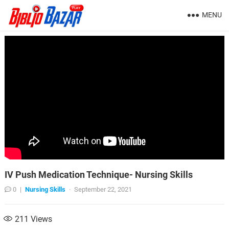
MENU
IV Push Medication Technique- Nursing Skills
0
|
Nursing Skills
·
September 22, 2021
211
Views