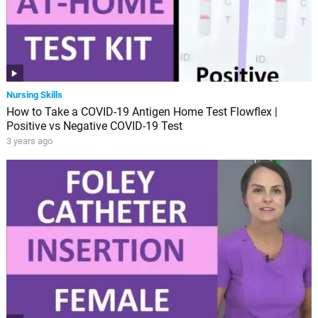
Nursing Skills
How to Take a COVID-19 Antigen Home Test Flowflex |
Positive vs Negative COVID-19 Test
3 years ago