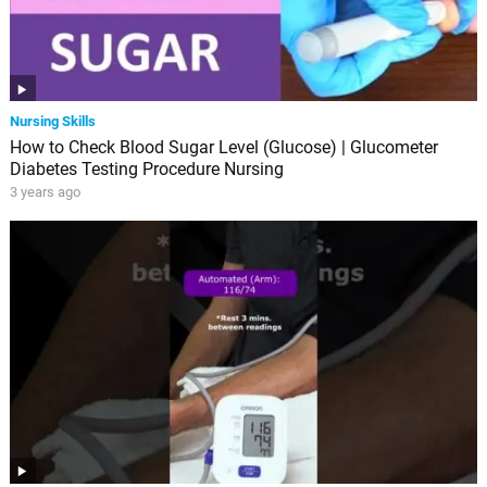
Nursing Skills
How to Check Blood Sugar Level (Glucose) | Glucometer
Diabetes Testing Procedure Nursing
3 years ago