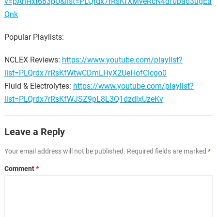
v=pAhHxt663pU&list=PLQrdx7rRsKfXMveRcN4df0bad3ugEa
Qnk
Popular Playlists:
NCLEX Reviews:
https://www.youtube.com/playlist?
list=PLQrdx7rRsKfWtwCDmLHyX2UeHofCIcgo0
Fluid & Electrolytes:
https://www.youtube.com/playlist?
list=PLQrdx7rRsKfWJSZ9pL8L3Q1dzdlxUzeKv
Leave a Reply
Your email address will not be published.
Required fields are marked
*
Comment
*