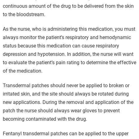
continuous amount of the drug to be delivered from the skin
to the bloodstream.
As the nurse, who is administering this medication, you must
always monitor the patient’s respiratory and hemodynamic
status because this medication can cause respiratory
depression and hypotension. In addition, the nurse will want
to evaluate the patient’s pain rating to determine the effective
of the medication.
Transdermal patches should never be applied to broken or
irritated skin, and the site should always be rotated during
new applications. During the removal and application of the
patch the nurse should always wear gloves to prevent
becoming contaminated with the drug.
Fentanyl transdermal patches can be applied to the upper