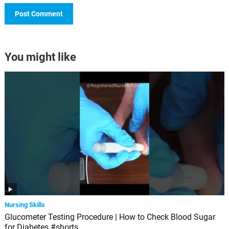
You might like
Nursing Skills
Glucometer Testing Procedure | How to Check Blood Sugar
for Diabetes #shorts