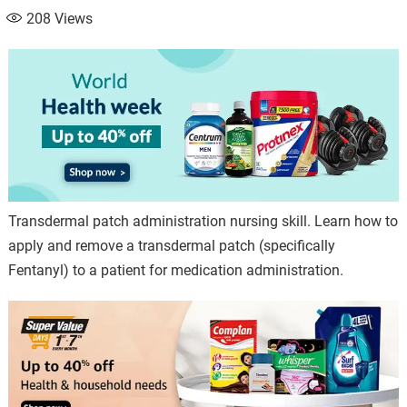
208
Views
Transdermal patch administration nursing skill. Learn how to
apply and remove a transdermal patch (specifically
Fentanyl) to a patient for medication administration.