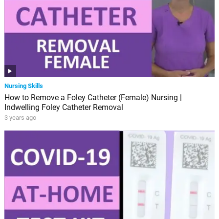
Nursing Skills
How to Remove a Foley Catheter (Female) Nursing |
Indwelling Foley Catheter Removal
3 years ago