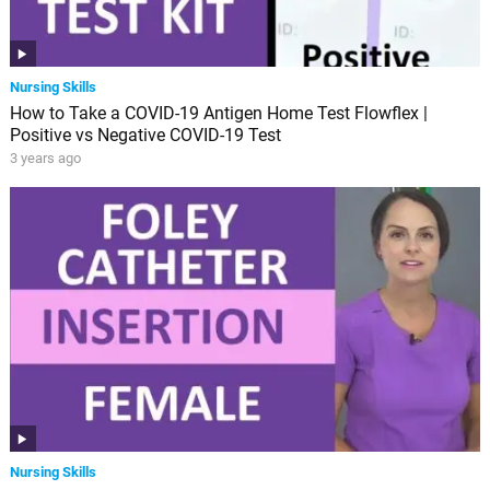
Nursing Skills
How to Take a COVID-19 Antigen Home Test Flowflex |
Positive vs Negative COVID-19 Test
3 years ago
Nursing Skills