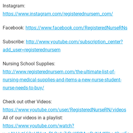
Instagram:
https://www.instagram.com/registerednursern_com/
Facebook:
https://www.facebook.com/RegisteredNurseRNs
Subscribe:
http://www.youtube.com/subscription_center?
add_user=registerednursern
Nursing School Supplies:
http://www.registerednursern.com/the-ultimate-list-of-
nursing-medical-supplies-and-items-a-new-nurse-student-
nurse-needs-to-buy/
Check out other Videos:
https://www.youtube.com/user/RegisteredNurseRN/videos
All of our videos in a playlist:
https://www.youtube.com/watch?