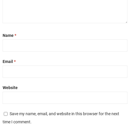
Name
*
Email
*
Website
Save my name, email, and website in this browser for the next
time I comment.