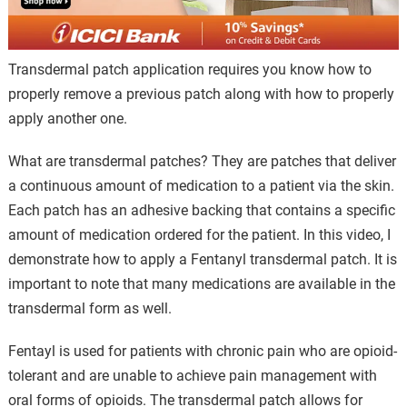
Transdermal patch application requires you know how to
properly remove a previous patch along with how to properly
apply another one.
What are transdermal patches? They are patches that deliver
a continuous amount of medication to a patient via the skin.
Each patch has an adhesive backing that contains a specific
amount of medication ordered for the patient. In this video, I
demonstrate how to apply a Fentanyl transdermal patch. It is
important to note that many medications are available in the
transdermal form as well.
Fentayl is used for patients with chronic pain who are opioid-
tolerant and are unable to achieve pain management with
oral forms of opioids. The transdermal patch allows for