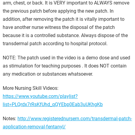
arm, chest, or back. It is VERY important to ALWAYS remove
the previous patch before applying the new patch. In
addition, after removing the patch it is vitally important to
have another nurse witness the disposal of the patch
because it is a controlled substance. Always dispose of the
transdermal patch according to hospital protocol.
NOTE: The patch used in the video is a demo dose and used
as stimulation for teaching purposes . It does NOT contain
any medication or substances whatsoever.
More Nursing Skill Videos:
https://www.youtube.com/playlist?
list=PLQrdx7rRsKfUhd_qQYEbp0Eab3uUKhgKb
Notes:
http://www.registerednursern.com/transdermal-patch-
application-removal-fentanyl/