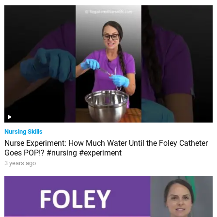
Nursing Skills
Nurse Experiment: How Much Water Until the Foley Catheter
Goes POP!? #nursing #experiment
3 years ago