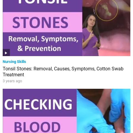
Nursing Skills
Tonsil Stones: Removal, Causes, Symptoms, Cotton Swab
Treatment
3 years ago