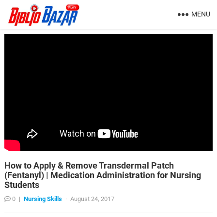
MENU
How to Apply & Remove Transdermal Patch
(Fentanyl) | Medication Administration for Nursing
Students
0
|
Nursing Skills
·
August 24, 2017