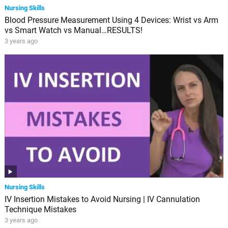
Nursing Skills
Blood Pressure Measurement Using 4 Devices: Wrist vs Arm
vs Smart Watch vs Manual…RESULTS!
3 years ago
Nursing Skills
IV Insertion Mistakes to Avoid Nursing | IV Cannulation
Technique Mistakes
3 years ago