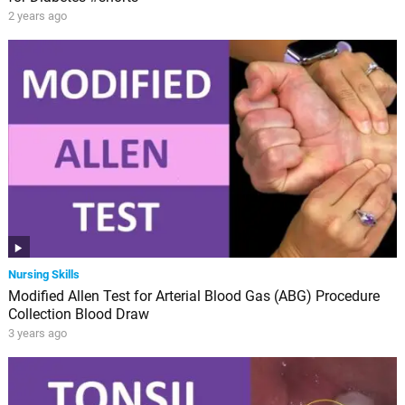
2 years ago
Nursing Skills
Modified Allen Test for Arterial Blood Gas (ABG) Procedure
Collection Blood Draw
3 years ago