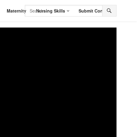
Maternity
Nursing Skills
Submit Content