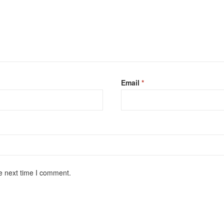
Email
*
e next time I comment.