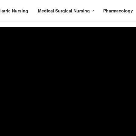
iatric Nursing
Medical Surgical Nursing
Pharmacology