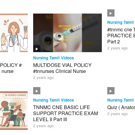
Nursing Tamil
#tnnmc cne
PRACTICE E
Part 2
2 years ago
Nursing Tamil Videos
POLICY #
MULTIDOSE VIAL POLICY
l nurse
#tnnurses Clinical Nurse
2 years ago
Nursing Tamil Videos
Nursing Tamil
TNNMC CNE BASIC LIFE
Quiz ( Anato
SUPPORT PRACTICE EXAM
2 years ago
LEVEL II Part III
2 years ago