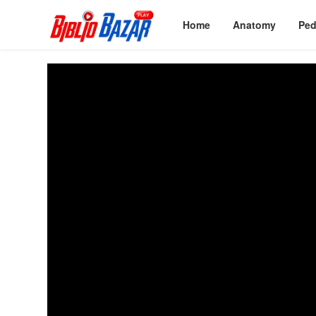
Home
Anatomy
Ped