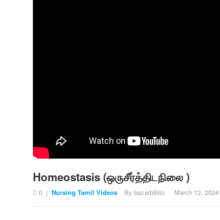
Homeostasis (ஒருசீர்த்திடநிலை )
0
|
Nursing Tamil Videos
By
bazarbiblio
·
March 12, 2024