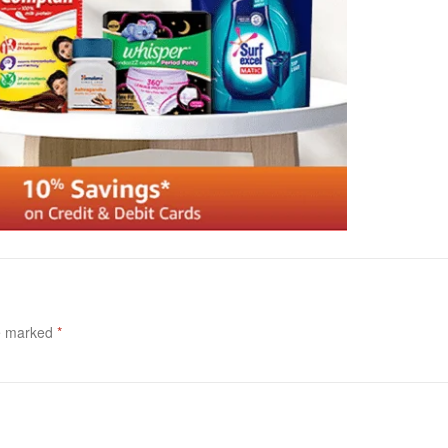
re marked
*