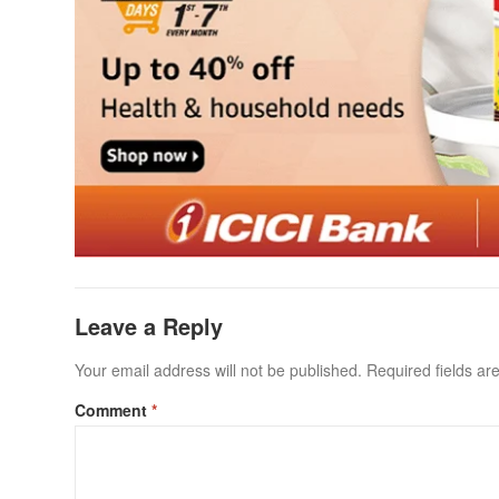
Leave a Reply
Your email address will not be published.
Required fields a
Comment
*