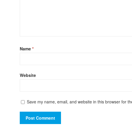
Name
*
Website
Save my name, email, and website in this browser for th