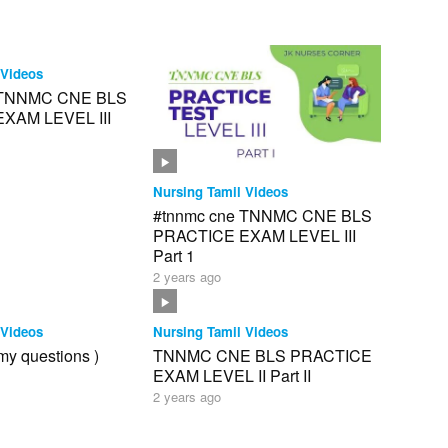
 Videos
 TNNMC CNE BLS
XAM LEVEL III
Nursing Tamil Videos
#tnnmc cne TNNMC CNE BLS
PRACTICE EXAM LEVEL III
Part 1
2 years ago
 Videos
Nursing Tamil Videos
my questions )
TNNMC CNE BLS PRACTICE
EXAM LEVEL II Part II
2 years ago