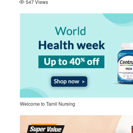
547
Views
Welcome to Tamil Nursing