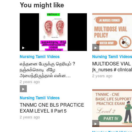
You might like
Nursing Tamil Videos
Nursing Tamil Videos
எத்தனை பேருக்கு தெரியும் ?
MULTIDOSE VIAL 
நஞ்சுக்கொடி கீழே
jk_nurses # clinica
அமைந்திருந்தால் என்ன
2 years ago
மாதிரியான பிரச்னைகள் வரும் ?
2 years ago
Nursing Tamil Videos
TNNMC CNE BLS PRACTICE
EXAM LEVEL II Part 5
2 years ago