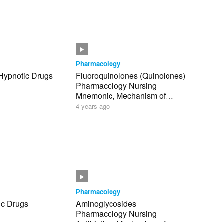
Pharmacology
 Hypnotic Drugs
Fluoroquinolones (Quinolones)
Pharmacology Nursing
Mnemonic, Mechanism of
Action NCLEX
4 years ago
Pharmacology
ic Drugs
Aminoglycosides
Pharmacology Nursing