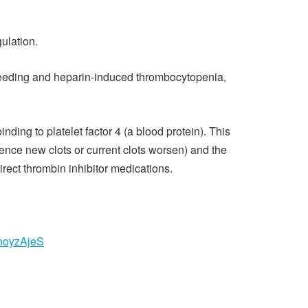
ulation.
 bleeding and heparin-induced thrombocytopenia,
ng to platelet factor 4 (a blood protein). This
hence new clots or current clots worsen) and the
rect thrombin inhibitor medications.
noyzAjeS