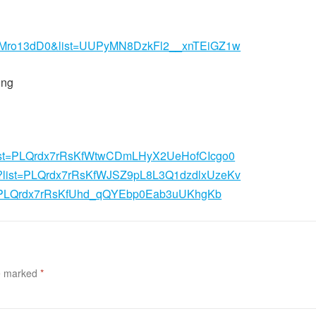
2XMro13dD0&list=UUPyMN8DzkFl2__xnTEiGZ1w
ing
st?list=PLQrdx7rRsKfWtwCDmLHyX2UeHofCIcgo0
ist?list=PLQrdx7rRsKfWJSZ9pL8L3Q1dzdlxUzeKv
list=PLQrdx7rRsKfUhd_qQYEbp0Eab3uUKhgKb
re marked
*