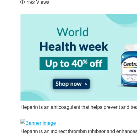
192
Views
Heparin is an anticoagulant that helps prevent and tre
Heparin is an indirect thrombin inhibitor and enhances t