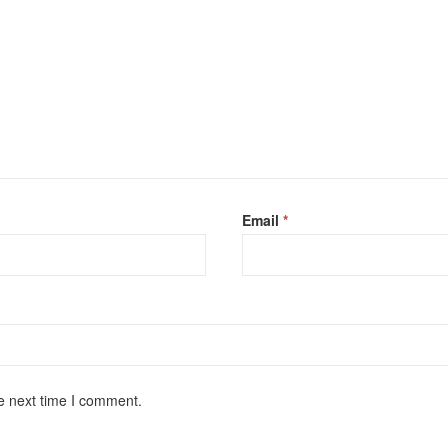
Email
*
e next time I comment.