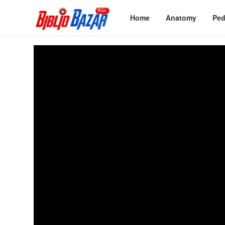
Home
Anatomy
Ped