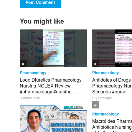
You might like
Pharmacology
Pharmacology
Loop Diuretics Pharmacology
Antidotes of Drugs
Nursing NCLEX Review
Pharmacology Nurs
#pharmacology #nursing
Seconds #nurse
#nursingschool
#pharmacology #n
3 years ago
3 years ago
Pharmacology
Macrolides Pharm
Antibiotics Nursin