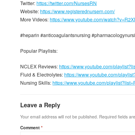
Twitter:
https://twitter.com/NursesRN
Website:
https://www.registerednursern.com/
More Videos:
https://www.youtube.com/watch?v=R
#heparin #anticoagulantsnursing #pharmacologynurs
Popular Playlists:
NCLEX Reviews:
https://www.youtube.com/playli
Fluid & Electrolytes:
https://www.youtube.com/playl
Nursing Skills:
https://www.youtube.com/playlist?
Leave a Reply
Your email address will not be published.
Required fields a
Comment
*