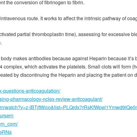
nt the conversion of fibrinogen to fibrin.
travenous route. It works to affect the intrinsic pathway of coag
ctivated partial thromboplastin time), assessing for excessive
.
ody makes antibodies because against Heparin because it’s bindi
4 complex, which activates the platelets. Small clots will form (
eated by discontinuing the Heparin and placing the patient on di
x-questions-anticoagulation/
rsing-pharmacology-nclex-review-anticoagulant/
com/watch?v=z-lBTjfWico&list=PLQrdx7rRsKfWpel1Ymwd9IQe0
nursern
ern_com/
seRNs