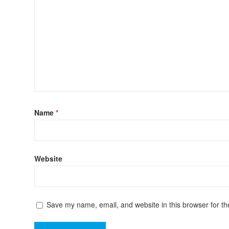
Name
*
Website
Save my name, email, and website in this browser for th