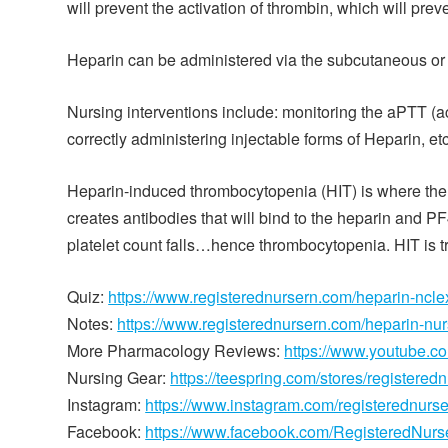
will prevent the activation of thrombin, which will preve
Heparin can be administered via the subcutaneous or in
Nursing interventions include: monitoring the aPTT (a
correctly administering injectable forms of Heparin, etc
Heparin-induced thrombocytopenia (HIT) is where the b
creates antibodies that will bind to the heparin and PF
platelet count falls…hence thrombocytopenia. HIT is tr
Quiz:
https://www.registerednursern.com/heparin-ncle
Notes:
https://www.registerednursern.com/heparin-nu
More Pharmacology Reviews:
https://www.youtube.
Nursing Gear:
https://teespring.com/stores/registered
Instagram:
https://www.instagram.com/registerednurs
Facebook:
https://www.facebook.com/RegisteredNur