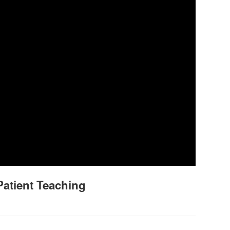
Patient Teaching