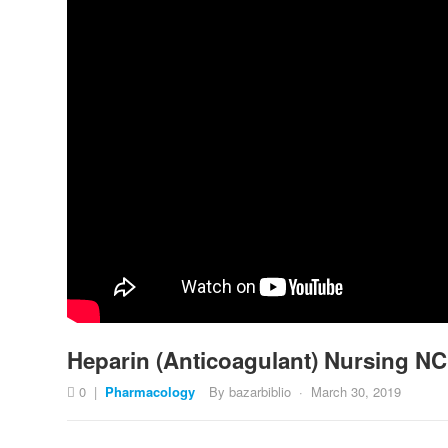
Heparin (Anticoagulant) Nursing NC
0
|
Pharmacology
By
bazarbiblio
·
March 30, 2019