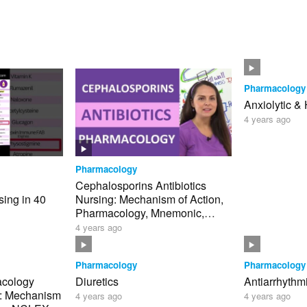
Pharmacology
Anxiolytic &
4 years ago
Pharmacology
Cephalosporins Antibiotics
ing in 40
Nursing: Mechanism of Action,
Pharmacology, Mnemonic,
clex
Generations NCLEX
4 years ago
Pharmacology
Pharmacology
acology
Diuretics
Antiarrhythm
g: Mechanism
4 years ago
4 years ago