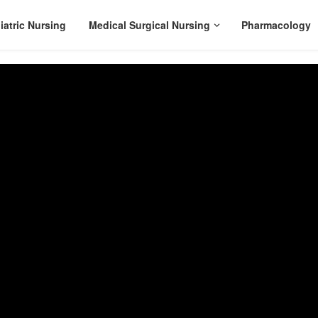
iatric Nursing
Medical Surgical Nursing
Pharmacology