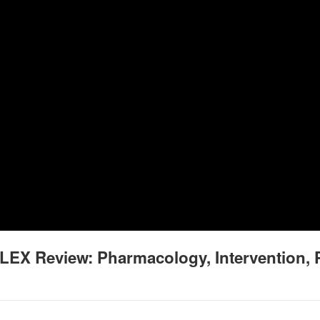
LEX Review: Pharmacology, Intervention, 