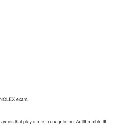
the NCLEX exam.
nzymes that play a role in coagulation. Antithrombin III