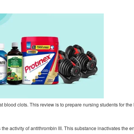
at blood clots. This review is to prepare nursing students for 
he activity of antithrombin III. This substance inactivates the e