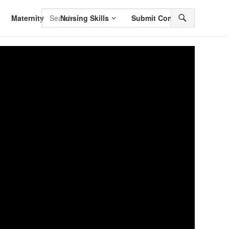
Maternity
Nursing Skills
Submit Content