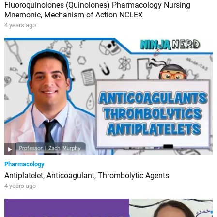
Fluoroquinolones (Quinolones) Pharmacology Nursing
Mnemonic, Mechanism of Action NCLEX
4 years ago
Pharmacology
Antiplatelet, Anticoagulant, Thrombolytic Agents
4 years ago