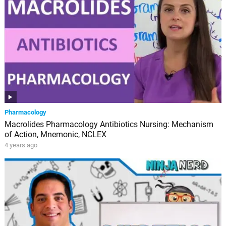
Pharmacology
Macrolides Pharmacology Antibiotics Nursing: Mechanism
of Action, Mnemonic, NCLEX
4 years ago