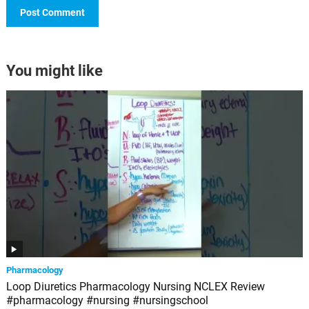
You might like
Pharmacology
Loop Diuretics Pharmacology Nursing NCLEX Review
#pharmacology #nursing #nursingschool