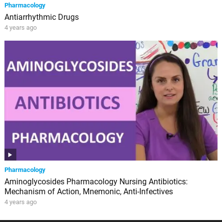
Pharmacology
Antiarrhythmic Drugs
4 years ago
Pharmacology
Aminoglycosides Pharmacology Nursing Antibiotics:
Mechanism of Action, Mnemonic, Anti-Infectives
4 years ago