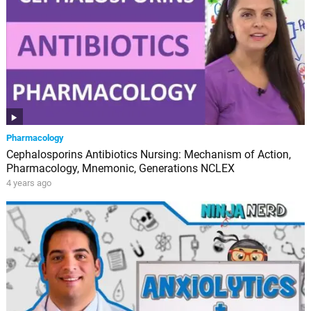
Pharmacology
Cephalosporins Antibiotics Nursing: Mechanism of Action,
Pharmacology, Mnemonic, Generations NCLEX
4 years ago