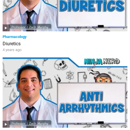
Pharmacology
Diuretics
4 years ago