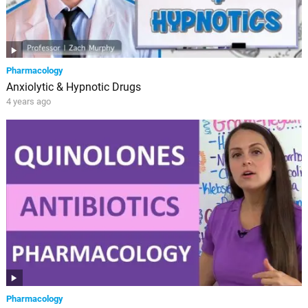
Pharmacology
Anxiolytic & Hypnotic Drugs
4 years ago
Pharmacology