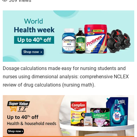
369
Views
Dosage calculations made easy for nursing students and
nurses using dimensional analysis: comprehensive NCLEX
review of drug calculations (nursing math).