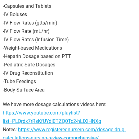
-Capsules and Tablets
-IV Boluses
-IV Flow Rates (gtts/min)
-IV Flow Rate (mL/hr)
-IV Flow Rates (Infusion Time)
-Weight-based Medications
-Heparin Dosage based on PTT
-Pediatric Safe Dosages
-IV Drug Reconstitution
-Tube Feedings
-Body Surface Area
We have more dosage calculations videos here:
https://www.youtube.com/playlist?
list=PLQrdx7rRsKfUYdl0TZQ0Tc2-hLlXlHNXq
Notes:
https://www.registerednursern.com/dosage-drug-
calculations-nursing-review-comprehensive/