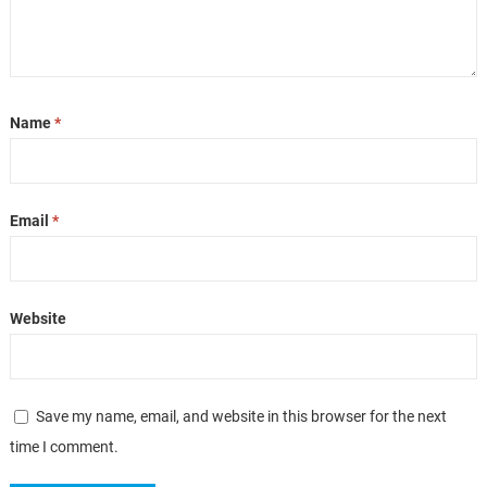
Name
*
Email
*
Website
Save my name, email, and website in this browser for the next
time I comment.