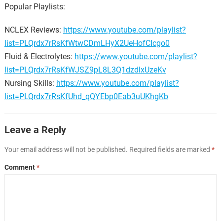
Popular Playlists:
NCLEX Reviews:
https://www.youtube.com/playlist?
list=PLQrdx7rRsKfWtwCDmLHyX2UeHofCIcgo0
Fluid & Electrolytes:
https://www.youtube.com/playlist?
list=PLQrdx7rRsKfWJSZ9pL8L3Q1dzdlxUzeKv
Nursing Skills:
https://www.youtube.com/playlist?
list=PLQrdx7rRsKfUhd_qQYEbp0Eab3uUKhgKb
Leave a Reply
Your email address will not be published.
Required fields are marked
*
Comment
*