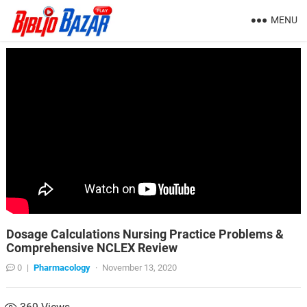
MENU
Dosage Calculations Nursing Practice Problems &
Comprehensive NCLEX Review
0
|
Pharmacology
·
November 13, 2020