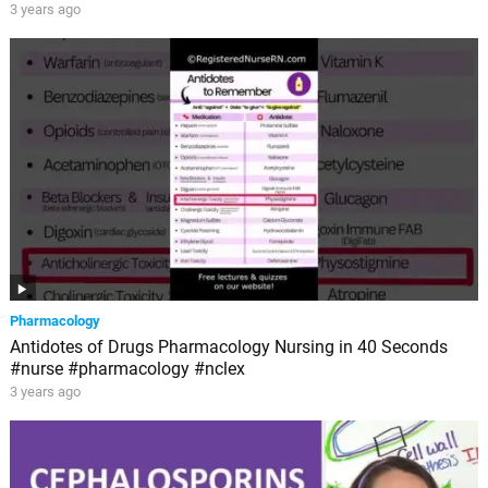
3 years ago
Pharmacology
Antidotes of Drugs Pharmacology Nursing in 40 Seconds
#nurse #pharmacology #nclex
3 years ago