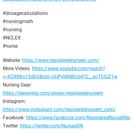
#dosagecalculations
#nursingmath
#nursing
#NCLEX
#nurse
Website:
https://www.registerednursern.com/
More Videos:
https://www.youtube.com/watch?
v=R2XMro13dD0&list=UUPyMN8DzkFl2__xnTEiGZ1w
Nursing Gear:
https://teespring.com/stores/registerednursern
Instagram:
https://www.instagram.com/registerednursern_com/
Facebook:
https://www.facebook.com/RegisteredNurseRNs
Twitter:
https://twitter.com/NursesRN