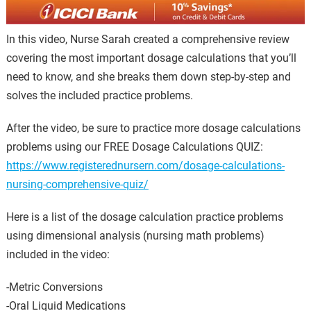
In this video, Nurse Sarah created a comprehensive review
covering the most important dosage calculations that you’ll
need to know, and she breaks them down step-by-step and
solves the included practice problems.
After the video, be sure to practice more dosage calculations
problems using our FREE Dosage Calculations QUIZ:
https://www.registerednursern.com/dosage-calculations-
nursing-comprehensive-quiz/
Here is a list of the dosage calculation practice problems
using dimensional analysis (nursing math problems)
included in the video:
-Metric Conversions
-Oral Liquid Medications