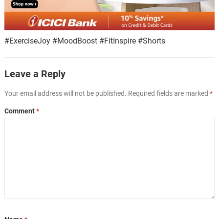
#ExerciseJoy #MoodBoost #FitInspire #Shorts
Leave a Reply
Your email address will not be published.
Required fields are marked
*
Comment
*