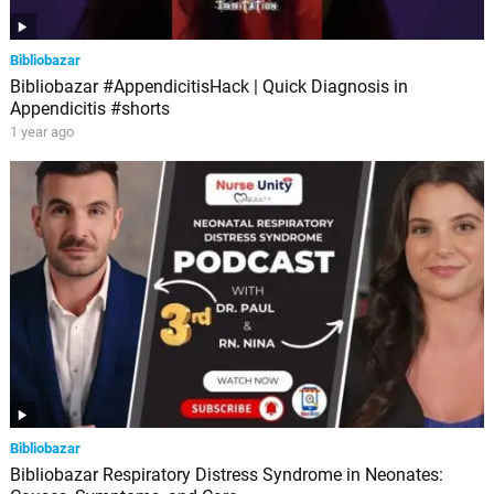
Bibliobazar
Bibliobazar #AppendicitisHack | Quick Diagnosis in
Appendicitis #shorts
1 year ago
Bibliobazar
Bibliobazar Respiratory Distress Syndrome in Neonates: