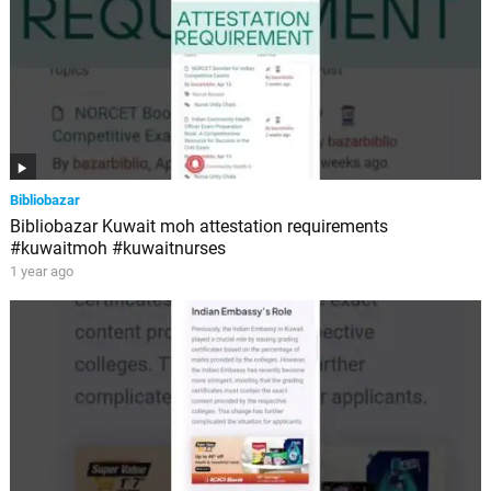
Bibliobazar
Bibliobazar Kuwait moh attestation requirements
#kuwaitmoh #kuwaitnurses
1 year ago