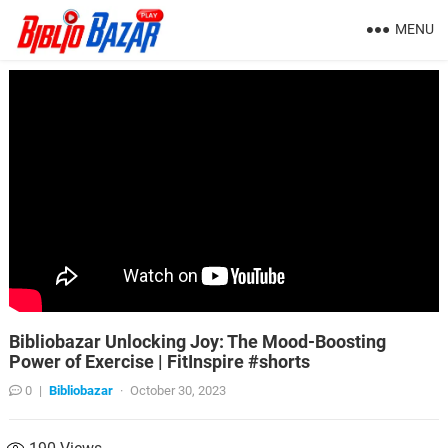
MENU
Bibliobazar Unlocking Joy: The Mood-Boosting
Power of Exercise | FitInspire #shorts
0
|
Bibliobazar
·
October 30, 2023