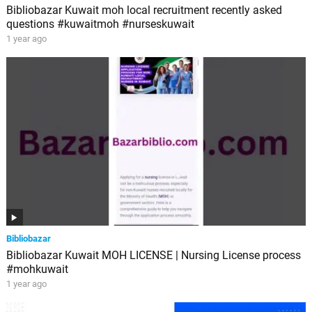
Bibliobazar Kuwait moh local recruitment recently asked
questions #kuwaitmoh #nurseskuwait
1 year ago
Bibliobazar
Bibliobazar Kuwait MOH LICENSE | Nursing License process
#mohkuwait
1 year ago