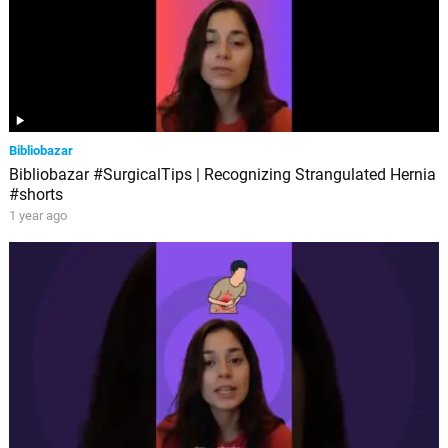
Bibliobazar
Bibliobazar #SurgicalTips | Recognizing Strangulated Hernia
#shorts
1 year ago