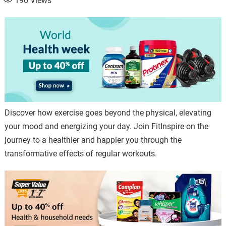
190
Views
Discover how exercise goes beyond the physical, elevating
your mood and energizing your day. Join FitInspire on the
journey to a healthier and happier you through the
transformative effects of regular workouts.