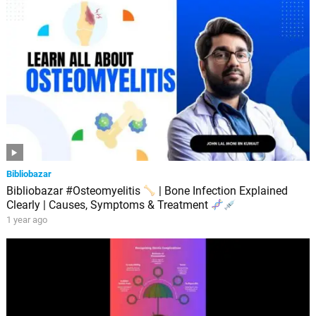
Bibliobazar
Bibliobazar #Osteomyelitis
| Bone Infection Explained
Clearly | Causes, Symptoms & Treatment
1 year ago