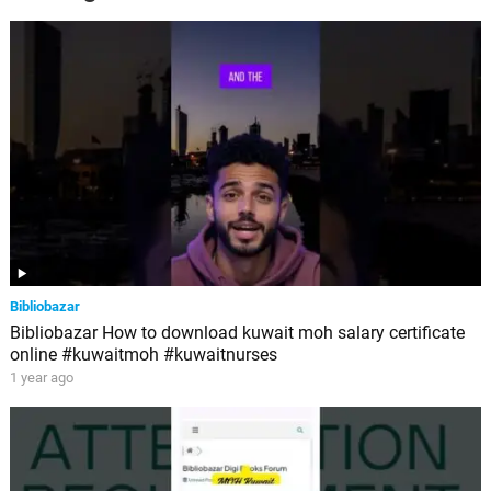
Bibliobazar
Bibliobazar How to download kuwait moh salary certificate
online #kuwaitmoh #kuwaitnurses
1 year ago