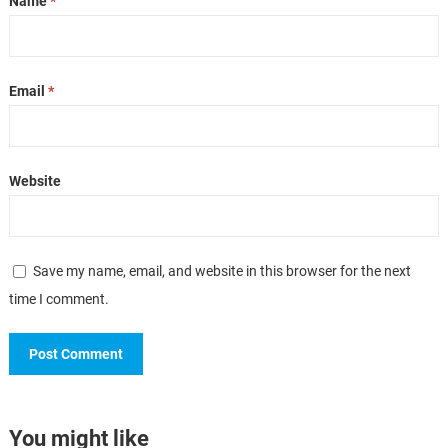
Name
*
Email
*
Website
Save my name, email, and website in this browser for the next
time I comment.
You might like