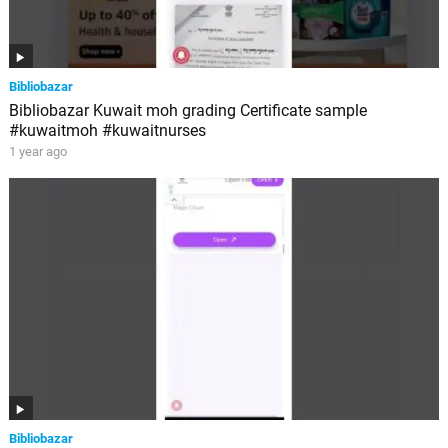
Bibliobazar
Bibliobazar Kuwait moh grading Certificate sample
#kuwaitmoh #kuwaitnurses
1 year ago
Bibliobazar