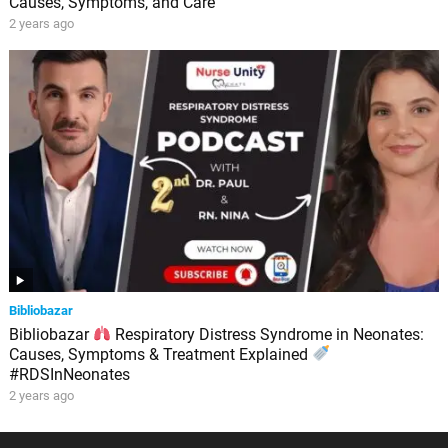
Causes, Symptoms, and Care
2 years ago
Bibliobazar
Bibliobazar
Respiratory Distress Syndrome in Neonates:
Causes, Symptoms & Treatment Explained
#RDSInNeonates
2 years ago