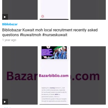
Bibliobazar
Bibliobazar Kuwait moh local recruitment recently asked
questions #kuwaitmoh #nurseskuwait
1 year ago