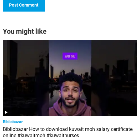
You might like
Bibliobazar
Bibliobazar How to download kuwait moh salary certificate
online #kuwaitmoh #kuwaitnurses