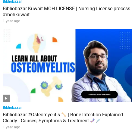
Bibliobazar
Bibliobazar Kuwait MOH LICENSE | Nursing License process
#mohkuwait
1 year ago
Bibliobazar
Bibliobazar #Osteomyelitis
| Bone Infection Explained
Clearly | Causes, Symptoms & Treatment
1 year ago