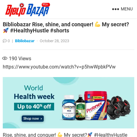
MENU
Bibliobazar Rise, shine, and conquer!
My secret?
#HealthyHustle #shorts
0
|
Bibliobazar
·
October 28, 2023
190
Views
https://www.youtube.com/watch?v=p5hwWpbkPVw
Rise, shine, and conquer!
My secret?
#HealthyHustle