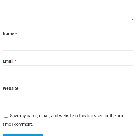
Name
*
Email
*
Website
Save my name, email, and website in this browser for the next
time I comment.