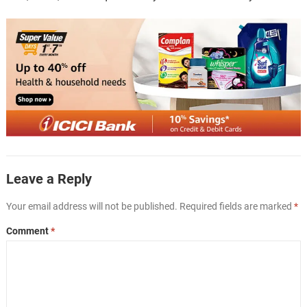
Leave a Reply
Your email address will not be published.
Required fields are marked
*
Comment
*