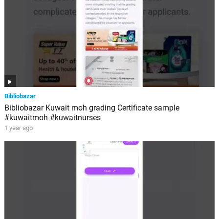
Bibliobazar
Bibliobazar Kuwait moh grading Certificate sample
#kuwaitmoh #kuwaitnurses
1 year ago