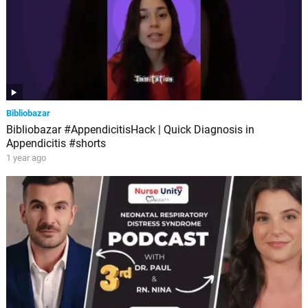
Bibliobazar
Bibliobazar #AppendicitisHack | Quick Diagnosis in
Appendicitis #shorts
1 year ago