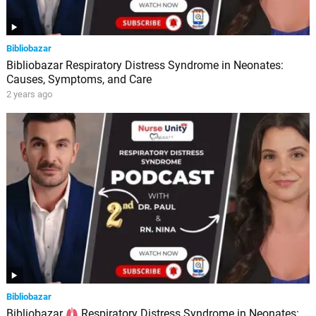
Bibliobazar
Bibliobazar Respiratory Distress Syndrome in Neonates:
Causes, Symptoms, and Care
2 years ago
Bibliobazar
Bibliobazar
Respiratory Distress Syndrome in Neonates: