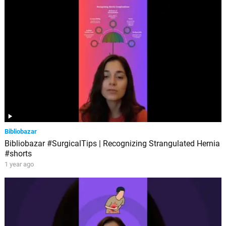
Bibliobazar
Bibliobazar #SurgicalTips | Recognizing Strangulated Hernia
#shorts
1 year ago