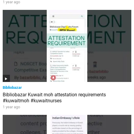
1 year ago
Bibliobazar
Bibliobazar Kuwait moh attestation requirements
#kuwaitmoh #kuwaitnurses
1 year ago