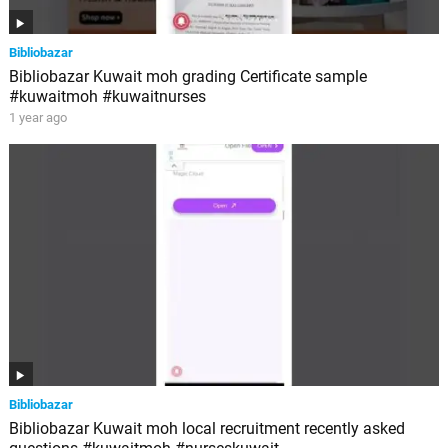
Bibliobazar
Bibliobazar Kuwait moh grading Certificate sample
#kuwaitmoh #kuwaitnurses
1 year ago
Bibliobazar
Bibliobazar Kuwait moh local recruitment recently asked