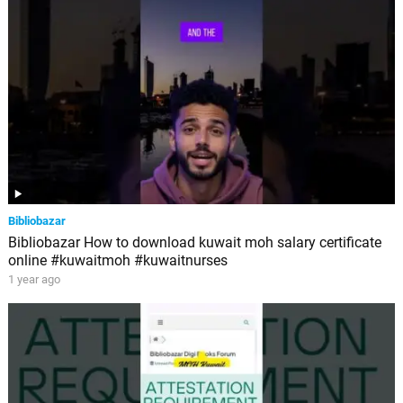
Bibliobazar
Bibliobazar How to download kuwait moh salary certificate
online #kuwaitmoh #kuwaitnurses
1 year ago