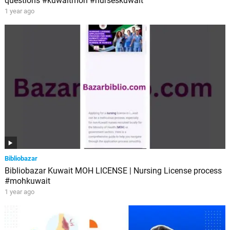
questions #kuwaitmoh #nurseskuwait
1 year ago
Bibliobazar
Bibliobazar Kuwait MOH LICENSE | Nursing License process
#mohkuwait
1 year ago