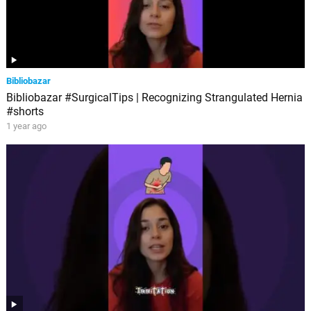
Bibliobazar
Bibliobazar #SurgicalTips | Recognizing Strangulated Hernia
#shorts
1 year ago