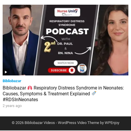
Bibliobazar
Bibliobazar
Respiratory Distress Syndrome in Neonates:
Causes, Symptoms & Treatment Explained
#RDSInNeonates
2 years ago
© 2026 Bibliobazar Videos -
WordPress Video Theme
by
WPEnjoy