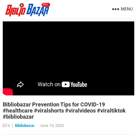
MENU
Bibliobazar Prevention Tips for COVID-19
#healthcare #viralshorts #viralvideos #viraltiktok
#bibliobazar
0
|
Bibliobazar
·
June 19, 2023