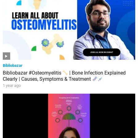
Bibliobazar
Bibliobazar #Osteomyelitis
| Bone Infection Explained
Clearly | Causes, Symptoms & Treatment
1 year ago