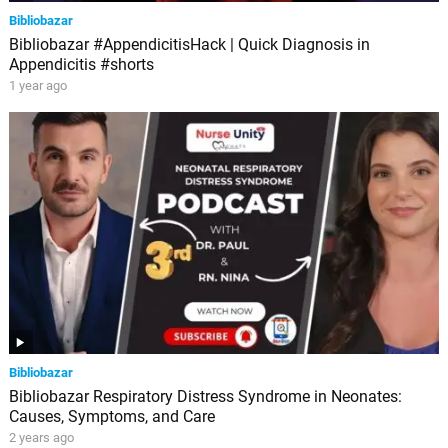
Bibliobazar
Bibliobazar #AppendicitisHack | Quick Diagnosis in
Appendicitis #shorts
1 year ago
Bibliobazar
Bibliobazar Respiratory Distress Syndrome in Neonates:
Causes, Symptoms, and Care
2 years ago