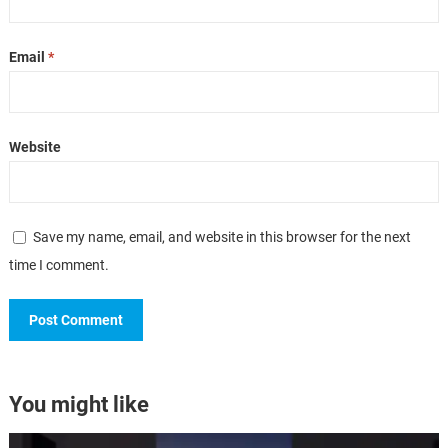
Email
*
Website
Save my name, email, and website in this browser for the next
time I comment.
You might like