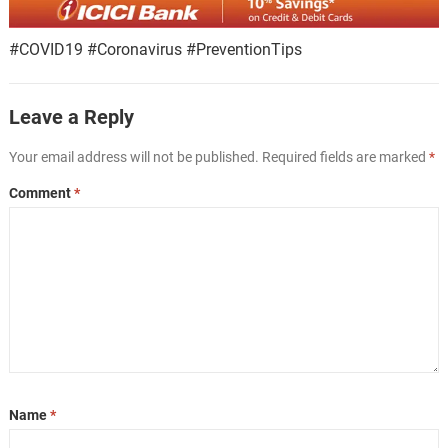
#COVID19 #Coronavirus #PreventionTips
Leave a Reply
Your email address will not be published.
Required fields are marked
*
Comment
*
Name
*