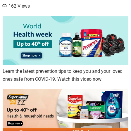
162
Views
Learn the latest prevention tips to keep you and your loved
ones safe from COVID-19. Watch this video now!