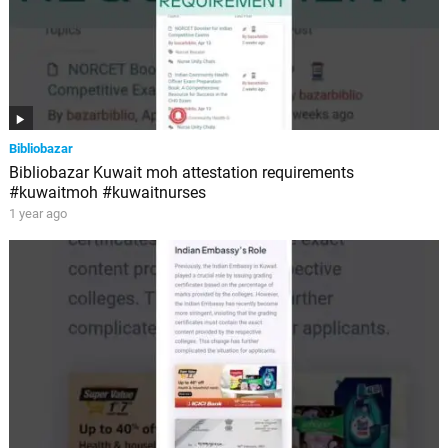
Bibliobazar
Bibliobazar Kuwait moh attestation requirements
#kuwaitmoh #kuwaitnurses
1 year ago