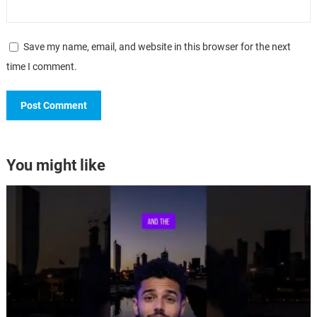
Save my name, email, and website in this browser for the next
time I comment.
You might like