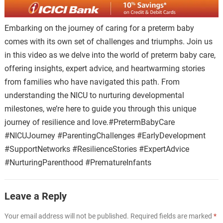
Embarking on the journey of caring for a preterm baby
comes with its own set of challenges and triumphs. Join us
in this video as we delve into the world of preterm baby care,
offering insights, expert advice, and heartwarming stories
from families who have navigated this path. From
understanding the NICU to nurturing developmental
milestones, we’re here to guide you through this unique
journey of resilience and love.#PretermBabyCare
#NICUJourney #ParentingChallenges #EarlyDevelopment
#SupportNetworks #ResilienceStories #ExpertAdvice
#NurturingParenthood #PrematureInfants
Leave a Reply
Your email address will not be published.
Required fields are marked
*