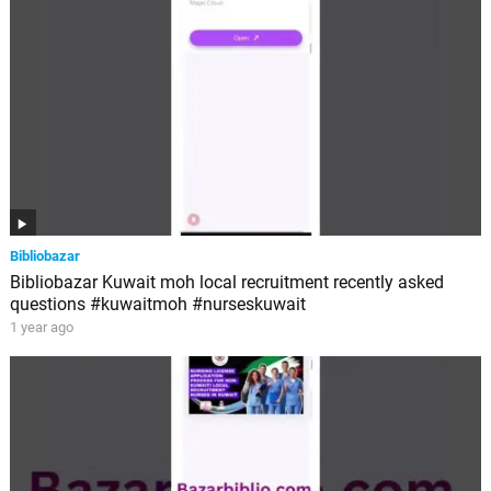
Bibliobazar
Bibliobazar Kuwait moh local recruitment recently asked
questions #kuwaitmoh #nurseskuwait
1 year ago