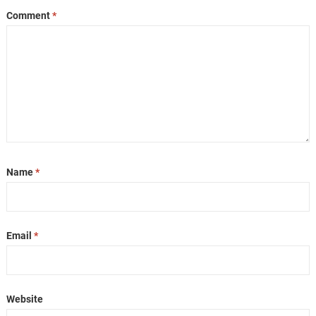
Comment
*
Name
*
Email
*
Website