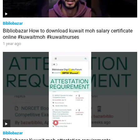
Bibliobazar
Bibliobazar How to download kuwait moh salary certificate
online #kuwaitmoh #kuwaitnurses
1 year ago
Bibliobazar