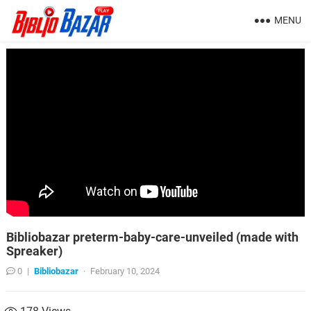
MENU
Bibliobazar preterm-baby-care-unveiled (made with
Spreaker)
0
|
Bibliobazar
·
February 10, 2024