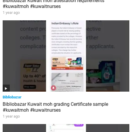
Bibliobazar Kuwait moh attestation requirements
#kuwaitmoh #kuwaitnurses
1 year ago
Bibliobazar
Bibliobazar Kuwait moh grading Certificate sample
#kuwaitmoh #kuwaitnurses
1 year ago