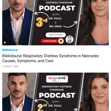
Bibliobazar
Bibliobazar Respiratory Distress Syndrome in Neonates:
Causes, Symptoms, and Care
2 years ago