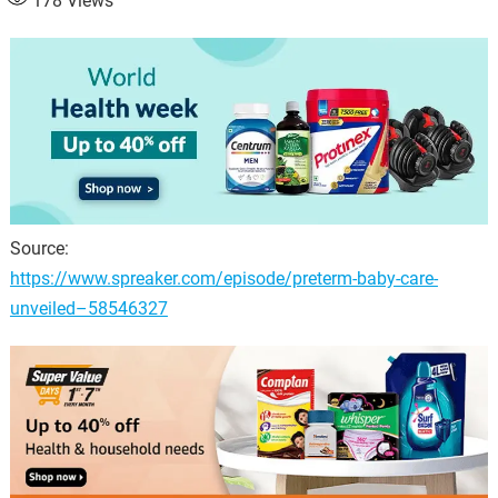
178
Views
Source:
https://www.spreaker.com/episode/preterm-baby-care-
unveiled–58546327