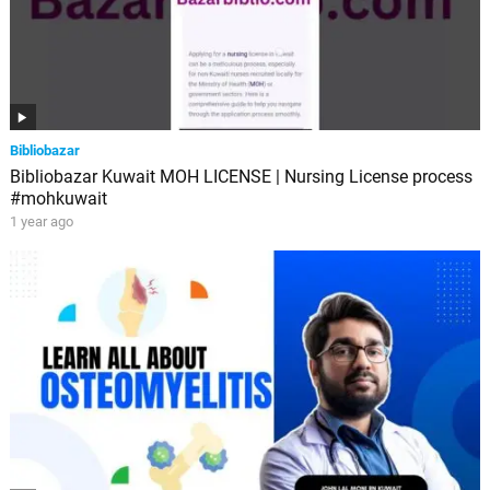
Bibliobazar
Bibliobazar Kuwait MOH LICENSE | Nursing License process
#mohkuwait
1 year ago