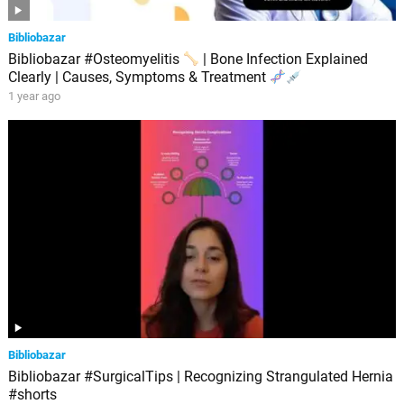
Bibliobazar
Bibliobazar #Osteomyelitis
| Bone Infection Explained
Clearly | Causes, Symptoms & Treatment
1 year ago
Bibliobazar
Bibliobazar #SurgicalTips | Recognizing Strangulated Hernia
#shorts