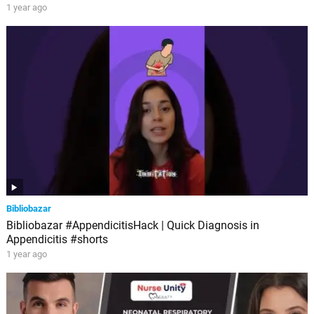
1 year ago
Bibliobazar
Bibliobazar #AppendicitisHack | Quick Diagnosis in
Appendicitis #shorts
1 year ago