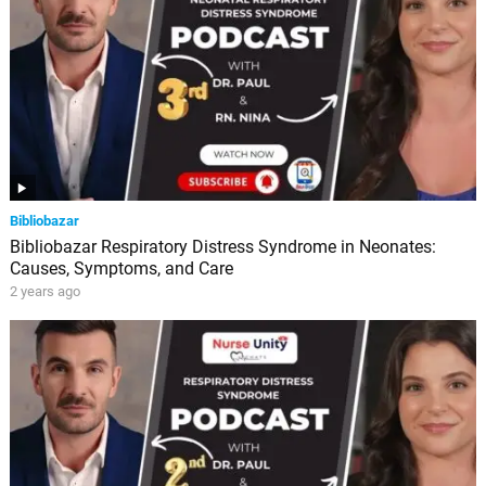
Bibliobazar
Bibliobazar Respiratory Distress Syndrome in Neonates:
Causes, Symptoms, and Care
2 years ago