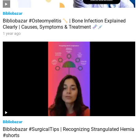
Bibliobazar
Bibliobazar #Osteomyelitis
| Bone Infection Explained
Clearly | Causes, Symptoms & Treatment
1 year ago
Bibliobazar
Bibliobazar #SurgicalTips | Recognizing Strangulated Hernia
#shorts