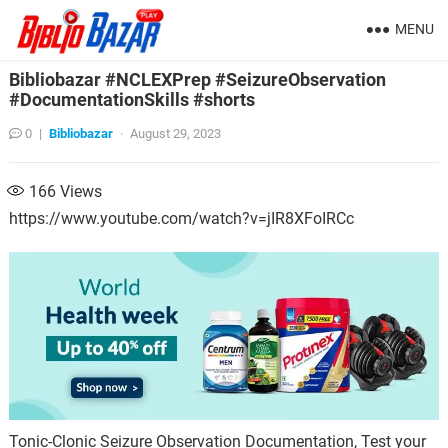
MENU
Bibliobazar #NCLEXPrep #SeizureObservation
#DocumentationSkills #shorts
0
|
Bibliobazar
·
August 29, 2023
166
Views
https://www.youtube.com/watch?v=jIR8XFoIRCc
Tonic-Clonic Seizure Observation Documentation, Test your