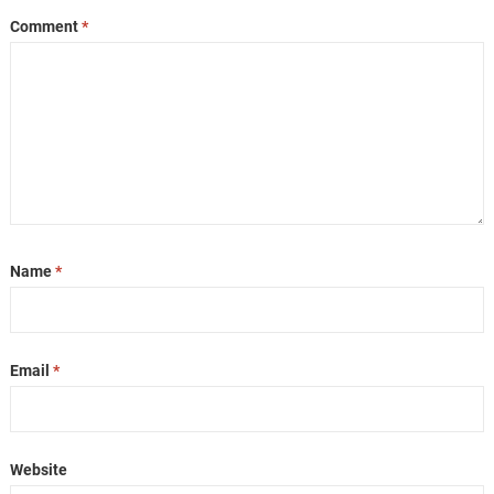
Comment
*
Name
*
Email
*
Website