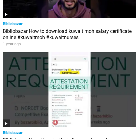
Bibliobazar
Bibliobazar How to download kuwait moh salary certificate
online #kuwaitmoh #kuwaitnurses
1 year ago
Bibliobazar