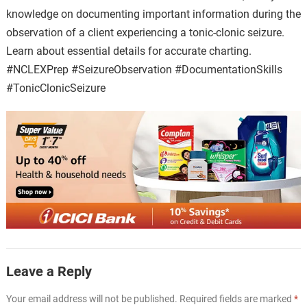
knowledge on documenting important information during the
observation of a client experiencing a tonic-clonic seizure.
Learn about essential details for accurate charting.
#NCLEXPrep #SeizureObservation #DocumentationSkills
#TonicClonicSeizure
Leave a Reply
Your email address will not be published.
Required fields are marked
*