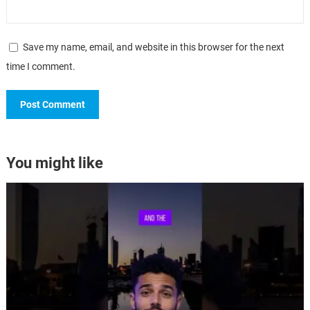
Save my name, email, and website in this browser for the next
time I comment.
You might like