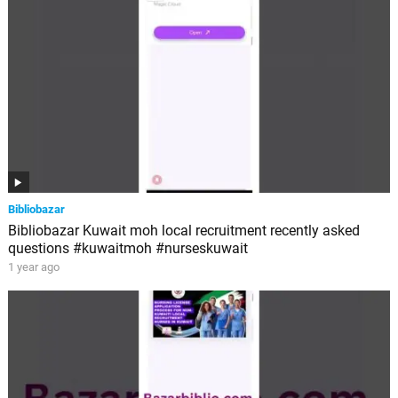
Bibliobazar
Bibliobazar Kuwait moh local recruitment recently asked
questions #kuwaitmoh #nurseskuwait
1 year ago