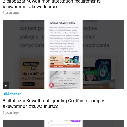
Bibliobazar Kuwait moh attestation requirements
#kuwaitmoh #kuwaitnurses
1 year ago
Bibliobazar
Bibliobazar Kuwait moh grading Certificate sample
#kuwaitmoh #kuwaitnurses
1 year ago