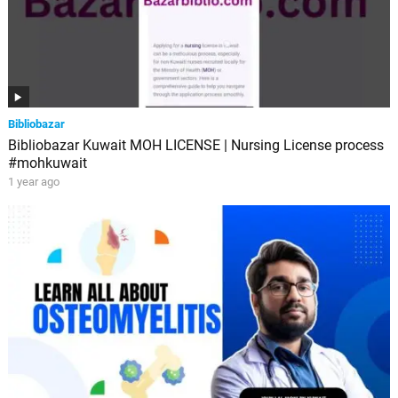
Bibliobazar
Bibliobazar Kuwait MOH LICENSE | Nursing License process
#mohkuwait
1 year ago