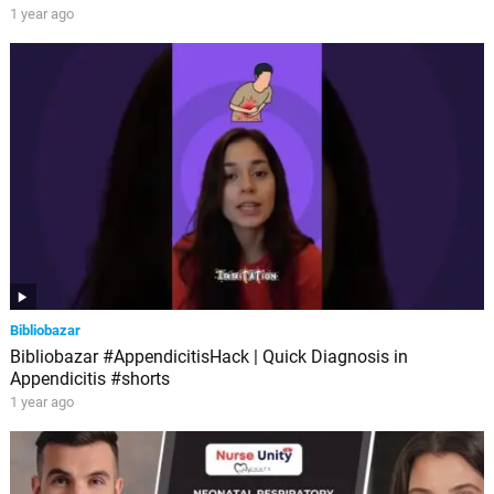
1 year ago
Bibliobazar
Bibliobazar #AppendicitisHack | Quick Diagnosis in
Appendicitis #shorts
1 year ago