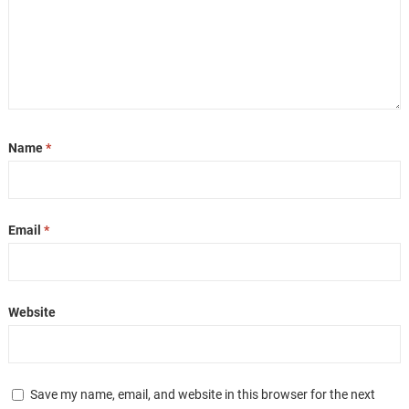
Name
*
Email
*
Website
Save my name, email, and website in this browser for the next