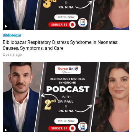
Bibliobazar
Bibliobazar Respiratory Distress Syndrome in Neonates:
Causes, Symptoms, and Care
2 years ago