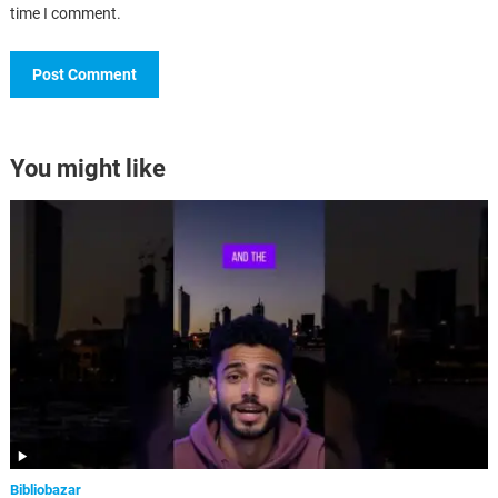
time I comment.
You might like
Bibliobazar