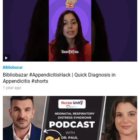
Bibliobazar
Bibliobazar #AppendicitisHack | Quick Diagnosis in
Appendicitis #shorts
1 year ago