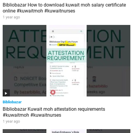
Bibliobazar How to download kuwait moh salary certificate
online #kuwaitmoh #kuwaitnurses
1 year ago
Bibliobazar
Bibliobazar Kuwait moh attestation requirements
#kuwaitmoh #kuwaitnurses
1 year ago