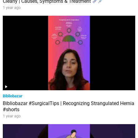
Clearly | Causes, Symptoms & Treatment
1 year ago
Bibliobazar
Bibliobazar #SurgicalTips | Recognizing Strangulated Hernia
#shorts
1 year ago