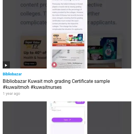
Bibliobazar
Bibliobazar Kuwait moh grading Certificate sample
#kuwaitmoh #kuwaitnurses
1 year ago