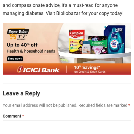
and compassionate advice, it’s a must-read for anyone
managing diabetes. Visit Bibliobazar for your copy today!
Leave a Reply
Your email address will not be published.
Required fields are marked
*
Comment
*