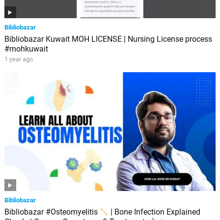
Bibliobazar
Bibliobazar Kuwait MOH LICENSE | Nursing License process
#mohkuwait
1 year ago
Bibliobazar
Bibliobazar #Osteomyelitis
| Bone Infection Explained