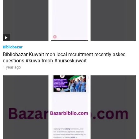
Bibliobazar
Bibliobazar Kuwait moh local recruitment recently asked
questions #kuwaitmoh #nurseskuwait
1 year ago