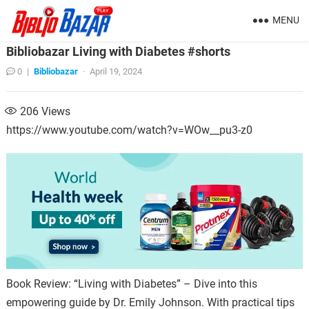
MENU
Bibliobazar Living with Diabetes #shorts
0
|
Bibliobazar
·
April 19, 2024
206
Views
https://www.youtube.com/watch?v=WOw__pu3-z0
Book Review: “Living with Diabetes” – Dive into this
empowering guide by Dr. Emily Johnson. With practical tips