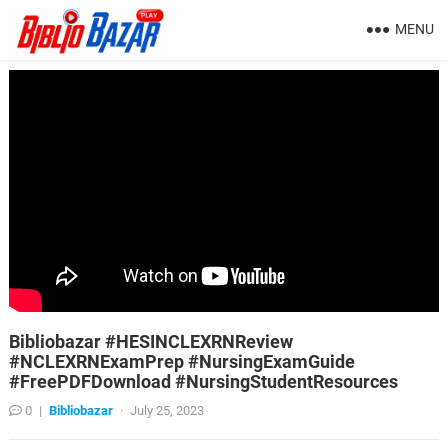
MENU
Bibliobazar #HESINCLEXRNReview
#NCLEXRNExamPrep #NursingExamGuide
#FreePDFDownload #NursingStudentResources
0
|
Bibliobazar
·
July 25, 2023