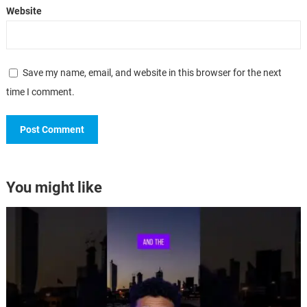
Website
Save my name, email, and website in this browser for the next
time I comment.
You might like