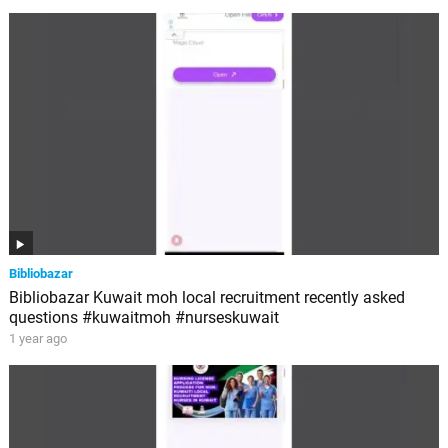
Bibliobazar
Bibliobazar Kuwait moh local recruitment recently asked
questions #kuwaitmoh #nurseskuwait
1 year ago