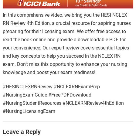
In this comprehensive video, we bring you the HESI NCLEX
RN Review 4th Edition, a crucial resource for aspiring nurses
preparing for their licensing exam. We offer free access to
read the book online and provide a downloadable PDF for
your convenience. Our expert review covers essential topics
and key concepts to help you succeed in the NCLEX RN
exam. Don’t miss this opportunity to enhance your nursing
knowledge and boost your exam readiness!
#HESINCLEXRNReview #NCLEXRNExamPrep
#NursingExamGuide #FreePDFDownload
#NursingStudentResources #NCLEXRNReview4thEdition
#NursingLicensingExam
Leave a Reply