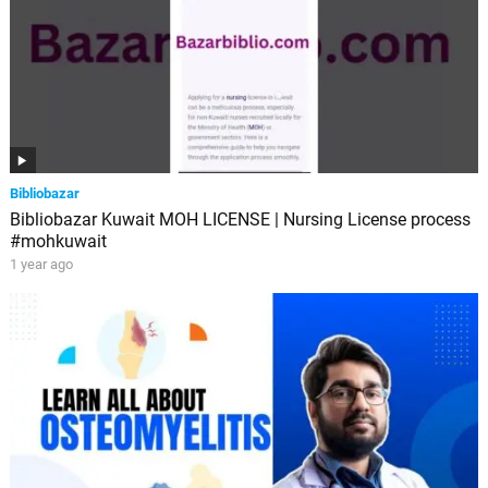
Bibliobazar
Bibliobazar Kuwait MOH LICENSE | Nursing License process
#mohkuwait
1 year ago