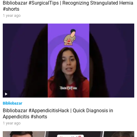
Bibliobazar #SurgicalTips | Recognizing Strangulated Hernia
#shorts
1 year ago
Bibliobazar
Bibliobazar #AppendicitisHack | Quick Diagnosis in
Appendicitis #shorts
1 year ago