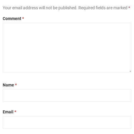
Your email address will not be published.
Required fields are marked
*
Comment
*
Name
*
Email
*