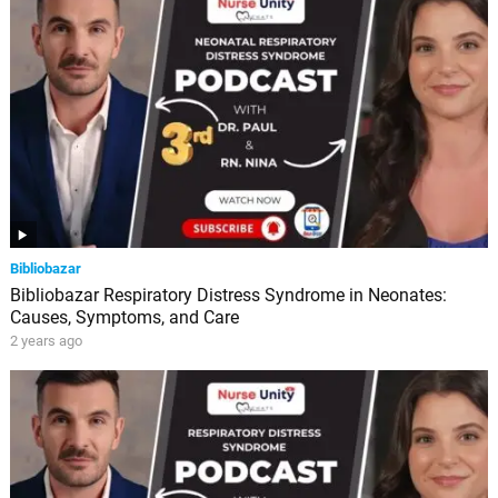
Bibliobazar
Bibliobazar Respiratory Distress Syndrome in Neonates:
Causes, Symptoms, and Care
2 years ago