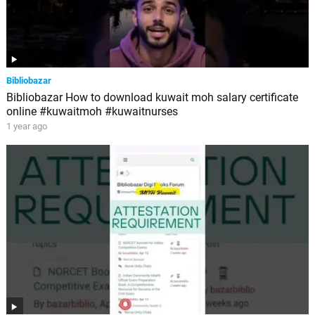
Bibliobazar
Bibliobazar How to download kuwait moh salary certificate
online #kuwaitmoh #kuwaitnurses
1 year ago