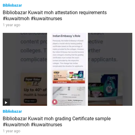
Bibliobazar
Bibliobazar Kuwait moh attestation requirements
#kuwaitmoh #kuwaitnurses
1 year ago
Bibliobazar
Bibliobazar Kuwait moh grading Certificate sample
#kuwaitmoh #kuwaitnurses
1 year ago