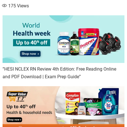
175
Views
“HESI NCLEX RN Review 4th Edition: Free Reading Online
and PDF Download | Exam Prep Guide”