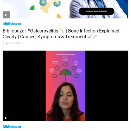
Bibliobazar
Bibliobazar #Osteomyelitis
| Bone Infection Explained
Clearly | Causes, Symptoms & Treatment
1 year ago
Bibliobazar