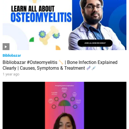
Bibliobazar
Bibliobazar #Osteomyelitis
| Bone Infection Explained
Clearly | Causes, Symptoms & Treatment
1 year ago