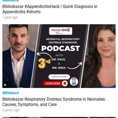
Bibliobazar
Bibliobazar #AppendicitisHack | Quick Diagnosis in
Appendicitis #shorts
1 year ago
Bibliobazar
Bibliobazar Respiratory Distress Syndrome in Neonates:
Causes, Symptoms, and Care
2 years ago