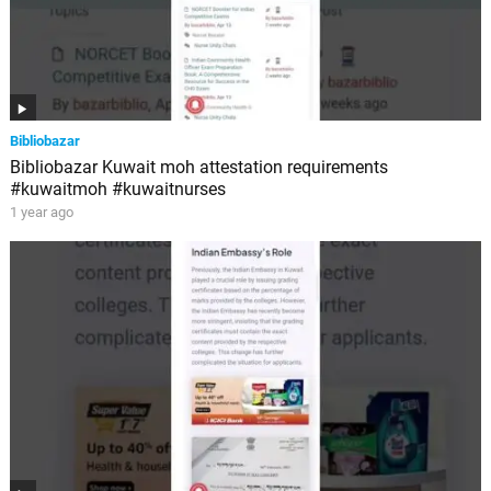
Bibliobazar
Bibliobazar Kuwait moh attestation requirements
#kuwaitmoh #kuwaitnurses
1 year ago