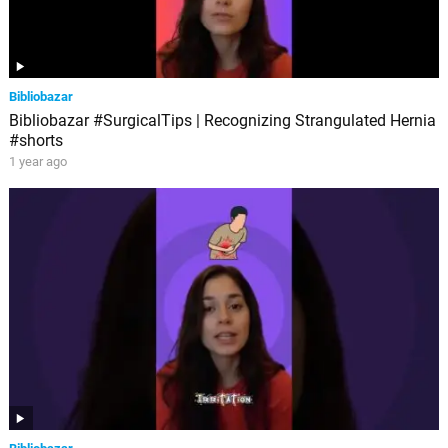
Bibliobazar
Bibliobazar #SurgicalTips | Recognizing Strangulated Hernia
#shorts
1 year ago