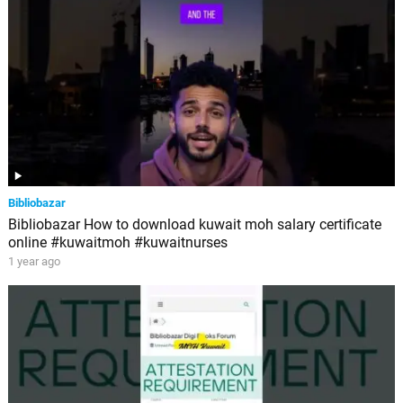
Bibliobazar
Bibliobazar How to download kuwait moh salary certificate
online #kuwaitmoh #kuwaitnurses
1 year ago