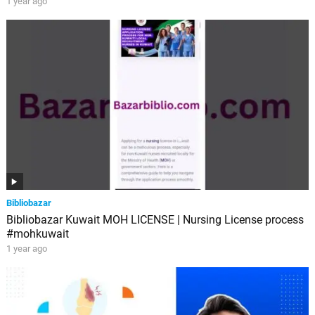
1 year ago
Bibliobazar
Bibliobazar Kuwait MOH LICENSE | Nursing License process
#mohkuwait
1 year ago