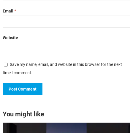
Email
*
Website
Save my name, email, and website in this browser for the next
time I comment.
You might like