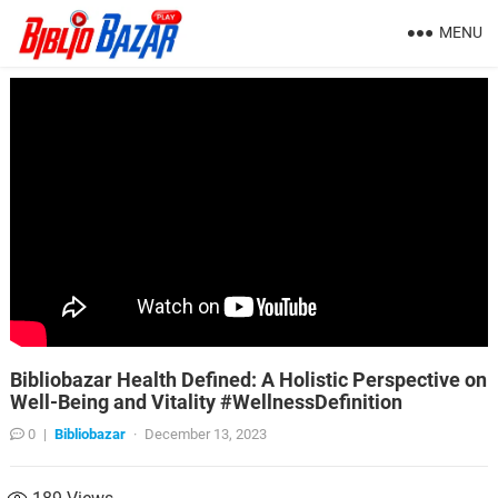
MENU
Bibliobazar Health Defined: A Holistic Perspective on
Well-Being and Vitality #WellnessDefinition
0
|
Bibliobazar
·
December 13, 2023