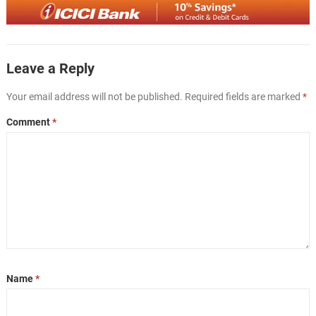
Leave a Reply
Your email address will not be published.
Required fields are marked
*
Comment
*
Name
*