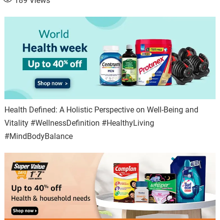
189
Views
Health Defined: A Holistic Perspective on Well-Being and
Vitality #WellnessDefinition #HealthyLiving
#MindBodyBalance