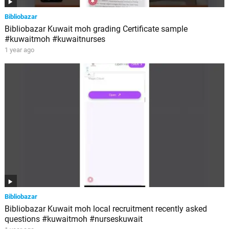
Bibliobazar
Bibliobazar Kuwait moh grading Certificate sample
#kuwaitmoh #kuwaitnurses
1 year ago
Bibliobazar
Bibliobazar Kuwait moh local recruitment recently asked
questions #kuwaitmoh #nurseskuwait