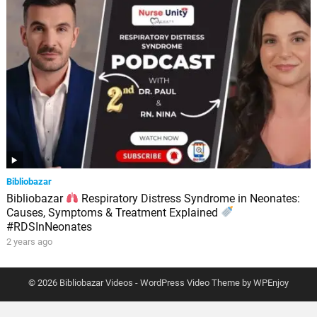
Bibliobazar
Bibliobazar
Respiratory Distress Syndrome in Neonates:
Causes, Symptoms & Treatment Explained
#RDSInNeonates
2 years ago
© 2026 Bibliobazar Videos -
WordPress Video Theme
by
WPEnjoy