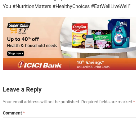
You #NutritionMatters #HealthyChoices #EatWellLiveWell”
Leave a Reply
Your email address will not be published.
Required fields are marked
*
Comment
*