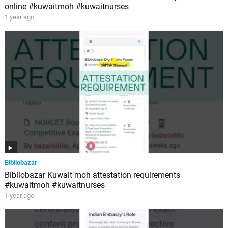
online #kuwaitmoh #kuwaitnurses
1 year ago
Bibliobazar
Bibliobazar Kuwait moh attestation requirements
#kuwaitmoh #kuwaitnurses
1 year ago