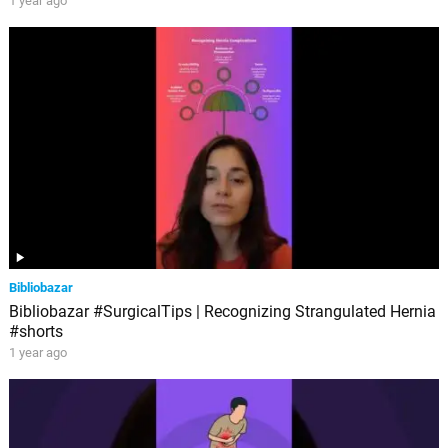
1 year ago
Bibliobazar
Bibliobazar #SurgicalTips | Recognizing Strangulated Hernia
#shorts
1 year ago