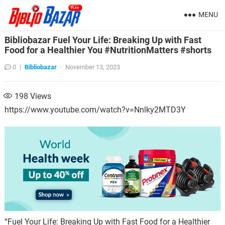
MENU
Bibliobazar Fuel Your Life: Breaking Up with Fast
Food for a Healthier You #NutritionMatters #shorts
0
|
Bibliobazar
·
November 13, 2023
198
Views
https://www.youtube.com/watch?v=Nnlky2MTD3Y
“Fuel Your Life: Breaking Up with Fast Food for a Healthier