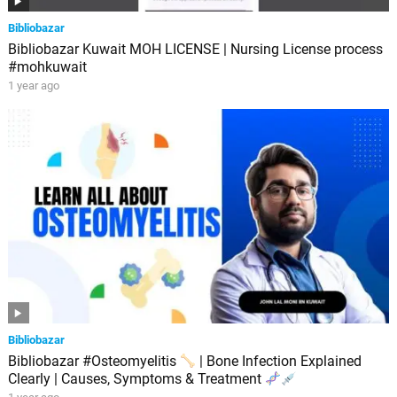
Bibliobazar
Bibliobazar Kuwait MOH LICENSE | Nursing License process
#mohkuwait
1 year ago
Bibliobazar
Bibliobazar #Osteomyelitis
| Bone Infection Explained
Clearly | Causes, Symptoms & Treatment