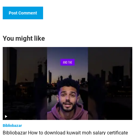
You might like
Bibliobazar
Bibliobazar How to download kuwait moh salary certificate