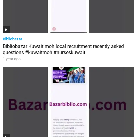
Bibliobazar
Bibliobazar Kuwait moh local recruitment recently asked
questions #kuwaitmoh #nurseskuwait
1 year ago