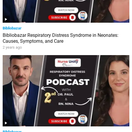
Bibliobazar
Bibliobazar Respiratory Distress Syndrome in Neonates:
Causes, Symptoms, and Care
2 years ago
Bibliobazar