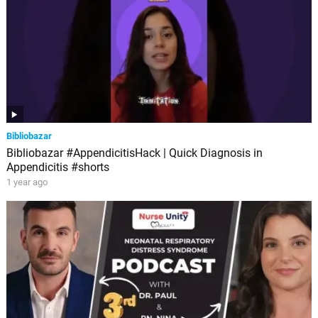
Bibliobazar
Bibliobazar #AppendicitisHack | Quick Diagnosis in
Appendicitis #shorts
1 year ago