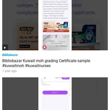
Bibliobazar
Bibliobazar Kuwait moh grading Certificate sample
#kuwaitmoh #kuwaitnurses
1 year ago