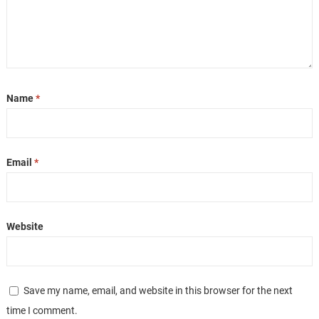
Name
*
Email
*
Website
Save my name, email, and website in this browser for the next
time I comment.