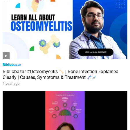
Bibliobazar
Bibliobazar #Osteomyelitis
| Bone Infection Explained
Clearly | Causes, Symptoms & Treatment
1 year ago