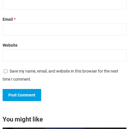
Email
*
Website
Save my name, email, and website in this browser for the next
time I comment.
You might like