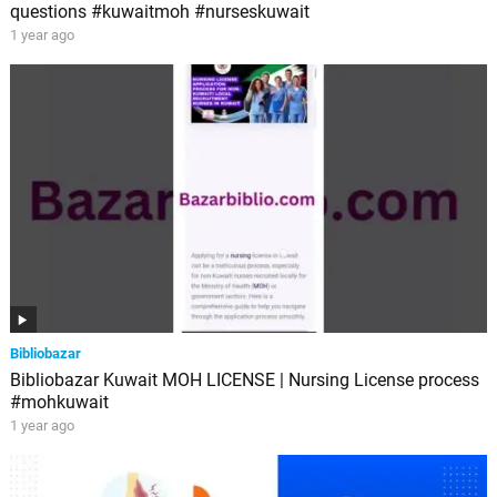
questions #kuwaitmoh #nurseskuwait
1 year ago
Bibliobazar
Bibliobazar Kuwait MOH LICENSE | Nursing License process
#mohkuwait
1 year ago