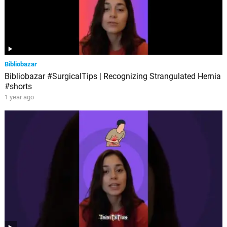
Bibliobazar
Bibliobazar #SurgicalTips | Recognizing Strangulated Hernia
#shorts
1 year ago