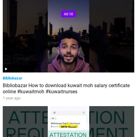
Bibliobazar
Bibliobazar How to download kuwait moh salary certificate
online #kuwaitmoh #kuwaitnurses
1 year ago