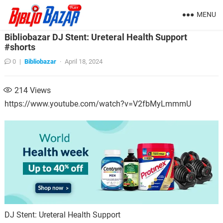
MENU
Bibliobazar DJ Stent: Ureteral Health Support
#shorts
0
|
Bibliobazar
·
April 18, 2024
214
Views
https://www.youtube.com/watch?v=V2fbMyLmmmU
DJ Stent: Ureteral Health Support