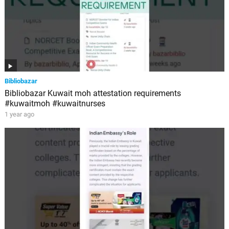
Bibliobazar
Bibliobazar Kuwait moh attestation requirements
#kuwaitmoh #kuwaitnurses
1 year ago