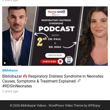
Bibliobazar
Bibliobazar
Respiratory Distress Syndrome in Neonates:
Causes, Symptoms & Treatment Explained
#RDSInNeonates
2 years ago
© 2026 Bibliobazar Videos -
WordPress Video Theme
by
WPEnjoy