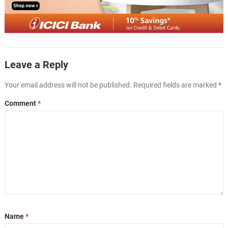
Leave a Reply
Your email address will not be published.
Required fields are marked
*
Comment
*
Name
*