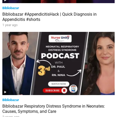
Bibliobazar
Bibliobazar #AppendicitisHack | Quick Diagnosis in
Appendicitis #shorts
1 year ago
Bibliobazar
Bibliobazar Respiratory Distress Syndrome in Neonates:
Causes, Symptoms, and Care
2 years ago