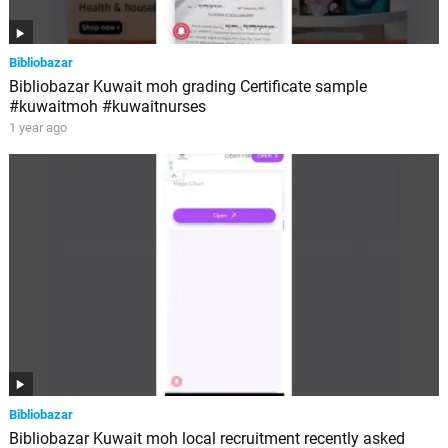
Bibliobazar
Bibliobazar Kuwait moh grading Certificate sample
#kuwaitmoh #kuwaitnurses
1 year ago
Bibliobazar
Bibliobazar Kuwait moh local recruitment recently asked