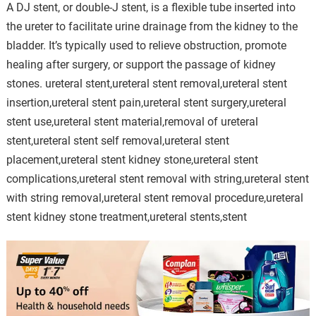
A DJ stent, or double-J stent, is a flexible tube inserted into
the ureter to facilitate urine drainage from the kidney to the
bladder. It’s typically used to relieve obstruction, promote
healing after surgery, or support the passage of kidney
stones. ureteral stent,ureteral stent removal,ureteral stent
insertion,ureteral stent pain,ureteral stent surgery,ureteral
stent use,ureteral stent material,removal of ureteral
stent,ureteral stent self removal,ureteral stent
placement,ureteral stent kidney stone,ureteral stent
complications,ureteral stent removal with string,ureteral stent
with string removal,ureteral stent removal procedure,ureteral
stent kidney stone treatment,ureteral stents,stent