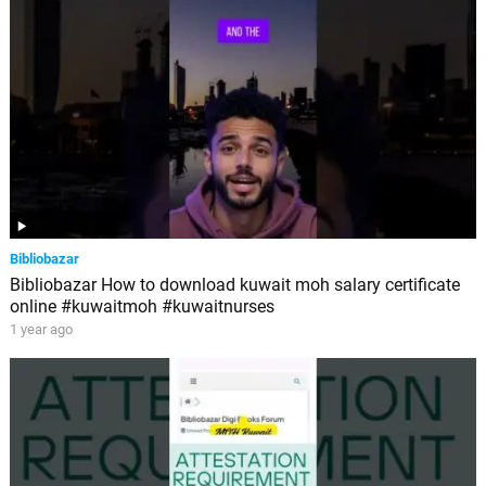
Bibliobazar
Bibliobazar How to download kuwait moh salary certificate
online #kuwaitmoh #kuwaitnurses
1 year ago