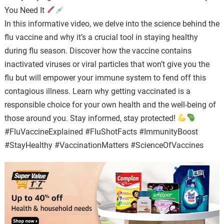
You Need It
In this informative video, we delve into the science behind the
flu vaccine and why it’s a crucial tool in staying healthy
during flu season. Discover how the vaccine contains
inactivated viruses or viral particles that won’t give you the
flu but will empower your immune system to fend off this
contagious illness. Learn why getting vaccinated is a
responsible choice for your own health and the well-being of
those around you. Stay informed, stay protected!
#FluVaccineExplained #FluShotFacts #ImmunityBoost
#StayHealthy #VaccinationMatters #ScienceOfVaccines