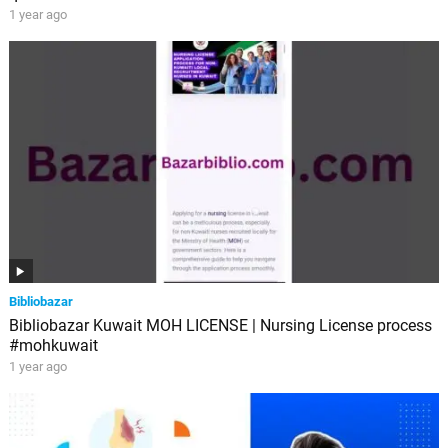
1 year ago
Bibliobazar
Bibliobazar Kuwait MOH LICENSE | Nursing License process
#mohkuwait
1 year ago