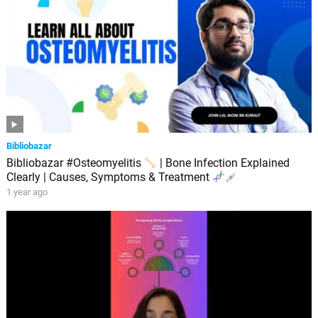
Bibliobazar
Bibliobazar #Osteomyelitis
| Bone Infection Explained
Clearly | Causes, Symptoms & Treatment
1 year ago