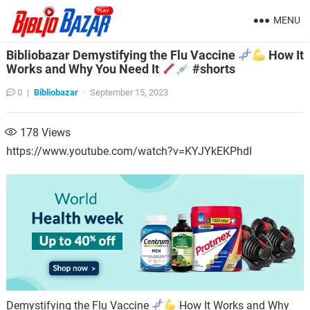
MENU
Bibliobazar Demystifying the Flu Vaccine
How It
Works and Why You Need It
#shorts
0
|
Bibliobazar
·
September 15, 2023
178
Views
https://www.youtube.com/watch?v=KYJYkEKPhdI
Demystifying the Flu Vaccine
How It Works and Why