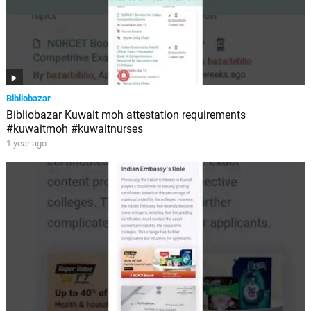
Bibliobazar
Bibliobazar Kuwait moh attestation requirements
#kuwaitmoh #kuwaitnurses
1 year ago