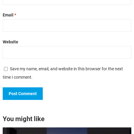
Email
*
Website
Save my name, email, and website in this browser for the next
time I comment.
You might like