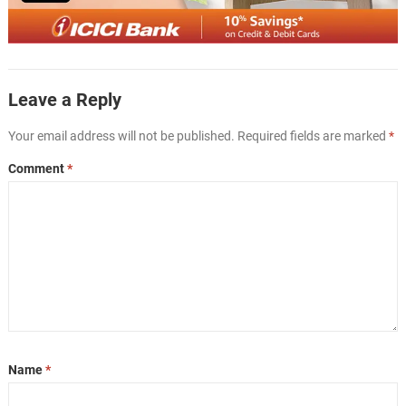
Leave a Reply
Your email address will not be published.
Required fields are marked
*
Comment
*
Name
*