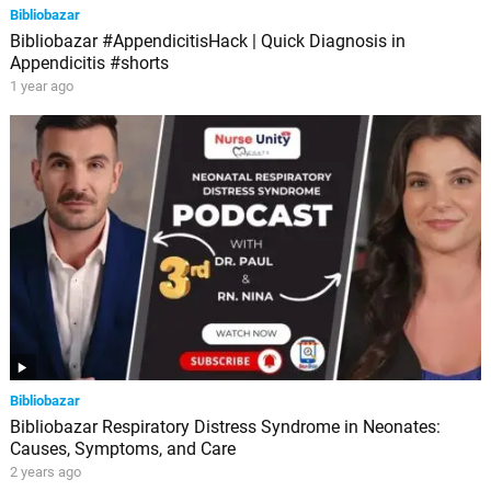
Bibliobazar
Bibliobazar #AppendicitisHack | Quick Diagnosis in
Appendicitis #shorts
1 year ago
Bibliobazar
Bibliobazar Respiratory Distress Syndrome in Neonates:
Causes, Symptoms, and Care
2 years ago