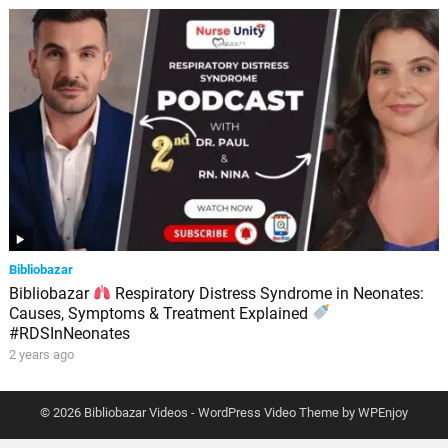
Bibliobazar
Bibliobazar
Respiratory Distress Syndrome in Neonates:
Causes, Symptoms & Treatment Explained
#RDSInNeonates
2 years ago
© 2026 Bibliobazar Videos -
WordPress Video Theme
by
WPEnjoy