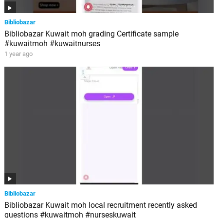
Bibliobazar
Bibliobazar Kuwait moh grading Certificate sample
#kuwaitmoh #kuwaitnurses
1 year ago
Bibliobazar
Bibliobazar Kuwait moh local recruitment recently asked
questions #kuwaitmoh #nurseskuwait