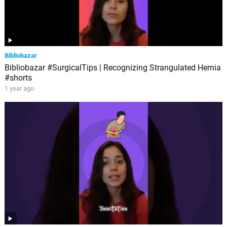
Bibliobazar
Bibliobazar #SurgicalTips | Recognizing Strangulated Hernia
#shorts
1 year ago