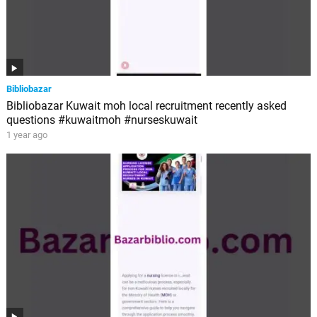
Bibliobazar
Bibliobazar Kuwait moh local recruitment recently asked
questions #kuwaitmoh #nurseskuwait
1 year ago