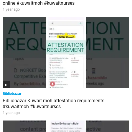
online #kuwaitmoh #kuwaitnurses
1 year ago
Bibliobazar
Bibliobazar Kuwait moh attestation requirements
#kuwaitmoh #kuwaitnurses
1 year ago