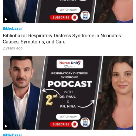
Bibliobazar
Bibliobazar Respiratory Distress Syndrome in Neonates:
Causes, Symptoms, and Care
2 years ago
Bibliobazar