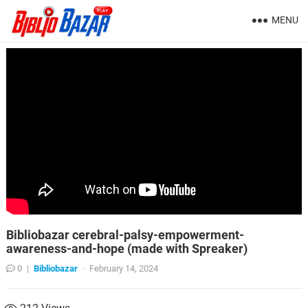
MENU
Bibliobazar cerebral-palsy-empowerment-
awareness-and-hope (made with Spreaker)
0
|
Bibliobazar
·
February 14, 2024