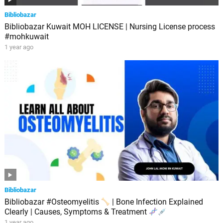
Bibliobazar
Bibliobazar Kuwait MOH LICENSE | Nursing License process
#mohkuwait
1 year ago
Bibliobazar
Bibliobazar #Osteomyelitis
| Bone Infection Explained
Clearly | Causes, Symptoms & Treatment
1 year ago