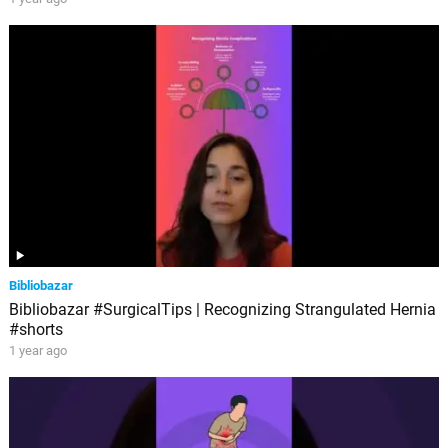
Bibliobazar
Bibliobazar #SurgicalTips | Recognizing Strangulated Hernia
#shorts
1 year ago