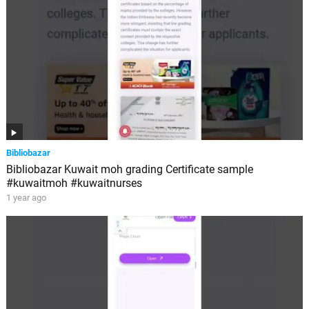
Bibliobazar
Bibliobazar Kuwait moh grading Certificate sample
#kuwaitmoh #kuwaitnurses
1 year ago