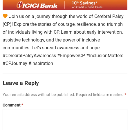
Join us on a journey through the world of Cerebral Palsy
(CP)! Explore the stories of courage, resilience, and triumph
of individuals living with CP. Learn about early intervention,
assistive technology, and the power of inclusive
communities. Let’s spread awareness and hope.
#CerebralPalsyAwareness #EmpowerCP #InclusionMatters
#CPJourney #Inspiration
Leave a Reply
Your email address will not be published.
Required fields are marked
*
Comment
*