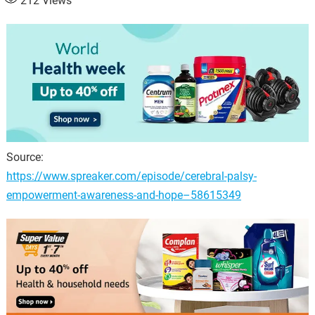
212
Views
Source:
https://www.spreaker.com/episode/cerebral-palsy-
empowerment-awareness-and-hope–58615349