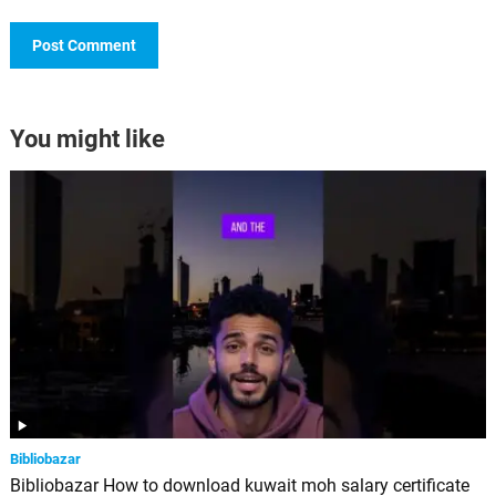
You might like
Bibliobazar
Bibliobazar How to download kuwait moh salary certificate