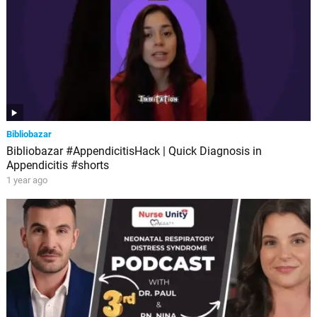
Bibliobazar
Bibliobazar #AppendicitisHack | Quick Diagnosis in
Appendicitis #shorts
1 year ago