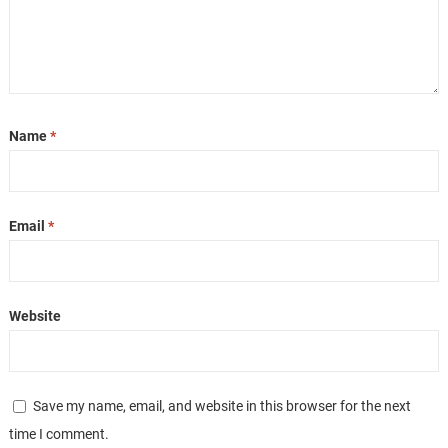
Name
*
Email
*
Website
Save my name, email, and website in this browser for the next
time I comment.