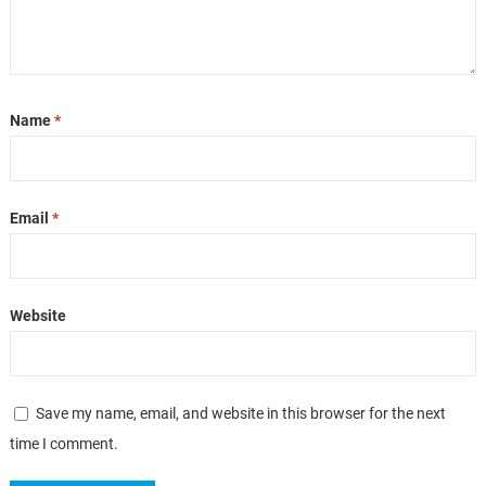
Name
*
Email
*
Website
Save my name, email, and website in this browser for the next
time I comment.