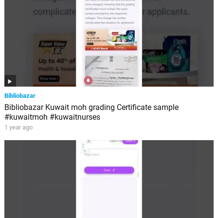
Bibliobazar
Bibliobazar Kuwait moh grading Certificate sample
#kuwaitmoh #kuwaitnurses
1 year ago