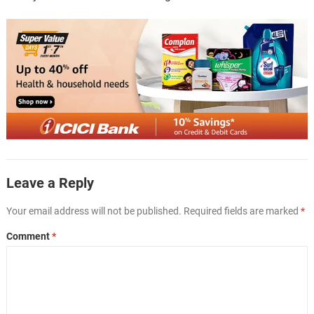
Leave a Reply
Your email address will not be published.
Required fields are marked
*
Comment
*