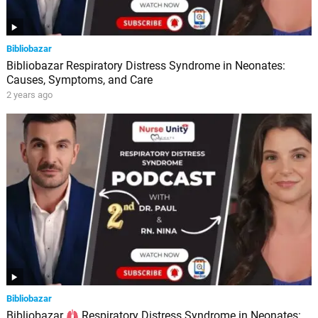
Bibliobazar
Bibliobazar Respiratory Distress Syndrome in Neonates:
Causes, Symptoms, and Care
2 years ago
Bibliobazar
Bibliobazar
Respiratory Distress Syndrome in Neonates: