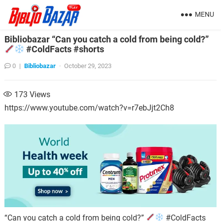
MENU
Bibliobazar “Can you catch a cold from being cold?”
#ColdFacts #shorts
0
|
Bibliobazar
·
October 29, 2023
173
Views
https://www.youtube.com/watch?v=r7ebJjt2Ch8
“Can you catch a cold from being cold?”
#ColdFacts