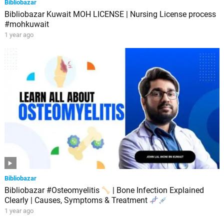
Bibliobazar
Bibliobazar Kuwait MOH LICENSE | Nursing License process
#mohkuwait
1 year ago
Bibliobazar
Bibliobazar #Osteomyelitis
| Bone Infection Explained
Clearly | Causes, Symptoms & Treatment
1 year ago