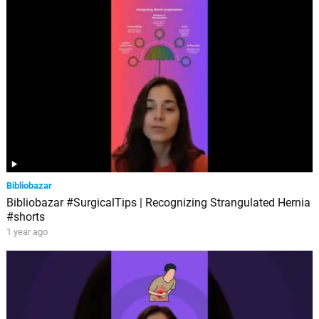
Bibliobazar
Bibliobazar #SurgicalTips | Recognizing Strangulated Hernia
#shorts
1 year ago