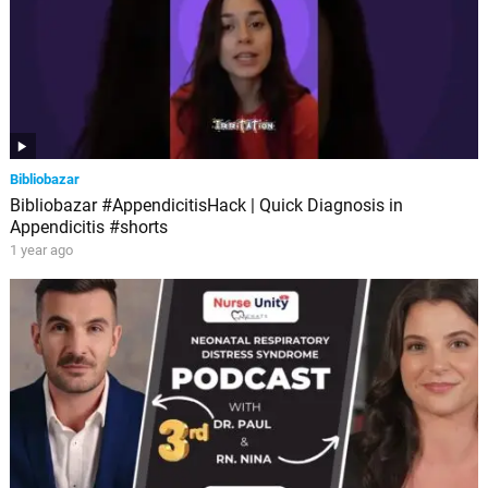
Bibliobazar
Bibliobazar #AppendicitisHack | Quick Diagnosis in
Appendicitis #shorts
1 year ago