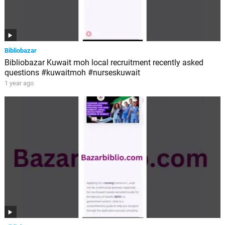
Bibliobazar
Bibliobazar Kuwait moh local recruitment recently asked
questions #kuwaitmoh #nurseskuwait
1 year ago