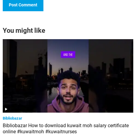
You might like
Bibliobazar
Bibliobazar How to download kuwait moh salary certificate
online #kuwaitmoh #kuwaitnurses