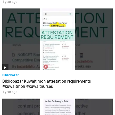
1 year ago
Bibliobazar
Bibliobazar Kuwait moh attestation requirements
#kuwaitmoh #kuwaitnurses
1 year ago