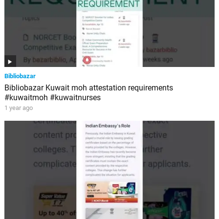
Bibliobazar
Bibliobazar Kuwait moh attestation requirements
#kuwaitmoh #kuwaitnurses
1 year ago