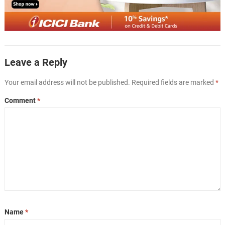
Leave a Reply
Your email address will not be published.
Required fields are marked
*
Comment
*
Name
*