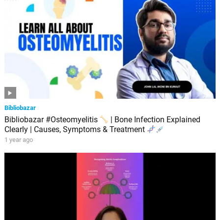
Bibliobazar
Bibliobazar #Osteomyelitis
| Bone Infection Explained
Clearly | Causes, Symptoms & Treatment
1 year ago