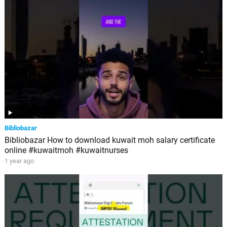
Bibliobazar
Bibliobazar How to download kuwait moh salary certificate
online #kuwaitmoh #kuwaitnurses
1 year ago