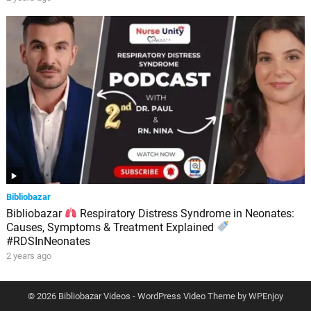
Bibliobazar
Bibliobazar
Respiratory Distress Syndrome in Neonates:
Causes, Symptoms & Treatment Explained
#RDSInNeonates
2 years ago
© 2026 Bibliobazar Videos -
WordPress Video Theme
by
WPEnjoy