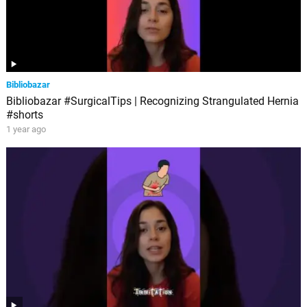
Bibliobazar
Bibliobazar #SurgicalTips | Recognizing Strangulated Hernia
#shorts
1 year ago