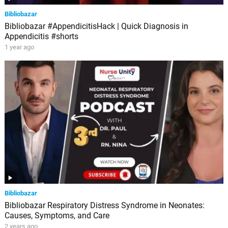
Bibliobazar
Bibliobazar #AppendicitisHack | Quick Diagnosis in
Appendicitis #shorts
1 year ago
Bibliobazar
Bibliobazar Respiratory Distress Syndrome in Neonates:
Causes, Symptoms, and Care
2 years ago