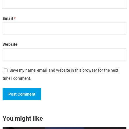
Email
*
Website
Save my name, email, and website in this browser for the next
time I comment.
You might like