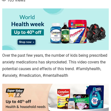
163
Views
Over the past few years, the number of kids being prescribed
anxiety medications has skyrocketed. This video covers the
potential causes and effects of this trend. #familyhealth,
#anxiety, #medication, #mentalhealth