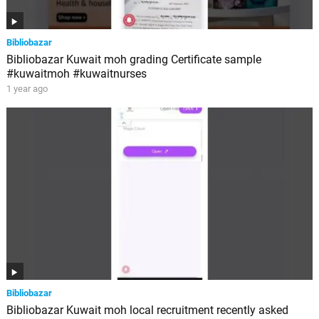
Bibliobazar
Bibliobazar Kuwait moh grading Certificate sample
#kuwaitmoh #kuwaitnurses
1 year ago
Bibliobazar
Bibliobazar Kuwait moh local recruitment recently asked