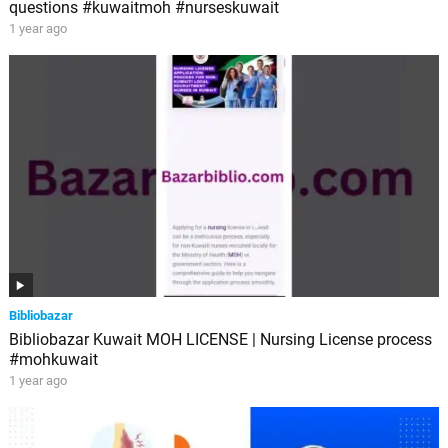
questions #kuwaitmoh #nurseskuwait
1 year ago
Bibliobazar
Bibliobazar Kuwait MOH LICENSE | Nursing License process
#mohkuwait
1 year ago