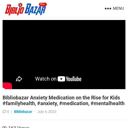
MENU
Bibliobazar Anxiety Medication on the Rise for Kids
#familyhealth, #anxiety, #medication, #mentalhealth
0
|
Bibliobazar
·
July 4, 2023