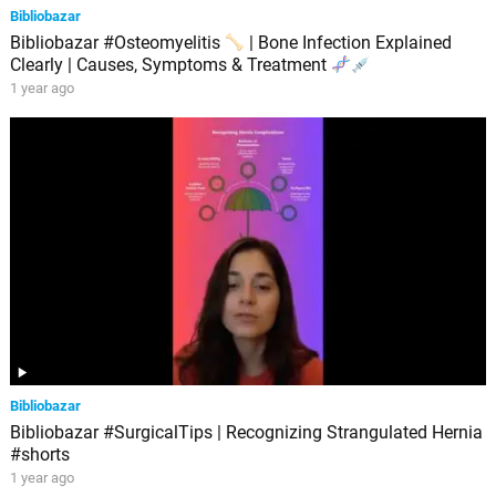
Bibliobazar
Bibliobazar #Osteomyelitis
| Bone Infection Explained
Clearly | Causes, Symptoms & Treatment
1 year ago
Bibliobazar
Bibliobazar #SurgicalTips | Recognizing Strangulated Hernia
#shorts
1 year ago