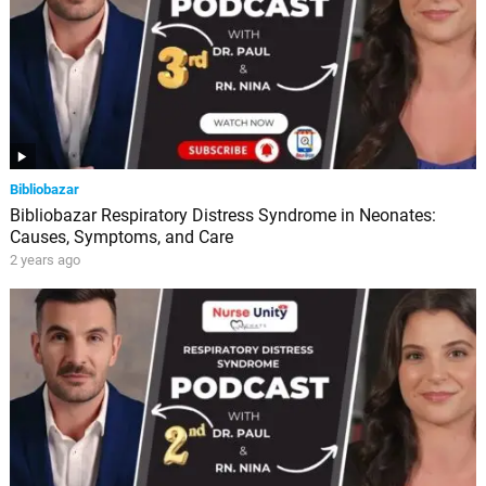
Bibliobazar
Bibliobazar Respiratory Distress Syndrome in Neonates:
Causes, Symptoms, and Care
2 years ago