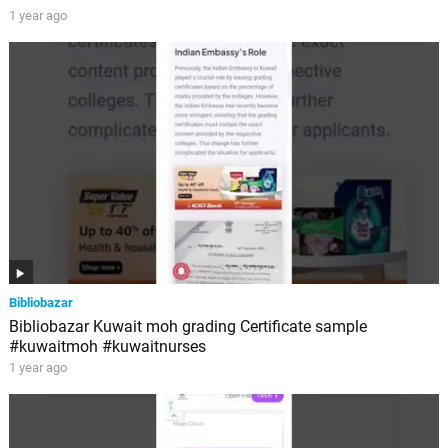
1 year ago
Bibliobazar
Bibliobazar Kuwait moh grading Certificate sample
#kuwaitmoh #kuwaitnurses
1 year ago