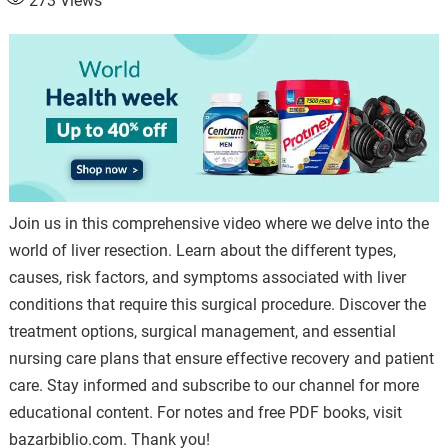
273
Views
Join us in this comprehensive video where we delve into the
world of liver resection. Learn about the different types,
causes, risk factors, and symptoms associated with liver
conditions that require this surgical procedure. Discover the
treatment options, surgical management, and essential
nursing care plans that ensure effective recovery and patient
care. Stay informed and subscribe to our channel for more
educational content. For notes and free PDF books, visit
bazarbiblio.com. Thank you!