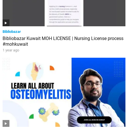
Bibliobazar
Bibliobazar Kuwait MOH LICENSE | Nursing License process
#mohkuwait
1 year ago