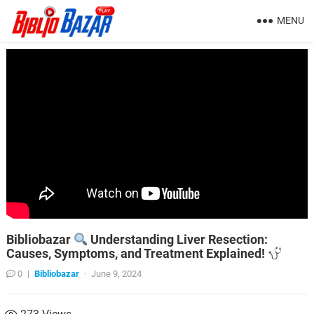
MENU
Bibliobazar
Understanding Liver Resection:
Causes, Symptoms, and Treatment Explained!
0
|
Bibliobazar
·
June 9, 2024