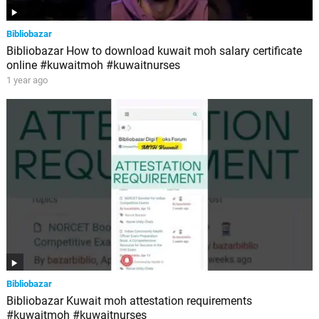
Bibliobazar
Bibliobazar How to download kuwait moh salary certificate
online #kuwaitmoh #kuwaitnurses
1 year ago
Bibliobazar
Bibliobazar Kuwait moh attestation requirements
#kuwaitmoh #kuwaitnurses