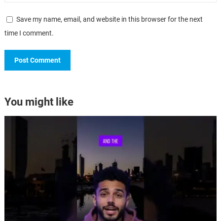
Save my name, email, and website in this browser for the next
time I comment.
You might like