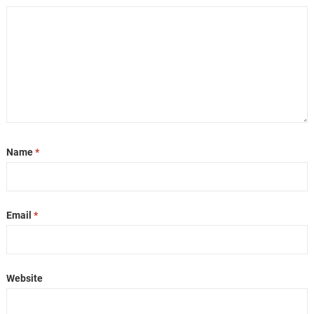
Name
*
Email
*
Website