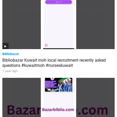
Bibliobazar
Bibliobazar Kuwait moh local recruitment recently asked
questions #kuwaitmoh #nurseskuwait
1 year ago