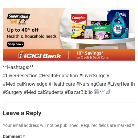
**Hashtags:**
#LiverResection #HealthEducation #LiverSurgery
#MedicalKnowledge #Healthcare #NursingCare #LiverHealth
#Surgery #MedicalStudents #BazarBiblio
Leave a Reply
Your email address will not be published.
Required fields are marked
*
Comment
*