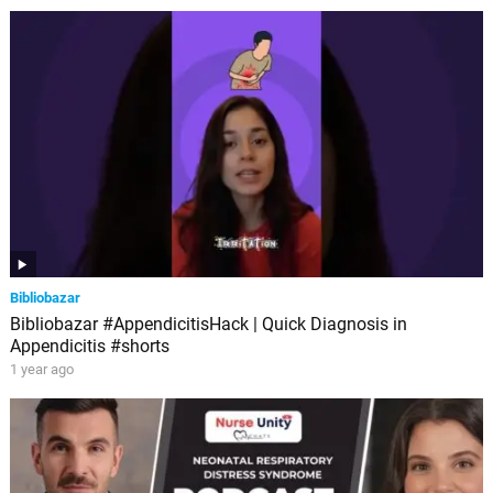
Bibliobazar
Bibliobazar #AppendicitisHack | Quick Diagnosis in
Appendicitis #shorts
1 year ago