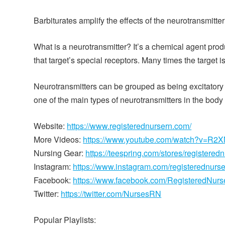
Barbiturates amplify the effects of the neurotransmit
What is a neurotransmitter? It’s a chemical agent pro
that target’s special receptors. Many times the target 
Neurotransmitters can be grouped as being excitatory
one of the main types of neurotransmitters in the body t
Website:
https://www.registerednursern.com/
More Videos:
https://www.youtube.com/watch?v=R
Nursing Gear:
https://teespring.com/stores/registered
Instagram:
https://www.instagram.com/registerednurs
Facebook:
https://www.facebook.com/RegisteredNur
Twitter:
https://twitter.com/NursesRN
Popular Playlists: