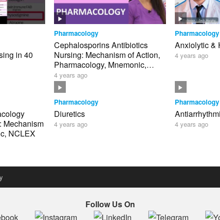
Pharmacology
Pharmacology
Cephalosporins Antibiotics
Anxiolytic &
ing in 40
Nursing: Mechanism of Action,
4 years ago
Pharmacology, Mnemonic,
clex
Generations NCLEX
4 years ago
Pharmacology
Pharmacology
acology
Diuretics
Antiarrhythm
g: Mechanism
4 years ago
4 years ago
nic, NCLEX
y
Follow Us On