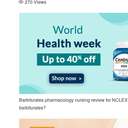
270
Views
Barbiturates pharmacology nursing review for NCLEX,
barbiturates?