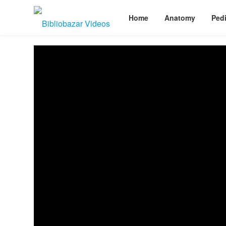
Home
Anatomy
Pedi