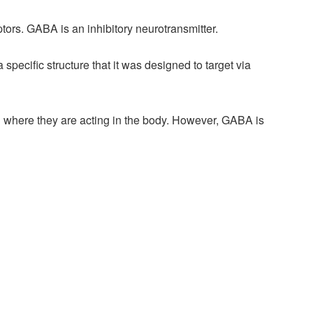
ors. GABA is an inhibitory neurotransmitter.
ecific structure that it was designed to target via
n where they are acting in the body. However, GABA is