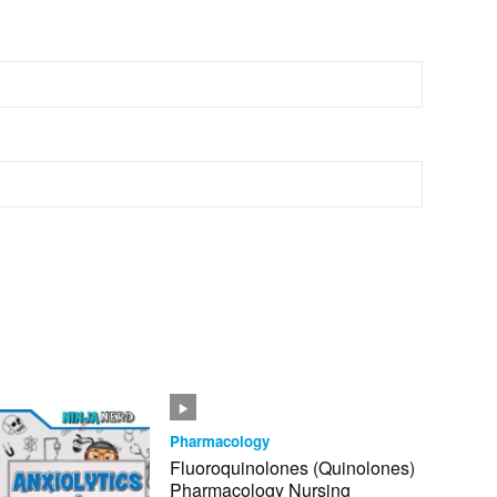
Pharmacology
Fluoroquinolones (Quinolones)
Pharmacology Nursing