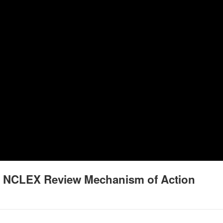
g NCLEX Review Mechanism of Action