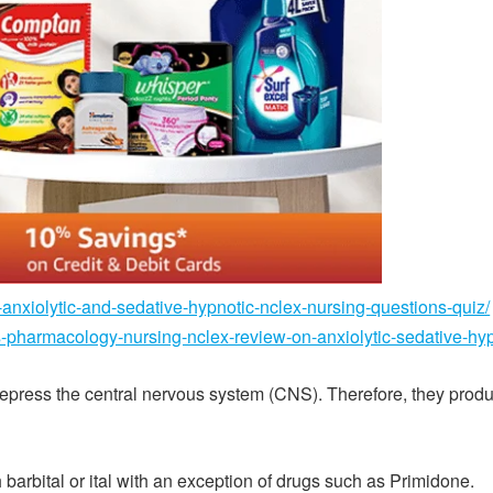
-anxiolytic-and-sedative-hypnotic-nclex-nursing-questions-quiz/
s-pharmacology-nursing-nclex-review-on-anxiolytic-sedative-hyp
depress the central nervous system (CNS). Therefore, they produ
arbital or ital with an exception of drugs such as Primidone.