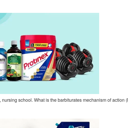
 nursing school. What is the barbiturates mechanism of actio