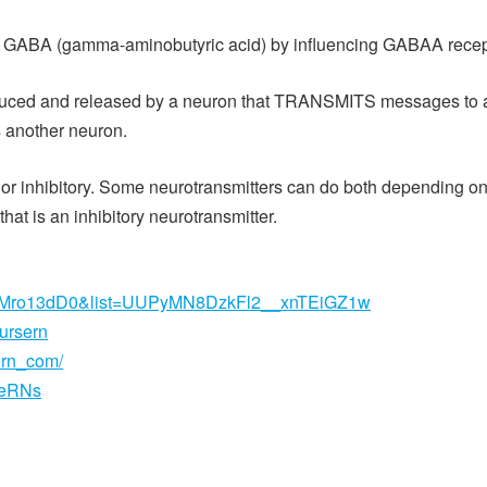
ter GABA (gamma-aminobutyric acid) by influencing GABAA recept
duced and released by a neuron that TRANSMITS messages to a sp
is another neuron.
 or inhibitory. Some neurotransmitters can do both depending o
hat is an inhibitory neurotransmitter.
2XMro13dD0&list=UUPyMN8DzkFl2__xnTEiGZ1w
nursern
ern_com/
seRNs