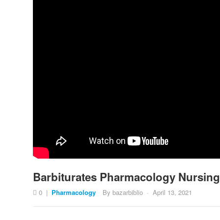
Barbiturates Pharmacology Nursin
0
|
Pharmacology
By
bazarbiblio
·
April 13, 2021