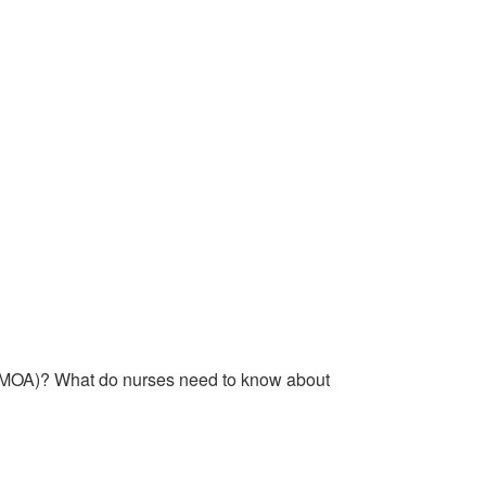
n (MOA)? What do nurses need to know about