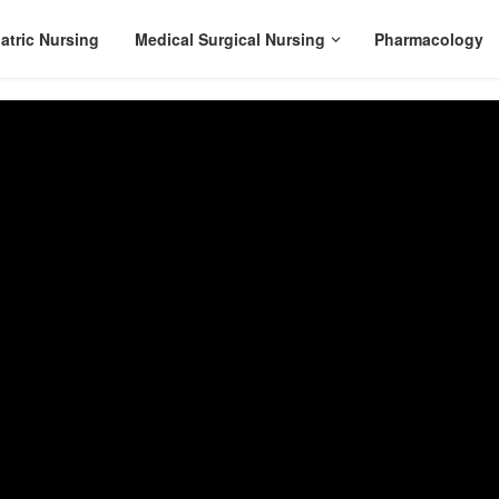
atric Nursing
Medical Surgical Nursing
Pharmacology