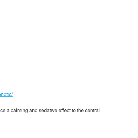
notic/
ce a calming and sedative effect to the central