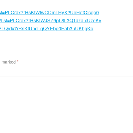
st?list=PLQrdx7rRsKfWtwCDmLHyX2UeHofCIcgo0
ist?list=PLQrdx7rRsKfWJSZ9pL8L3Q1dzdlxUzeKv
list=PLQrdx7rRsKfUhd_qQYEbp0Eab3uUKhgKb
re marked
*