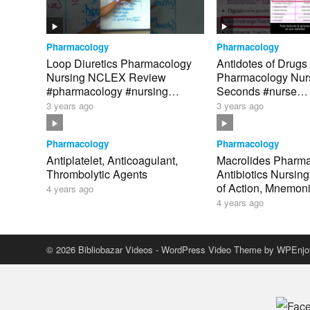
Pharmacology
Pharmacology
Loop Diuretics Pharmacology
Antidotes of Drugs
Nursing NCLEX Review
Pharmacology Nurs
#pharmacology #nursing
Seconds #nurse
#nursingschool
#pharmacology #n
3 years ago
3 years ago
Pharmacology
Pharmacology
Antiplatelet, Anticoagulant,
Macrolides Pharm
Thrombolytic Agents
Antibiotics Nursin
of Action, Mnemo
4 years ago
4 years ago
© 2026 Bibliobazar Videos -
WordPress Video Theme
by
WPEnjo