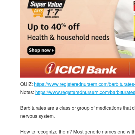
QUIZ:
https://www.registerednursern.com/barbiturates
Notes:
https://www.registerednursern.com/barbiturate
Barbiturates are a class or group of medications that 
nervous system.
How to recognize them? Most generic names end with b