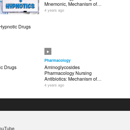
Mnemonic, Mechanism of
Action NCLEX
4 years ago
 Hypnotic Drugs
Pharmacology
ic Drugs
Aminoglycosides
Pharmacology Nursing
Antibiotics: Mechanism of
Action, Mnemonic, Anti-
4 years ago
Infectives