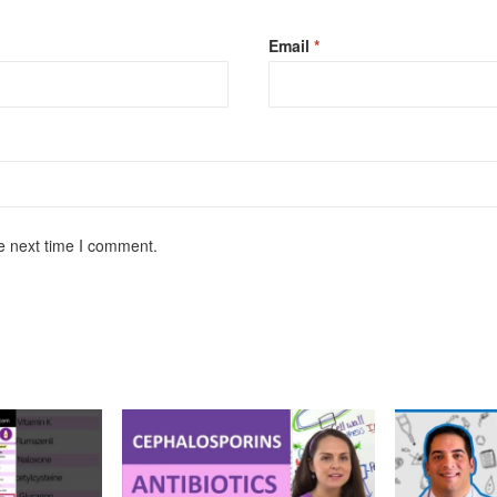
Email
*
e next time I comment.