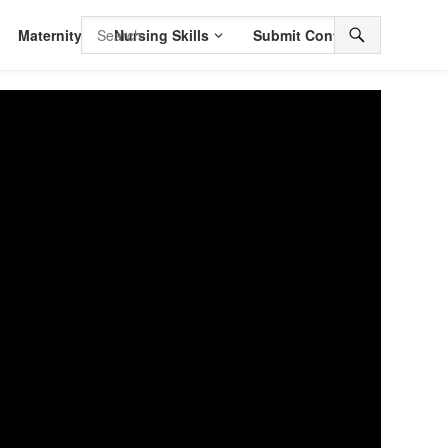
Maternity
Nursing Skills
Submit Content