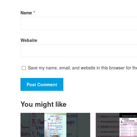
Name
*
Website
Save my name, email, and website in this browser for th
You might like