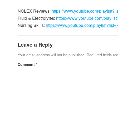
NCLEX Reviews:
https://www.youtube.com/playli
Fluid & Electrolytes:
https://www.youtube.com/playl
Nursing Skills:
https://www.youtube.com/playlist?
Leave a Reply
Your email address will not be published.
Required fields a
Comment
*