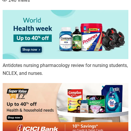
246
Views
Antidotes nursing pharmacology review for nursing students,
NCLEX, and nurses.