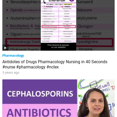
Pharmacology
Antidotes of Drugs Pharmacology Nursing in 40 Seconds
#nurse #pharmacology #nclex
3 years ago