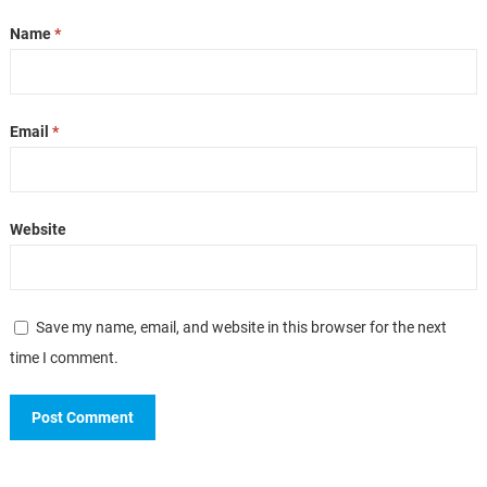
Name
*
Email
*
Website
Save my name, email, and website in this browser for the next
time I comment.