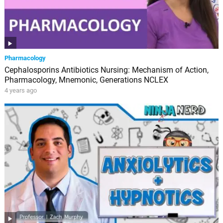
Pharmacology
Cephalosporins Antibiotics Nursing: Mechanism of Action,
Pharmacology, Mnemonic, Generations NCLEX
4 years ago