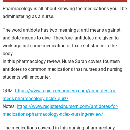
Pharmacology is all about knowing the medications you’ll be
administering as a nurse.
The word antidote has two meanings: anti means against,
and dote means to give. Therefore, antidotes are given to
work against some medication or toxic substance in the
body.
In this pharmacology review, Nurse Sarah covers fourteen
antidotes to common medications that nurses and nursing
students will encounter.
QUIZ:
https://www.registerednursern.com/antidotes-for-
meds-pharmacology-nclex-quiz/
Notes:
https://www.registerednursern.com/antidotes-for-
medications-pharmacology-nclex-nursing-review/
The medications covered in this nursing pharmacology